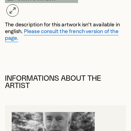
The description for this artwork isn’t available in
english.
Please consult the french version of the
page.
INFORMATIONS ABOUT THE
ARTIST