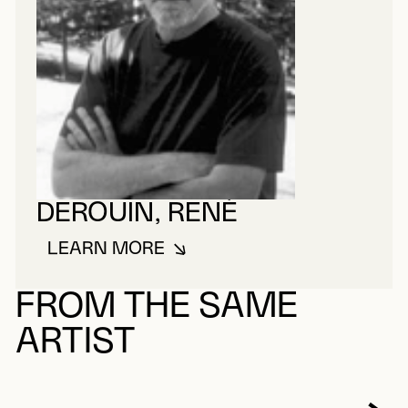
DEROUIN, RENÉ
LEARN MORE
ABOUT DEROUIN, RENÉ
FROM THE SAME
ARTIST