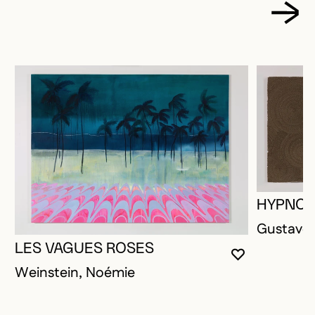
HYPNOT
Gustave,
LES VAGUES ROSES
YOU MUST 
CLOSE MO
OPEN MOD
Weinstein, Noémie