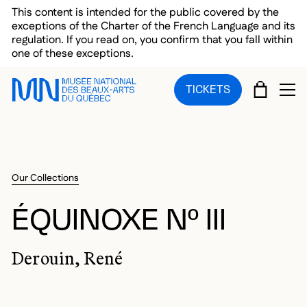
Skip to main menu
Skip to main content
Skip to footer
This content is intended for the public covered by the
exceptions of the Charter of the French Language and its
regulation. If you read on, you confirm that you fall within
one of these exceptions.
CART
TICKETS
OP
Our Collections
ÉQUINOXE Nº III
Derouin, René