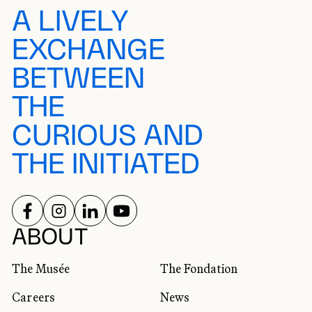
A LIVELY
EXCHANGE
BETWEEN
THE
CURIOUS AND
THE INITIATED
FOLLOW US ON
FOLLOW US ON
FOLLOW US ON
FOLLOW US ON
SOCIAL NETWORKS
ABOUT
The Musée
The Fondation
Careers
News