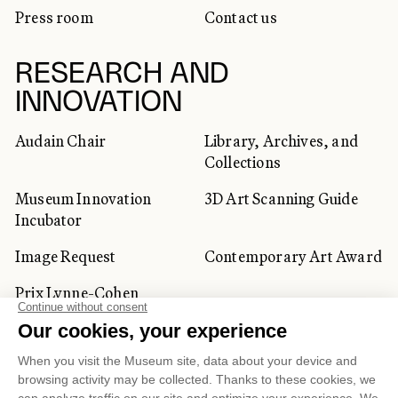
Press room
Contact us
RESEARCH AND
INNOVATION
Audain Chair
Library, Archives, and
Collections
Museum Innovation
3D Art Scanning Guide
Incubator
Image Request
Contemporary Art Award
Prix Lynne-Cohen
CORPORATE AND PRIVATE
CLIENTS