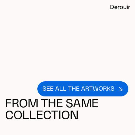
Derouin,
SEE ALL THE ARTWORKS
FROM THE SAME
COLLECTION