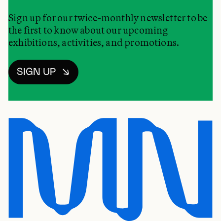
Sign up for our twice-monthly newsletter to be
the first to know about our upcoming
exhibitions, activities, and promotions.
SIGN UP