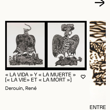
« LA VIDA » Y « LA MUERTE »
YOU MUST 
CLOSE MO
OPEN MOD
[« LA VIE» ET « LA MORT »]
Derouin, René
ENTRE-