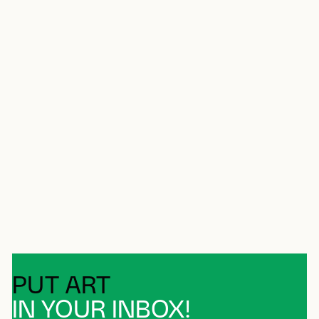
PUT ART
IN YOUR INBOX!