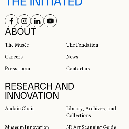
THE INITIATED
FOLLOW US ON
FOLLOW US ON
FOLLOW US ON
FOLLOW US ON
SOCIAL NETWORKS
ABOUT
The Musée
The Fondation
Careers
News
Press room
Contact us
RESEARCH AND
INNOVATION
Audain Chair
Library, Archives, and
Collections
Museum Innovation
3D Art Scanning Guide