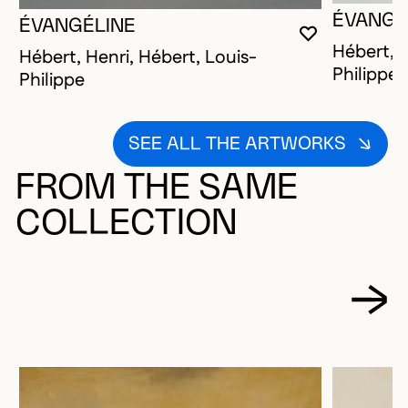
ÉVANGÉ
ÉVANGÉLINE
YOU MUST 
CLOSE MO
OPEN MOD
Hébert, H
Hébert, Henri, Hébert, Louis-
Philippe
Philippe
SEE ALL THE ARTWORKS
FROM THE SAME
COLLECTION