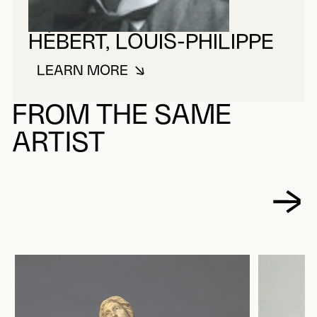
HÉBERT, LOUIS-PHILIPPE
LEARN MORE
ABOUT HÉBERT, LOUIS-PHILIPPE
FROM THE SAME
ARTIST