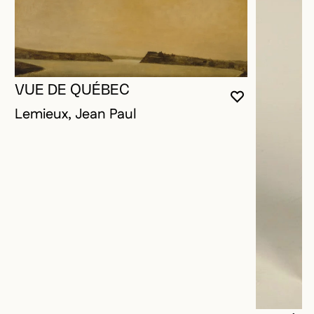
VUE DE QUÉBEC
YOU MUST 
CLOSE MO
OPEN MOD
Lemieux, Jean Paul