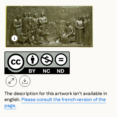
LEARN MORE ABOUT THIS MEDIA
OPEN MODAL
The description for this artwork isn’t available in
english.
Please consult the french version of the
page.