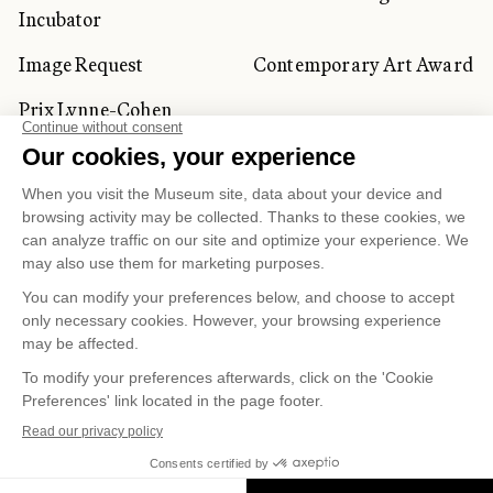
Incubator
Image Request
Contemporary Art Award
Prix Lynne-Cohen
CORPORATE AND PRIVATE
CLIENTS
Space Rentals
Corporate Activities
Artwork Rentals
Tour Operator and
Tourism Specialists
Cookie management
Confidentiality and Privacy Policy
Terms of Use
Online Purchasing Policy
© 2026 MUSÉE NATIONAL DES BEAUX-ARTS DU
QUÉBEC