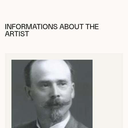
INFORMATIONS ABOUT THE
ARTIST