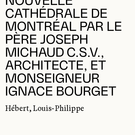
NOUVELLE
CATHÉDRALE DE
MONTRÉAL PAR LE
PÈRE JOSEPH
MICHAUD C.S.V.,
ARCHITECTE, ET
MONSEIGNEUR
IGNACE BOURGET
Hébert, Louis-Philippe