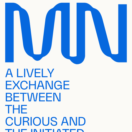
A LIVELY
EXCHANGE
BETWEEN
THE
CURIOUS AND