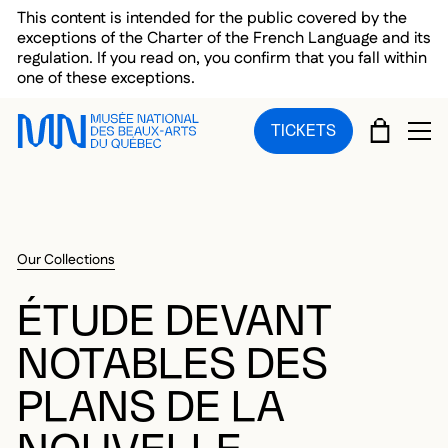
Skip to main menu
Skip to main content
Skip to footer
This content is intended for the public covered by the
exceptions of the Charter of the French Language and its
regulation. If you read on, you confirm that you fall within
one of these exceptions.
CART
TICKETS
OP
Our Collections
ÉTUDE DEVANT
NOTABLES DES
PLANS DE LA