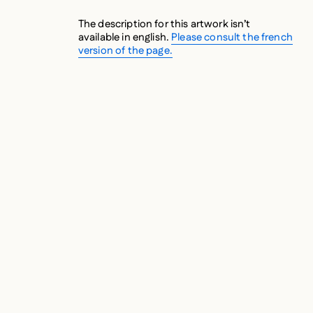
The description for this artwork isn’t
available in english.
Please consult the french
version of the page.