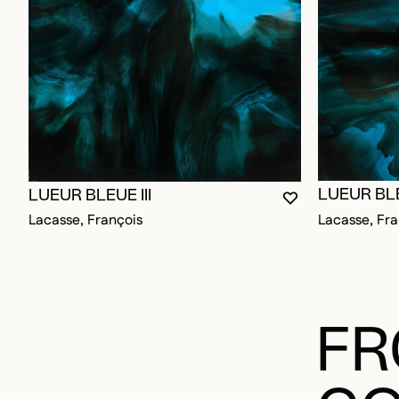
LUEUR BLE
LUEUR BLEUE III
YOU MUST BE L
CLOSE MODAL
OPEN MODAL
Lacasse, Fra
Lacasse, François
FR