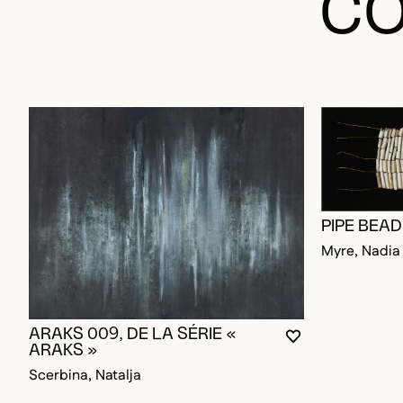
CO
PIPE BEA
Myre, Nadia
ARAKS 009, DE LA SÉRIE «
YOU MUST BE L
CLOSE MODAL
OPEN MODAL
ARAKS »
Scerbina, Natalja