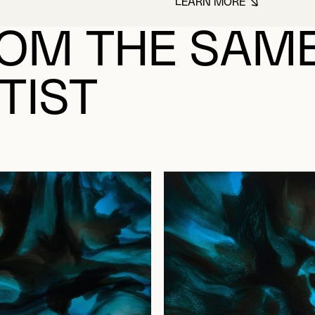
LEARN MORE
ABOUT LACASSE,
OM THE SAM
TIST