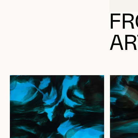
FR
AR