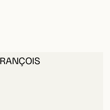
FRANÇOIS