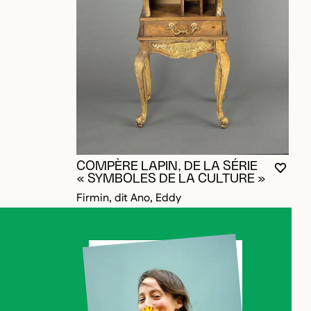
W
C
A
T
COMPÈRE LAPIN, DE LA SÉRIE
YOU M
CLOS
OPEN
« SYMBOLES DE LA CULTURE »
Firmin, dit Ano, Eddy