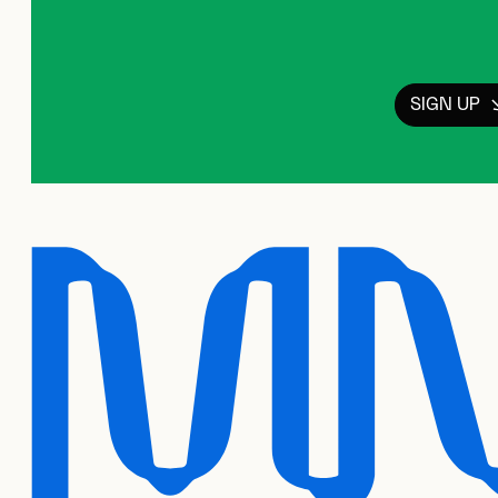
SIGN UP