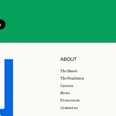
ABOUT
The Musée
The Fondation
Careers
News
Press room
Contact us