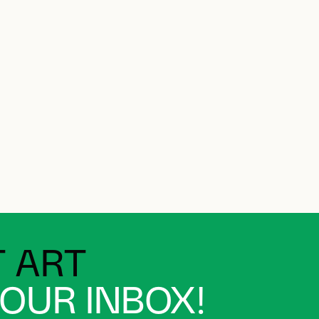
 ART
YOUR INBOX!