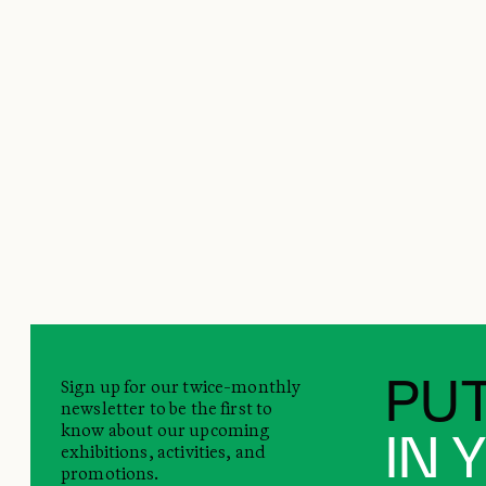
Sign up for our twice-monthly
PUT
newsletter to be the first to
know about our upcoming
IN 
exhibitions, activities, and
promotions.