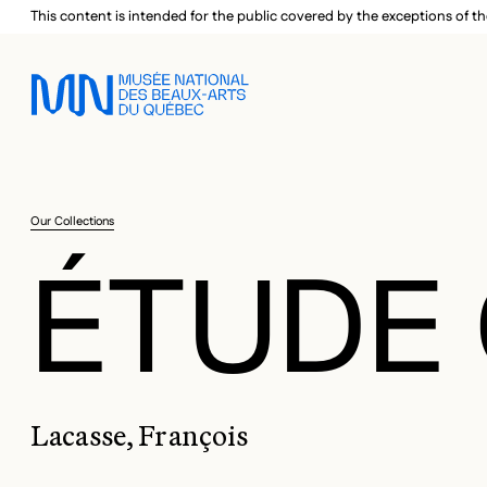
Skip to main menu
Skip to main content
Skip to footer
This content is intended for the public covered by the exceptions of th
Our Collections
ÉTUDE 
Lacasse, François