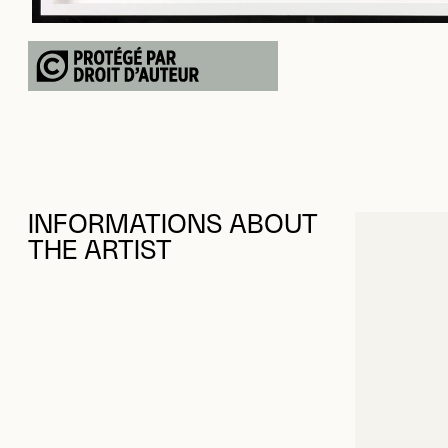
INFORMATIONS ABOUT
THE ARTIST