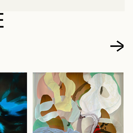
 FRANÇOIS
E