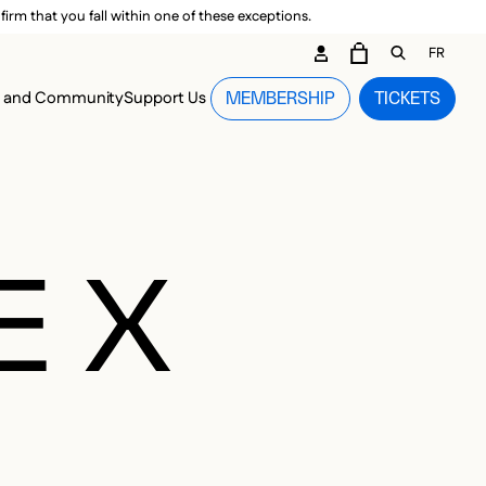
irm that you fall within one of these exceptions.
DARY ME
FR
CART
OPEN GEN
n and Community
Support Us
MEMBERSHIP
TICKETS
MENU
E X