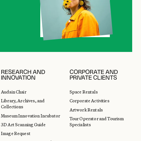
RESEARCH AND
CORPORATE AND
INNOVATION
PRIVATE CLIENTS
Audain Chair
Space Rentals
Library, Archives, and
Corporate Activities
Collections
Artwork Rentals
Museum Innovation Incubator
Tour Operator and Tourism
3D Art Scanning Guide
Specialists
Image Request