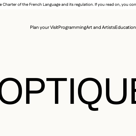
e Charter of the French Language and its regulation. If you read on, you conf
SECON
Plan your Visit
Programming
Art and Artists
Educatio
MAIN 
OPTIQU