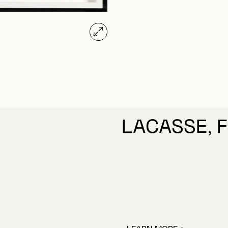
LACASSE, 