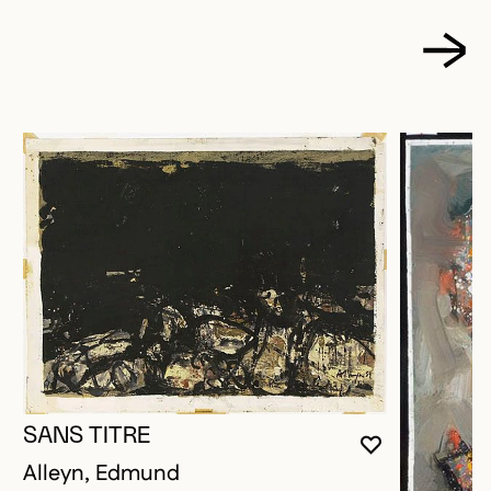
SANS TITRE
YOU MUST 
CLOSE MO
OPEN MOD
Alleyn, Edmund