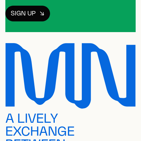
SIGN UP
A LIVELY
EXCHANGE