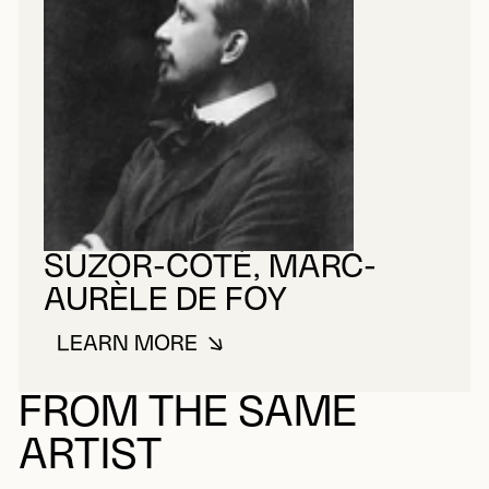
SUZOR-COTÉ, MARC-
AURÈLE DE FOY
LEARN MORE
ABOUT SUZOR-COTÉ, MARC-AUR
FROM THE SAME
ARTIST