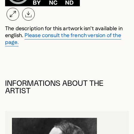
The description for this artwork isn’t available in
english.
Please consult the french version of the
page.
INFORMATIONS ABOUT THE
ARTIST