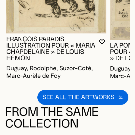
FRANÇOIS PARADIS.
YOU MUST 
CLOSE MO
OPEN MOD
ILLUSTRATION POUR « MARIA
LA POMP
CHAPDELAINE » DE LOUIS
POUR «
HÉMON
» DE L
Duguay, Rodolphe, Suzor-Coté,
Duguay, 
Marc-Aurèle de Foy
Marc-Aur
SEE ALL THE ARTWORKS
FROM THE SAME
COLLECTION