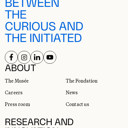
BETWEEN
THE
CURIOUS AND
THE INITIATED
FOLLOW US ON
FOLLOW US ON
FOLLOW US ON
FOLLOW US ON
SOCIAL NETWORKS
ABOUT
The Musée
The Fondation
Careers
News
Press room
Contact us
RESEARCH AND