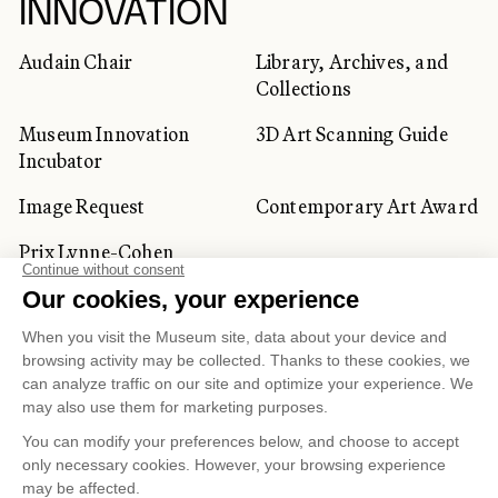
INNOVATION
Audain Chair
Library, Archives, and
Collections
Museum Innovation
3D Art Scanning Guide
Incubator
Image Request
Contemporary Art Award
Prix Lynne-Cohen
CORPORATE AND PRIVATE
CLIENTS
Space Rentals
Corporate Activities
Artwork Rentals
Tour Operator and
Tourism Specialists