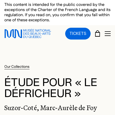
Skip to main menu
Skip to main content
Skip to footer
This content is intended for the public covered by the
exceptions of the Charter of the French Language and its
regulation. If you read on, you confirm that you fall within
one of these exceptions.
CART
TICKETS
OP
Our Collections
ÉTUDE POUR « LE
DÉFRICHEUR »
Suzor-Coté, Marc-Aurèle de Foy