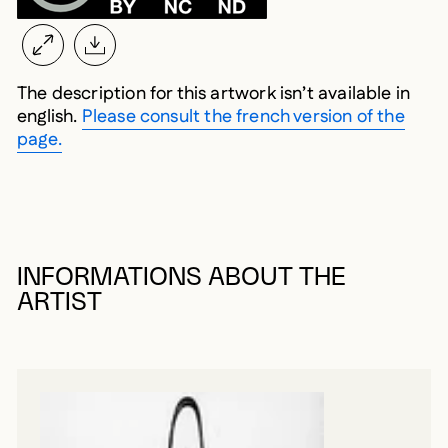
The description for this artwork isn’t available in
english.
Please consult the french version of the
page.
INFORMATIONS ABOUT THE
ARTIST