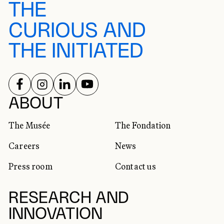
THE
CURIOUS AND
THE INITIATED
FOLLOW US ON
FOLLOW US ON
FOLLOW US ON
FOLLOW US ON
SOCIAL NETWORKS
ABOUT
The Musée
The Fondation
Careers
News
Press room
Contact us
RESEARCH AND
INNOVATION