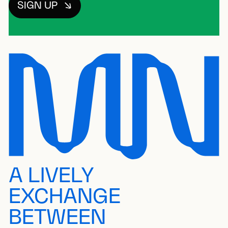
SIGN UP
A LIVELY
EXCHANGE
BETWEEN