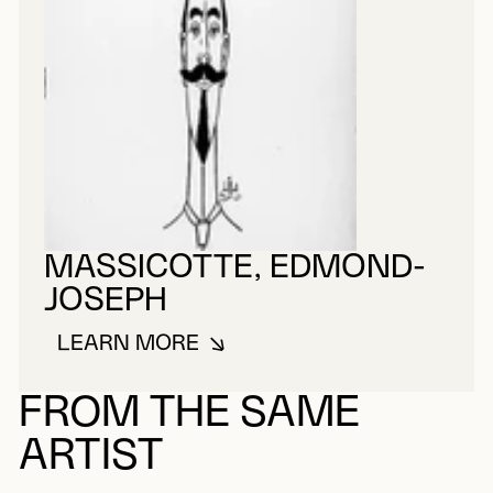
MASSICOTTE, EDMOND-
JOSEPH
LEARN MORE
ABOUT MASSICOTTE, EDMOND-
FROM THE SAME
ARTIST