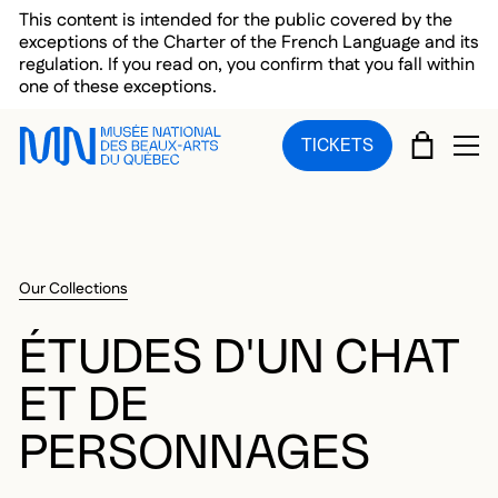
Skip to main menu
Skip to main content
Skip to footer
This content is intended for the public covered by the
exceptions of the Charter of the French Language and its
regulation. If you read on, you confirm that you fall within
one of these exceptions.
CART
TICKETS
OP
Our Collections
ÉTUDES D'UN CHAT
ET DE
PERSONNAGES