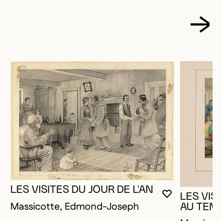
LES VISITES DU JOUR DE L'AN
LES VIS
YOU MUST 
CLOSE MO
OPEN MOD
Massicotte, Edmond-Joseph
AU TEM