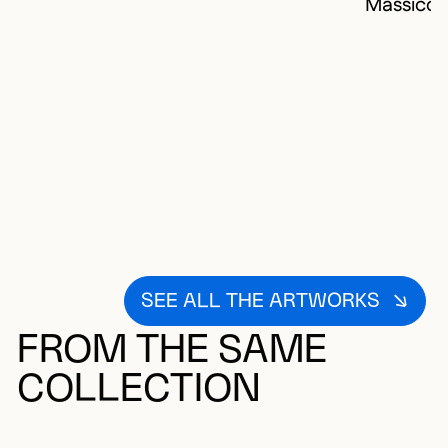
Massico
SEE ALL THE ARTWORKS
FROM THE SAME
COLLECTION