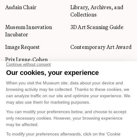
Audain Chair
Library, Archives, and
Collections
Museum Innovation
3D Art Scanning Guide
Incubator
Image Request
Contemporary Art Award
Prix Lynne-Cohen
CORPORATE AND PRIVATE
CLIENTS
Space Rentals
Corporate Activities
Artwork Rentals
Tour Operator and
Tourism Specialists