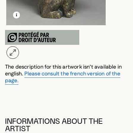
LEARN MORE ABOUT THIS MEDIA
OPEN MODAL
The description for this artwork isn’t available in
english.
Please consult the french version of the
page.
INFORMATIONS ABOUT THE
ARTIST