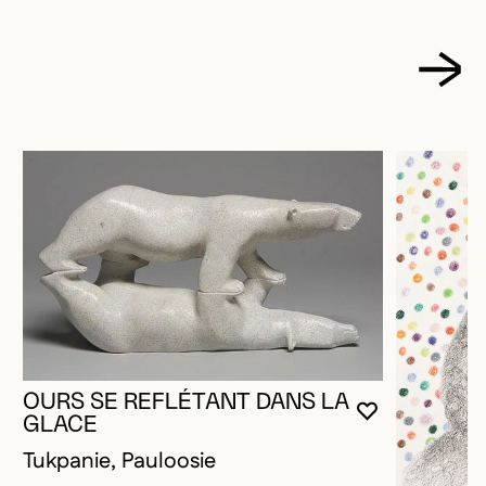
OURS SE REFLÉTANT DANS LA
YOU MUST 
CLOSE MO
OPEN MOD
GLACE
Tukpanie, Pauloosie