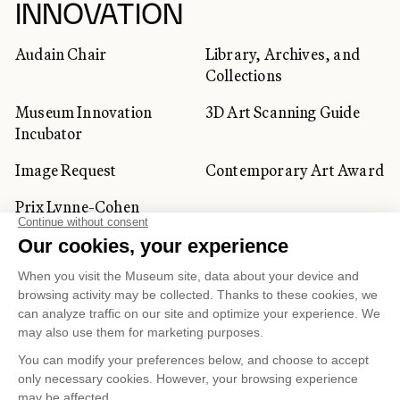
INNOVATION
Audain Chair
Library, Archives, and
Collections
Museum Innovation
3D Art Scanning Guide
Incubator
Image Request
Contemporary Art Award
Prix Lynne-Cohen
CORPORATE AND PRIVATE
CLIENTS
Space Rentals
Corporate Activities
Artwork Rentals
Tour Operator and
Tourism Specialists