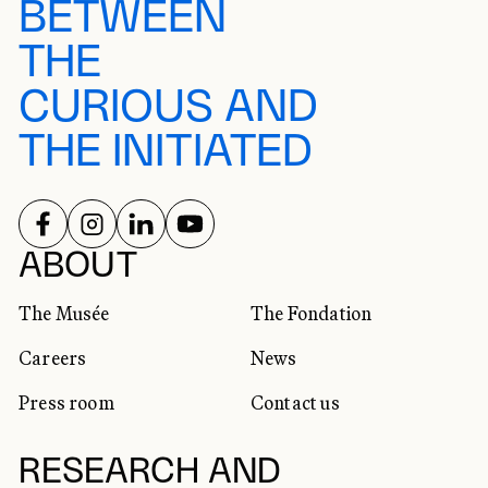
BETWEEN
THE
CURIOUS AND
THE INITIATED
FOLLOW US ON
FOLLOW US ON
FOLLOW US ON
FOLLOW US ON
SOCIAL NETWORKS
ABOUT
The Musée
The Fondation
Careers
News
Press room
Contact us
RESEARCH AND