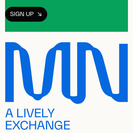
SIGN UP
A LIVELY
EXCHANGE