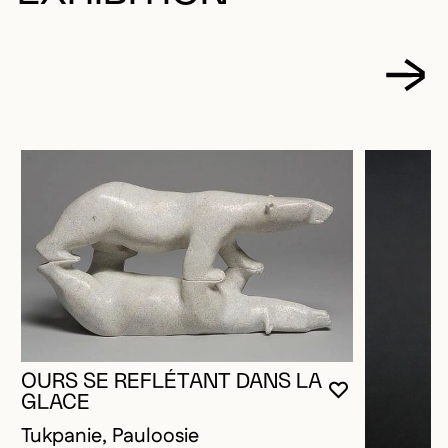
OURS SE REFLÉTANT DANS LA
YOU MUST 
CLOSE MO
OPEN MOD
GLACE
Tukpanie, Pauloosie