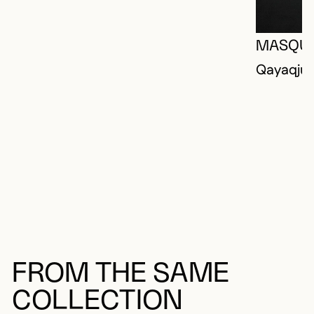
MASQU
Qayaqjua
FROM THE SAME
COLLECTION