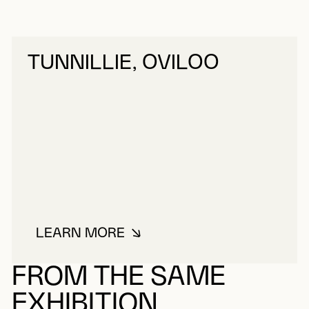
TUNNILLIE, OVILOO
LEARN MORE
ABOUT TUNNILLIE, OVILOO
FROM THE SAME
EXHIBITION