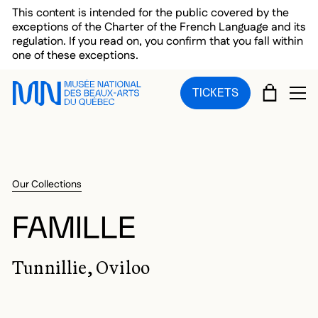
Skip to main menu
Skip to main content
Skip to footer
This content is intended for the public covered by the
exceptions of the Charter of the French Language and its
regulation. If you read on, you confirm that you fall within
one of these exceptions.
CART
TICKETS
OP
Our Collections
FAMILLE
Tunnillie, Oviloo