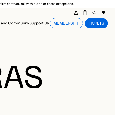
irm that you fall within one of these exceptions.
DARY ME
FR
CART
OPEN GEN
n and Community
Support Us
MEMBERSHIP
TICKETS
MENU
RAS