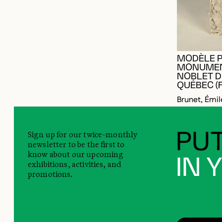
MODÈLE P
MONUMEN
NOBLET D
QUÉBEC (
Brunet, Émil
Sign up for our twice-monthly
PUT
newsletter to be the first to
know about our upcoming
IN 
exhibitions, activities, and
promotions.