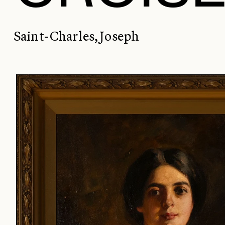
Saint-Charles, Joseph