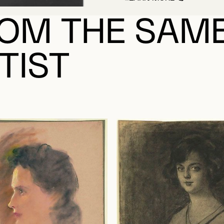
ABOUT SAINT-CHA
OM THE SAM
TIST