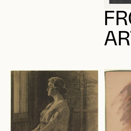
FR
AR