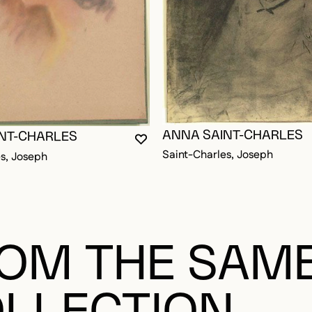
OGGED IN TO ADD TO FAVORITES
ANNA SAINT-CHARLES
NT-CHARLES
YOU MUST BE LOGGED IN TO AD
CLOSE MODAL
OPEN MODAL
Saint-Charles, Joseph
s, Joseph
OM THE SAM