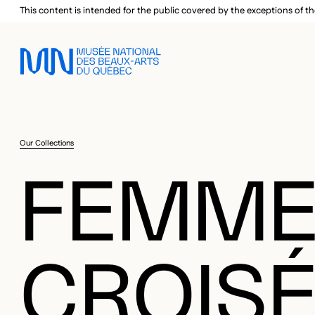
Skip to main menu
Skip to main content
Skip to footer
This content is intended for the public covered by the exceptions of th
Our Collections
FEMME
CROIS