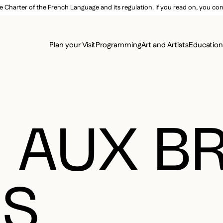
e Charter of the French Language and its regulation. If you read on, you conf
SECON
Plan your Visit
Programming
Art and Artists
Educatio
MAIN 
 AUX B
ÉS