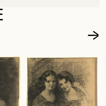
RLES, JOSEPH
E