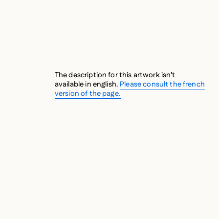
The description for this artwork isn’t
available in english.
Please consult the french
version of the page.