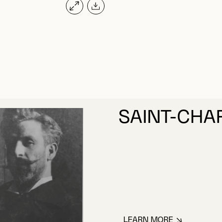
SAINT-CHA
LEARN MORE