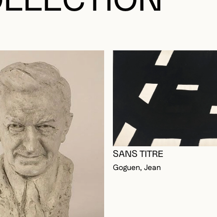
LLECTION
OGGED IN TO ADD TO FAVORITES
SANS TITRE
Goguen, Jean