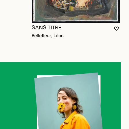
S
SANS TITRE
V
YOU M
CLOS
OPEN
Bellefleur, Léon
D TO FAVORITES