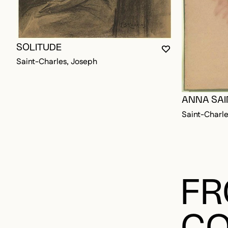
SOLITUDE
YOU MUST BE L
CLOSE MODAL
OPEN MODAL
Saint-Charles, Joseph
ANNA SAI
Saint-Charle
FR