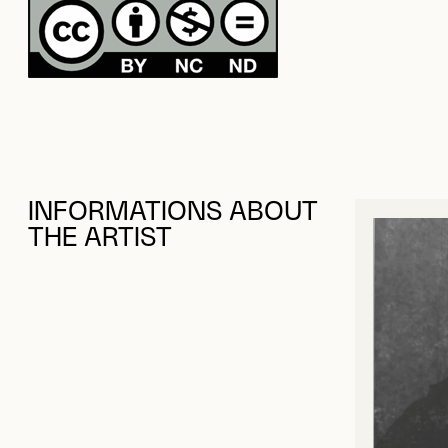
INFORMATIONS ABOUT
THE ARTIST