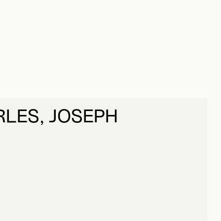
RLES, JOSEPH