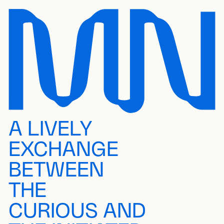
A LIVELY
EXCHANGE
BETWEEN
THE
CURIOUS AND