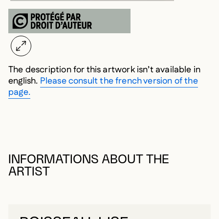
The description for this artwork isn’t available in
english.
Please consult the french version of the
page.
INFORMATIONS ABOUT THE
ARTIST