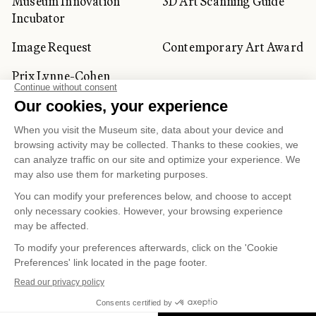
Museum Innovation
3D Art Scanning Guide
Incubator
Image Request
Contemporary Art Award
Prix Lynne-Cohen
CORPORATE AND PRIVATE
CLIENTS
Space Rentals
Corporate Activities
Artwork Rentals
Tour Operator and
Tourism Specialists
Cookie management
Confidentiality and Privacy Policy
Terms of Use
Online Purchasing Policy
© 2026 MUSÉE NATIONAL DES BEAUX-ARTS DU