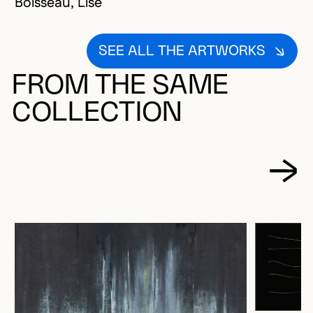
Boisseau, Lise
SEE ALL THE ARTWORKS
FROM THE SAME
COLLECTION