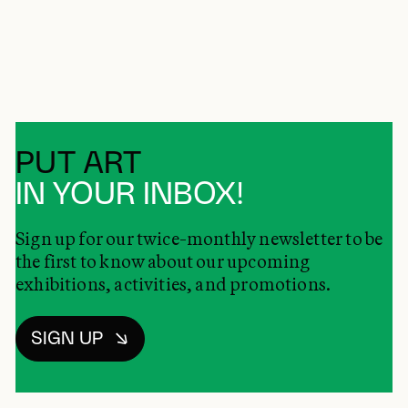
PUT ART
IN YOUR INBOX!
Sign up for our twice-monthly newsletter to be
the first to know about our upcoming
exhibitions, activities, and promotions.
SIGN UP