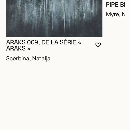
PIPE BE
Myre, Na
ARAKS 009, DE LA SÉRIE «
YOU MUST 
CLOSE MO
OPEN MOD
ARAKS »
Scerbina, Natalja