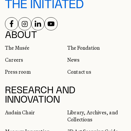
THE INITIATED
FOLLOW US ON
FOLLOW US ON
FOLLOW US ON
FOLLOW US ON
SOCIAL NETWORKS
ABOUT
The Musée
The Fondation
Careers
News
Press room
Contact us
RESEARCH AND
INNOVATION
Audain Chair
Library, Archives, and
Collections