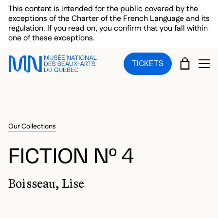
Skip to main menu
Skip to main content
Skip to footer
This content is intended for the public covered by the
exceptions of the Charter of the French Language and its
regulation. If you read on, you confirm that you fall within
one of these exceptions.
CART
TICKETS
OP
Our Collections
FICTION Nº 4
Boisseau, Lise