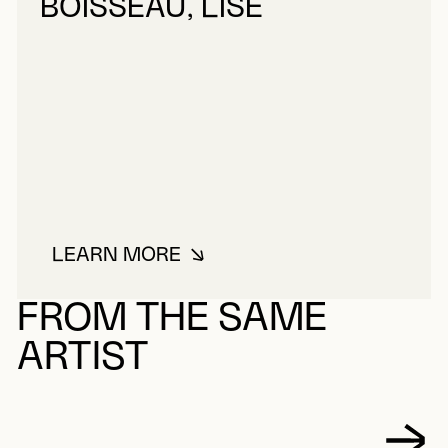
BOISSEAU, LISE
LEARN MORE
ABOUT BOISSEAU, LISE
FROM THE SAME
ARTIST