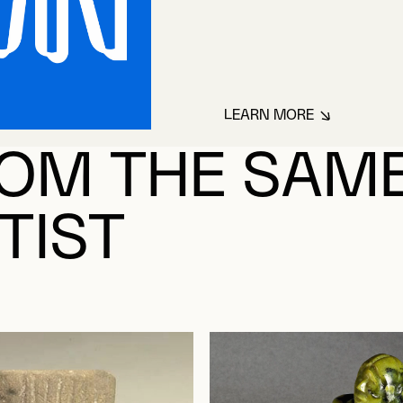
LEARN MORE
ABOUT INCONNU
OM THE SAM
TIST