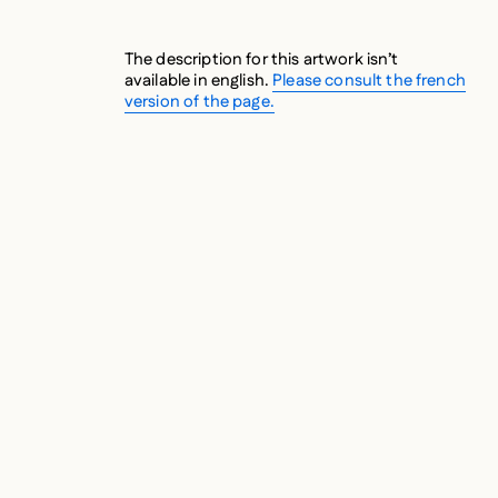
The description for this artwork isn’t
available in english.
Please consult the french
version of the page.