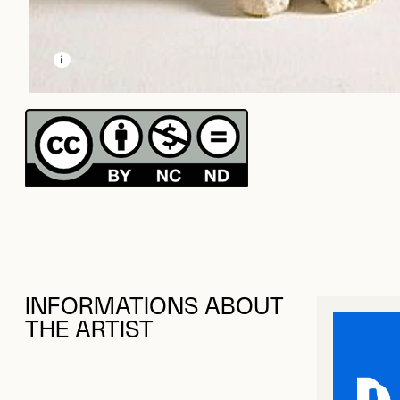
LEARN MORE ABOUT THIS MEDIA
OPEN MODAL
INFORMATIONS ABOUT
THE ARTIST