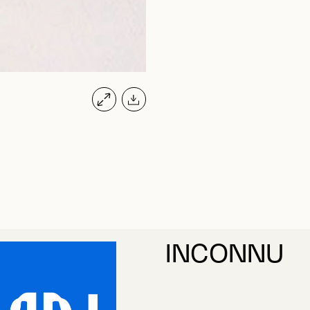
INCONNU