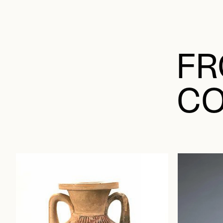
FR
CO