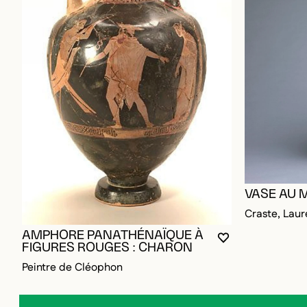
VASE AU 
Craste, Laur
AMPHORE PANATHÉNAÏQUE À
YOU MUST BE L
CLOSE MODAL
OPEN MODAL
FIGURES ROUGES : CHARON
Peintre de Cléophon