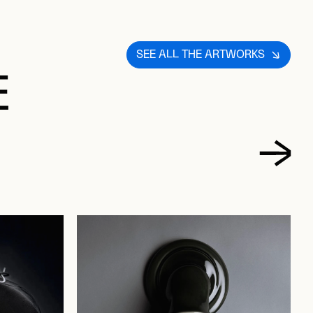
SEE ALL THE ARTWORKS
E