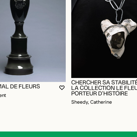
CHERCHER SA STABILITÉ
MAL DE FLEURS
LA COLLECTION LE FLE
YOU MUST BE LOGGED IN TO AD
CLOSE MODAL
OPEN MODAL
PORTEUR D’HISTOIRE
ent
Sheedy, Catherine
OGGED IN TO ADD TO FAVORITES