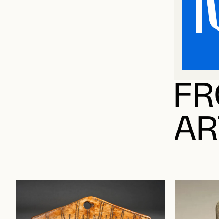
FR
AR