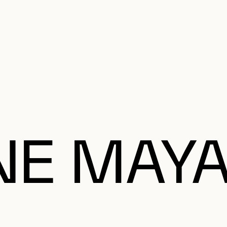
e Charter of the French Language and its regulation. If you read on, you conf
SECON
Plan your Visit
Programming
Art and Artists
Educatio
MAIN 
NE MAY