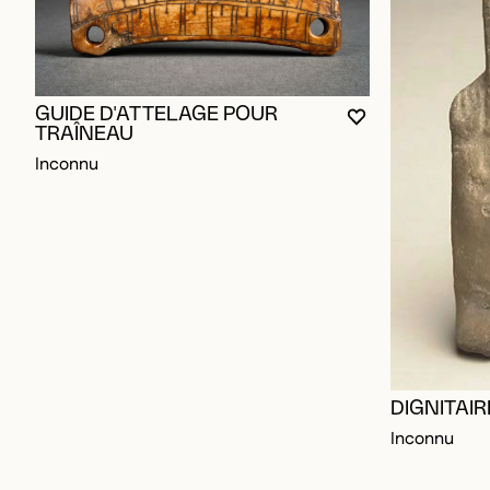
GUIDE D'ATTELAGE POUR
YOU MUST BE L
CLOSE MODAL
OPEN MODAL
TRAÎNEAU
Inconnu
DIGNITAI
Inconnu