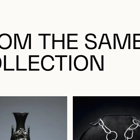
OM THE SAM
LLECTION