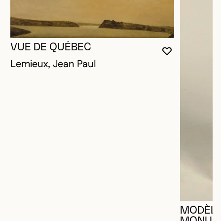
VUE DE QUÉBEC
YOU MUST 
CLOSE MO
OPEN MOD
Lemieux, Jean Paul
MODÈLE
MONUME