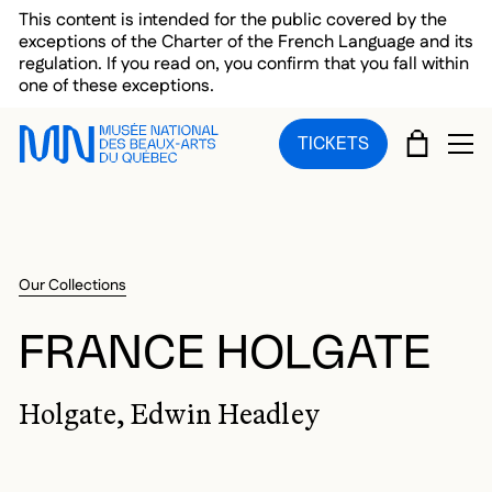
Skip to main menu
Skip to main content
Skip to footer
This content is intended for the public covered by the
exceptions of the Charter of the French Language and its
regulation. If you read on, you confirm that you fall within
one of these exceptions.
CART
TICKETS
OP
Our Collections
FRANCE HOLGATE
Holgate, Edwin Headley