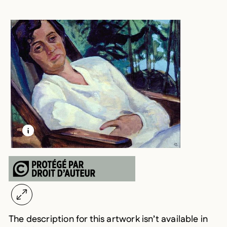
LEARN MORE ABOUT THIS MEDIA
OPEN MODAL
The description for this artwork isn’t available in