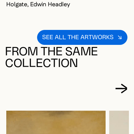
Holgate, Edwin Headley
SEE ALL THE ARTWORKS
FROM THE SAME
COLLECTION