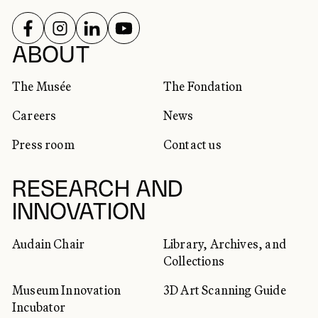
FOLLOW US ON
FOLLOW US ON
FOLLOW US ON
FOLLOW US ON
SOCIAL NETWORKS
ABOUT
The Musée
The Fondation
Careers
News
Press room
Contact us
RESEARCH AND
INNOVATION
Audain Chair
Library, Archives, and
Collections
Museum Innovation
3D Art Scanning Guide
Incubator