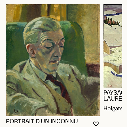
PAYSAGE
LAUREN
Holgate,
PORTRAIT D'UN INCONNU
YOU MUST 
CLOSE MO
OPEN MOD