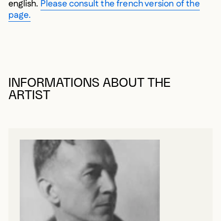
english.
Please consult the french version of the
page.
INFORMATIONS ABOUT THE
ARTIST