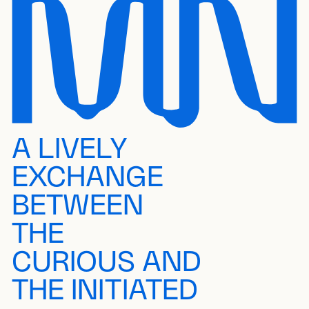
A LIVELY
EXCHANGE
BETWEEN
THE
CURIOUS AND
THE INITIATED