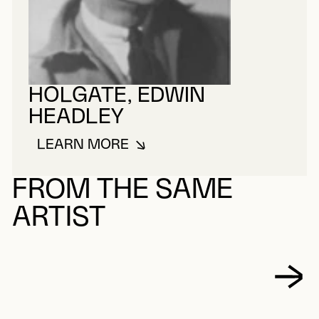
HOLGATE, EDWIN
HEADLEY
LEARN MORE
ABOUT HOLGATE, EDWIN HEADL
FROM THE SAME
ARTIST