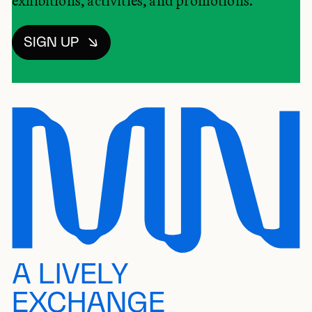
exhibitions, activities, and promotions.
SIGN UP
A LIVELY
EXCHANGE