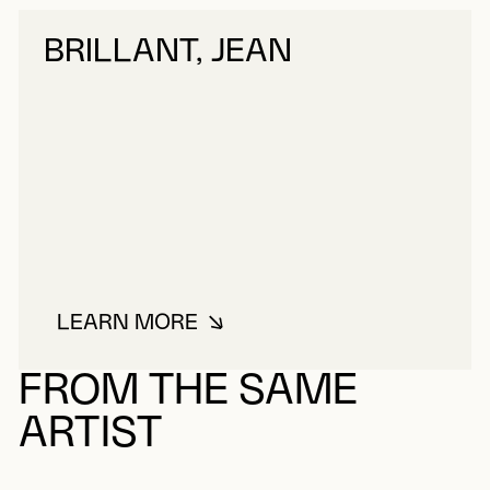
BRILLANT, JEAN
LEARN MORE
ABOUT BRILLANT, JEAN
FROM THE SAME
ARTIST