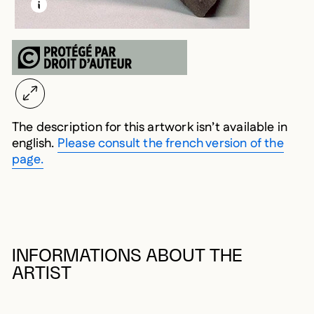
LEARN MORE ABOUT THIS MEDIA
OPEN MODAL
The description for this artwork isn’t available in
english.
Please consult the french version of the
page.
INFORMATIONS ABOUT THE
ARTIST