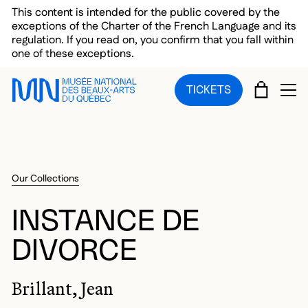
Skip to main menu
Skip to main content
Skip to footer
This content is intended for the public covered by the
exceptions of the Charter of the French Language and its
regulation. If you read on, you confirm that you fall within
one of these exceptions.
CART
TICKETS
OP
Our Collections
INSTANCE DE
DIVORCE
Brillant, Jean