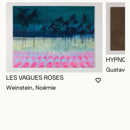
HYPNOT
Gustave,
LES VAGUES ROSES
YOU MUST 
CLOSE MO
OPEN MOD
Weinstein, Noémie