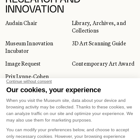
INNOVATION
Audain Chair
Library, Archives, and
Collections
Museum Innovation
3D Art Scanning Guide
Incubator
Image Request
Contemporary Art Award
Prix Lynne-Cohen
CORPORATE AND PRIVATE
CLIENTS
Space Rentals
Corporate Activities
Artwork Rentals
Tour Operator and