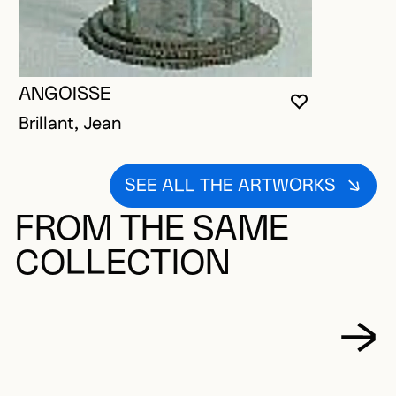
ANGOISSE
YOU MUST 
CLOSE MO
OPEN MOD
Brillant, Jean
SEE ALL THE ARTWORKS
FROM THE SAME
COLLECTION