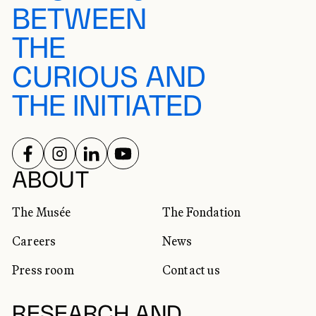
BETWEEN
THE
CURIOUS AND
THE INITIATED
FOLLOW US ON
FOLLOW US ON
FOLLOW US ON
FOLLOW US ON
SOCIAL NETWORKS
ABOUT
The Musée
The Fondation
Careers
News
Press room
Contact us
RESEARCH AND