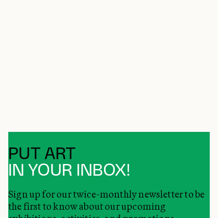
PUT ART
IN YOUR INBOX!
Sign up for our twice-monthly newsletter to be
the first to know about our upcoming