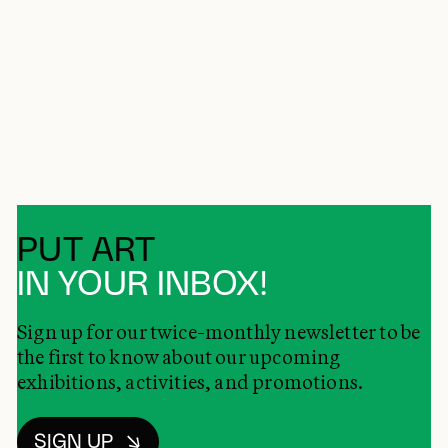
PUT ART
IN YOUR INBOX!
Sign up for our twice-monthly newsletter to be
the first to know about our upcoming
exhibitions, activities, and promotions.
SIGN UP