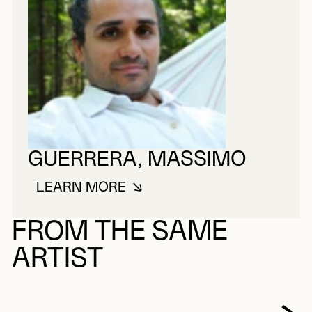
GUERRERA, MASSIMO
LEARN MORE
ABOUT GUERRERA, MASSIMO
FROM THE SAME
ARTIST