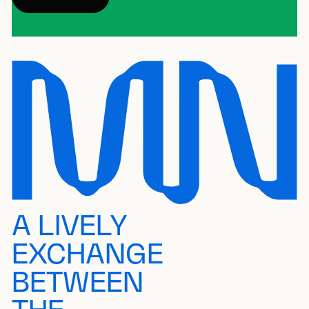
A LIVELY
EXCHANGE
BETWEEN