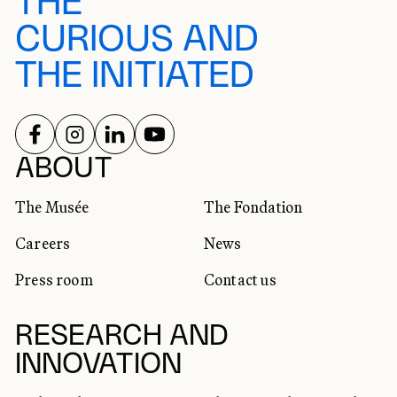
THE
CURIOUS AND
THE INITIATED
FOLLOW US ON
FOLLOW US ON
FOLLOW US ON
FOLLOW US ON
SOCIAL NETWORKS
ABOUT
The Musée
The Fondation
Careers
News
Press room
Contact us
RESEARCH AND
INNOVATION