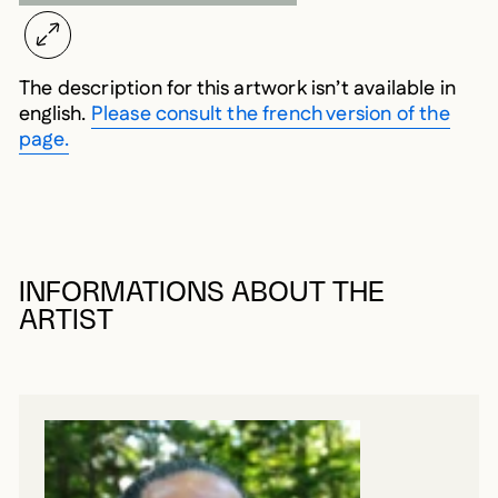
The description for this artwork isn’t available in
english.
Please consult the french version of the
page.
INFORMATIONS ABOUT THE
ARTIST