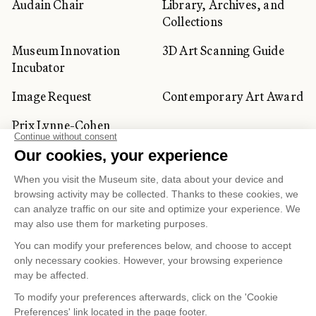
Audain Chair
Library, Archives, and
Collections
Museum Innovation
3D Art Scanning Guide
Incubator
Image Request
Contemporary Art Award
Prix Lynne-Cohen
CORPORATE AND PRIVATE
CLIENTS
Space Rentals
Corporate Activities
Artwork Rentals
Tour Operator and
Tourism Specialists
Cookie management
Confidentiality and Privacy Policy