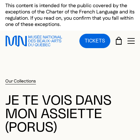
Skip to main menu
Skip to main content
Skip to footer
This content is intended for the public covered by the
exceptions of the Charter of the French Language and its
regulation. If you read on, you confirm that you fall within
one of these exceptions.
CART
TICKETS
OP
Our Collections
JE TE VOIS DANS
MON ASSIETTE
(PORUS)