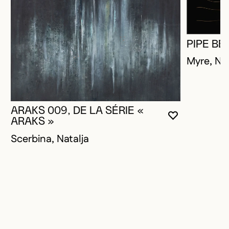
PIPE BE
Myre, Na
ARAKS 009, DE LA SÉRIE «
YOU MUST 
CLOSE MO
OPEN MOD
ARAKS »
Scerbina, Natalja