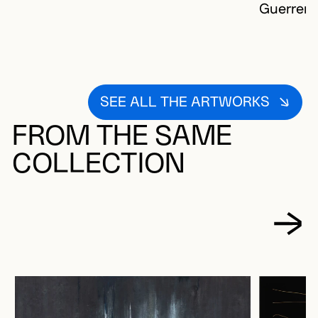
Guerrera
SEE ALL THE ARTWORKS
FROM THE SAME
COLLECTION