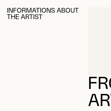
INFORMATIONS ABOUT
THE ARTIST
FR
AR