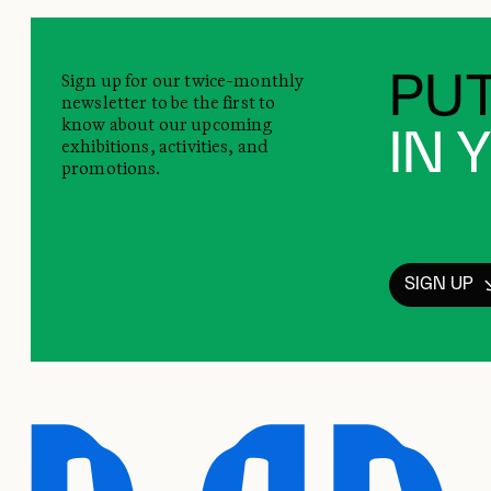
Sign up for our twice-monthly
PUT
newsletter to be the first to
know about our upcoming
IN 
exhibitions, activities, and
promotions.
SIGN UP