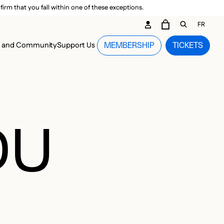
irm that you fall within one of these exceptions.
DARY ME
FR
CART
OPEN GEN
n and Community
Support Us
MEMBERSHIP
TICKETS
MENU
DU