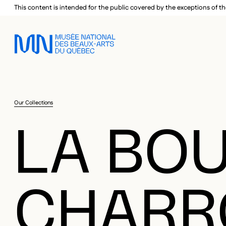
Skip to main menu
Skip to main content
Skip to footer
This content is intended for the public covered by the exceptions of th
Our Collections
LA BOU
CHARRO