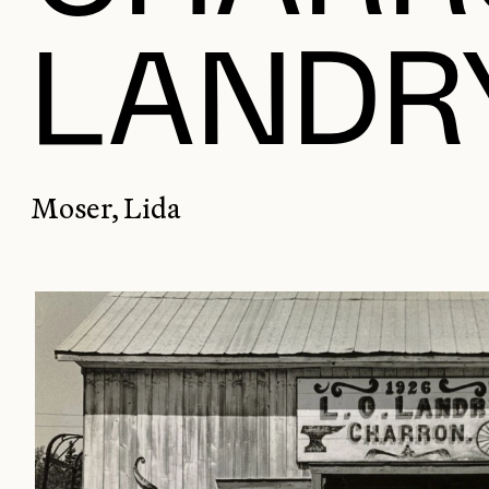
LANDRY
Moser, Lida