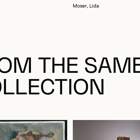
Moser, Lida
OM THE SAM
LLECTION