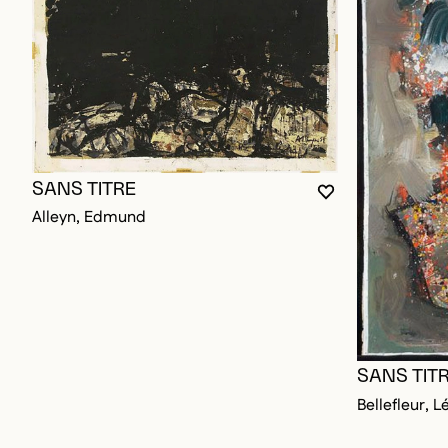
SANS TITRE
YOU MUST BE L
CLOSE MODAL
OPEN MODAL
Alleyn, Edmund
SANS TIT
Bellefleur, L