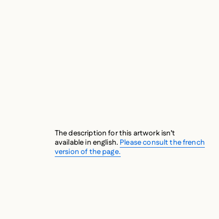
C
The description for this artwork isn’t
available in english.
Please consult the french
version of the page.