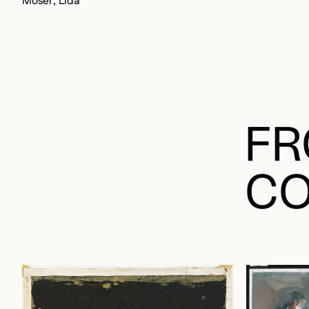
Moser, Lida
FR
CO