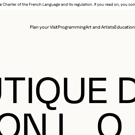
e Charter of the French Language and its regulation. If you read on, you conf
SECON
Plan your Visit
Programming
Art and Artists
Educatio
MAIN 
TIQUE 
N L. O.