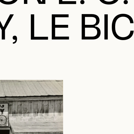
, LE BI