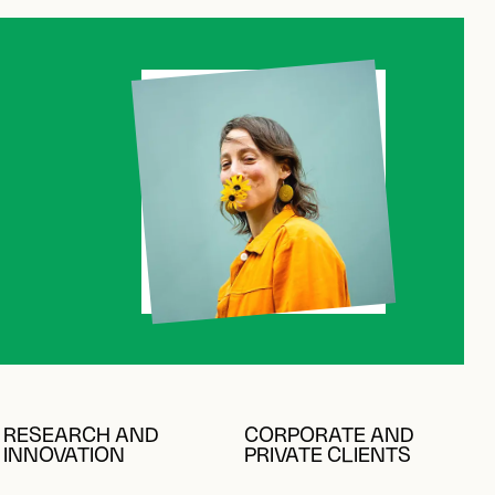
RESEARCH AND
CORPORATE AND
INNOVATION
PRIVATE CLIENTS