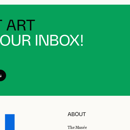
 ART
YOUR INBOX!
ABOUT
The Musée