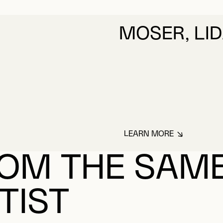
MOSER, LI
LEARN MORE
ABOUT MOSER, LI
OM THE SAM
TIST