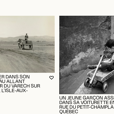
ER DANS SON
YOU MUST BE LOGGED IN TO AD
CLOSE MODAL
OPEN MODAL
AU ALLANT
 DU VARECH SUR
 L’ISLE-AUX-
UN JEUNE GARÇON ASS
OGGED IN TO ADD TO FAVORITES
DANS SA VOITURETTE EN
RUE DU PETIT-CHAMPLA
QUÉBEC