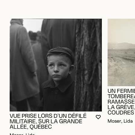
UN FERMI
TOMBERE
RAMASSER
LA GRÈVE,
COUDRES
VUE PRISE LORS D’UN DÉFILÉ
YOU MUST BE L
CLOSE MODAL
OPEN MODAL
Moser, Lida
MILITAIRE, SUR LA GRANDE
ALLÉE, QUÉBEC