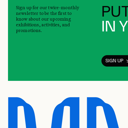
Sign up for our twice-monthly
PUT
newsletter to be the first to
know about our upcoming
IN 
exhibitions, activities, and
promotions.
SIGN UP