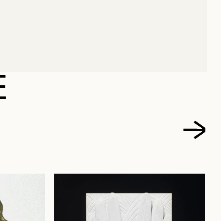
ENRI
E