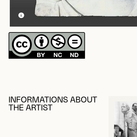
LEARN MORE ABOUT THIS MEDIA
OPEN MODAL
INFORMATIONS ABOUT
THE ARTIST