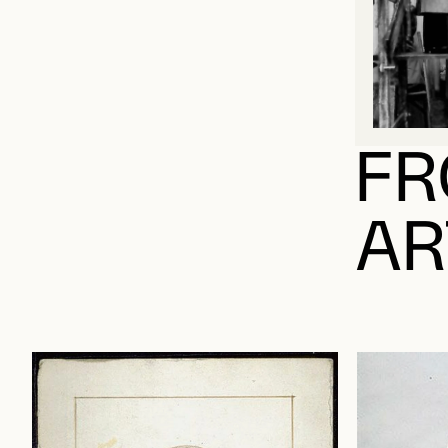
FR
AR