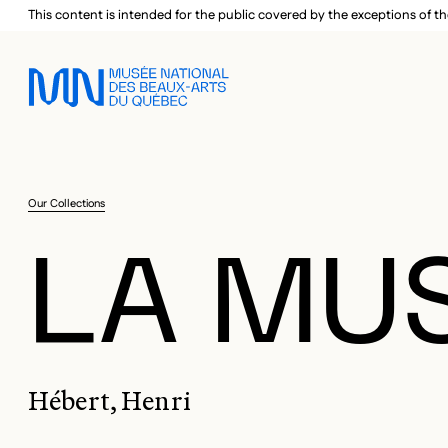
Skip to main menu
Skip to main content
Skip to footer
This content is intended for the public covered by the exceptions of th
Our Collections
LA MUS
Hébert, Henri