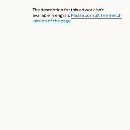
The description for this artwork isn’t
available in english.
Please consult the french
version of the page.