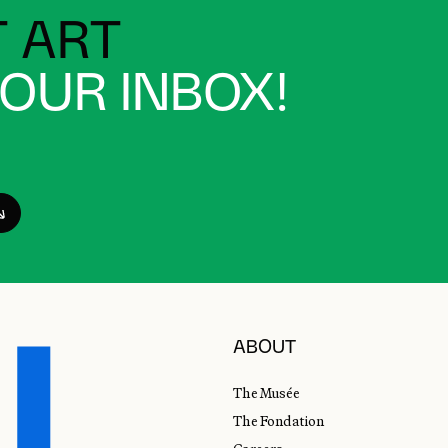
 ART
YOUR INBOX!
ABOUT
The Musée
The Fondation