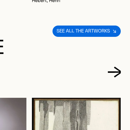
Hébert, Henri
SEE ALL THE ARTWORKS
E