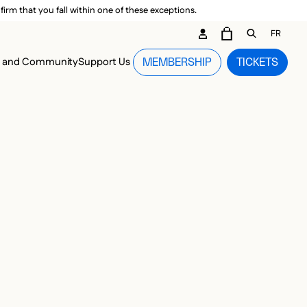
irm that you fall within one of these exceptions.
DARY ME
FR
CART
OPEN GEN
n and Community
Support Us
MEMBERSHIP
TICKETS
MENU