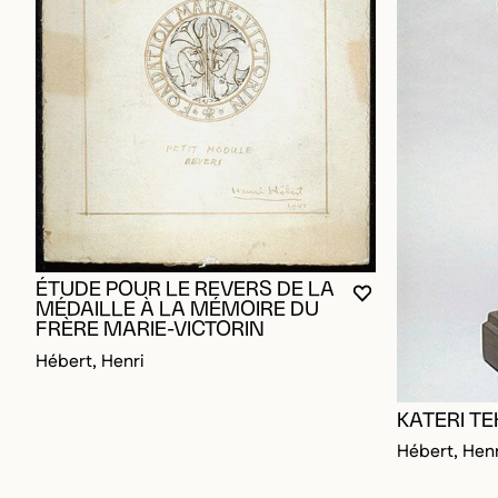
ÉTUDE POUR LE REVERS DE LA
YOU MUST BE L
CLOSE MODAL
OPEN MODAL
MÉDAILLE À LA MÉMOIRE DU
FRÈRE MARIE-VICTORIN
Hébert, Henri
KATERI T
Hébert, Henr