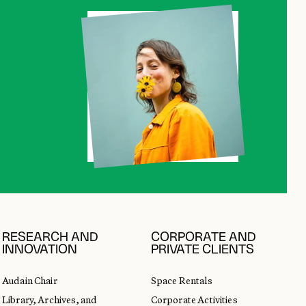
RESEARCH AND
CORPORATE AND
INNOVATION
PRIVATE CLIENTS
Audain Chair
Space Rentals
Library, Archives, and
Corporate Activities