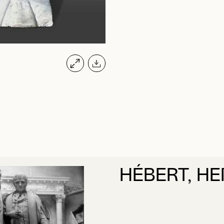
HÉBERT, HE