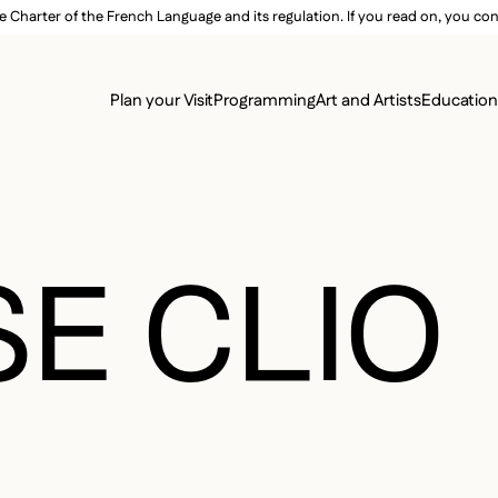
e Charter of the French Language and its regulation. If you read on, you conf
SECON
Plan your Visit
Programming
Art and Artists
Educatio
MAIN 
E CLIO