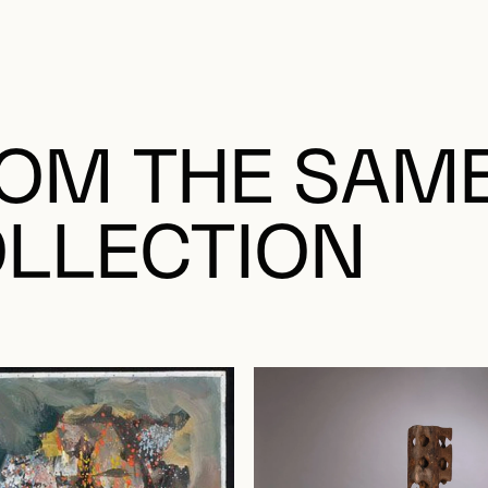
OM THE SAM
LLECTION