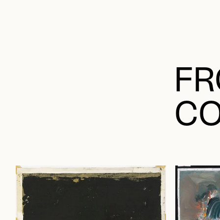
FR
CO