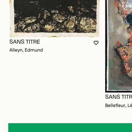
SANS TITRE
YOU MUST BE L
CLOSE MODAL
OPEN MODAL
Alleyn, Edmund
SANS TIT
Bellefleur, L