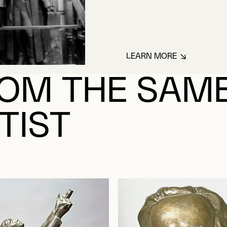
LEARN MORE
ABOUT HÉBERT, H
OM THE SAM
TIST