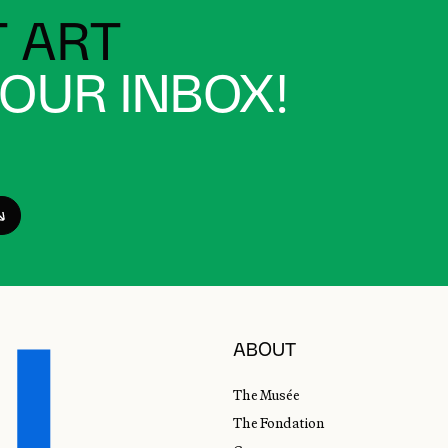
 ART
YOUR INBOX!
ABOUT
The Musée
The Fondation