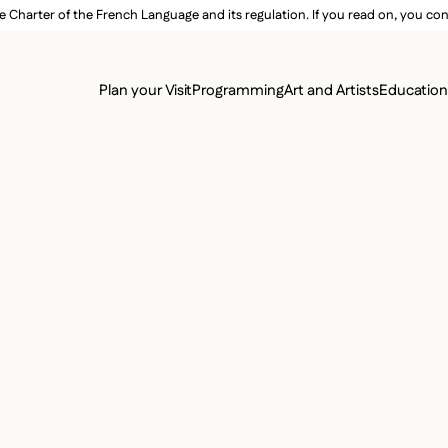
e Charter of the French Language and its regulation. If you read on, you conf
SECON
Plan your Visit
Programming
Art and Artists
Educatio
MAIN 