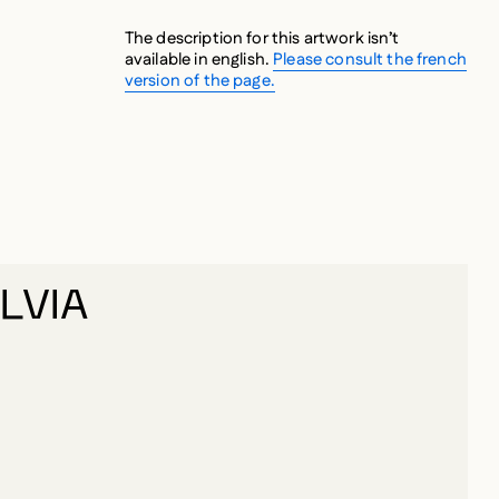
The description for this artwork isn’t
available in english.
Please consult the french
version of the page.
LVIA