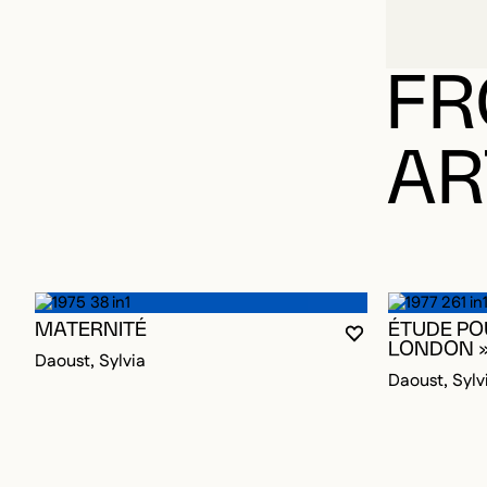
FR
AR
MATERNITÉ
ÉTUDE POU
YOU MUST BE L
CLOSE MODAL
OPEN MODAL
LONDON 
Daoust, Sylvia
Daoust, Sylv