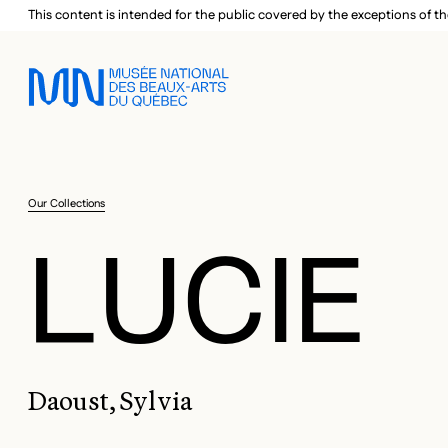
Skip to main menu
Skip to main content
Skip to footer
This content is intended for the public covered by the exceptions of th
Our Collections
LUCIE
Daoust, Sylvia