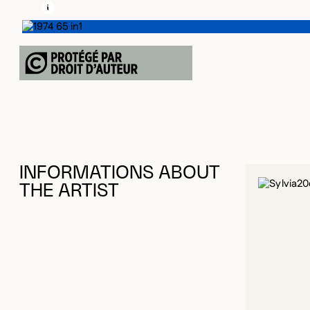
LEARN MORE ABOUT THIS MEDIA
OPEN MODAL
INFORMATIONS ABOUT
THE ARTIST