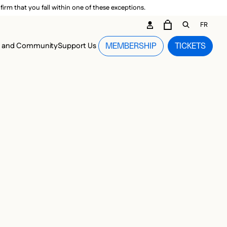
irm that you fall within one of these exceptions.
DARY ME
FR
CART
OPEN GEN
n and Community
Support Us
MEMBERSHIP
TICKETS
MENU