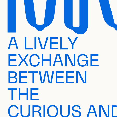
A LIVELY
EXCHANGE
BETWEEN
THE
CURIOUS AN