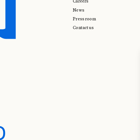
Careers
News
Press room
Contact us
D