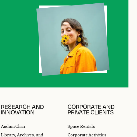
RESEARCH AND
CORPORATE AND
INNOVATION
PRIVATE CLIENTS
Audain Chair
Space Rentals
Library, Archives, and
Corporate Activities