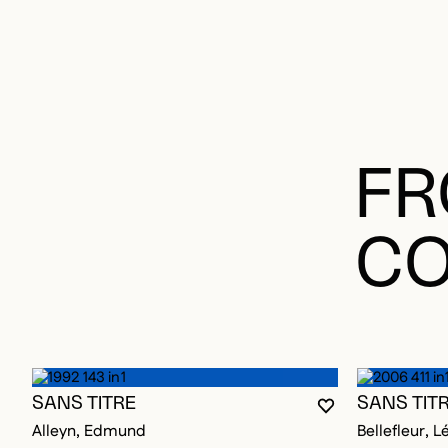
FR
CO
SANS TITRE
SANS TIT
YOU MUST BE L
CLOSE MODAL
OPEN MODAL
Alleyn, Edmund
Bellefleur, L