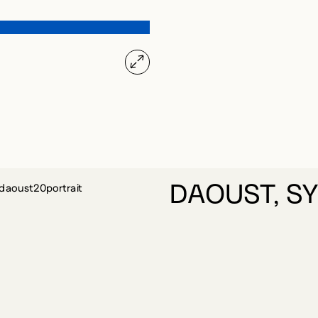
DAOUST, SY