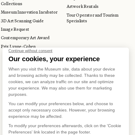
Collections
Artwork Rentals
Museum Innovation Incubator
Tour Operator and Tourism
3D Art Scanning Guide
Specialists
Image Request
Contemporary Art Award
Prix Lynne-Cohen