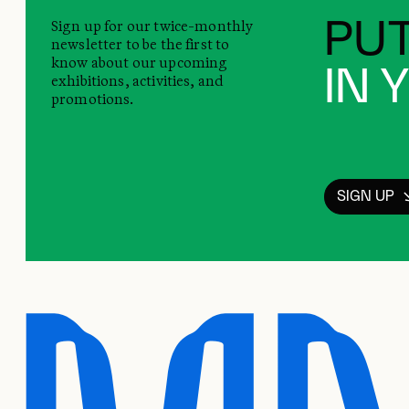
Sign up for our twice-monthly
PUT
newsletter to be the first to
know about our upcoming
IN 
exhibitions, activities, and
promotions.
SIGN UP