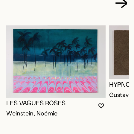
HYPNOT
Gustave,
LES VAGUES ROSES
YOU MUST 
CLOSE MO
OPEN MOD
Weinstein, Noémie