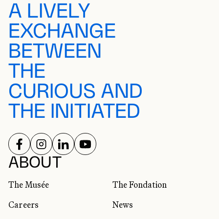
A LIVELY
EXCHANGE
BETWEEN
THE
CURIOUS AND
THE INITIATED
FOLLOW US ON
FOLLOW US ON
FOLLOW US ON
FOLLOW US ON
SOCIAL NETWORKS
ABOUT
The Musée
The Fondation
Careers
News