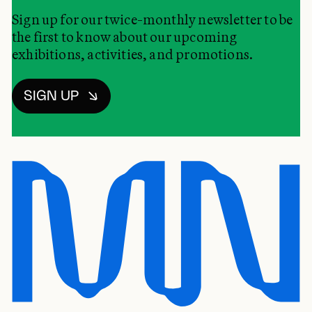
Sign up for our twice-monthly newsletter to be
the first to know about our upcoming
exhibitions, activities, and promotions.
SIGN UP