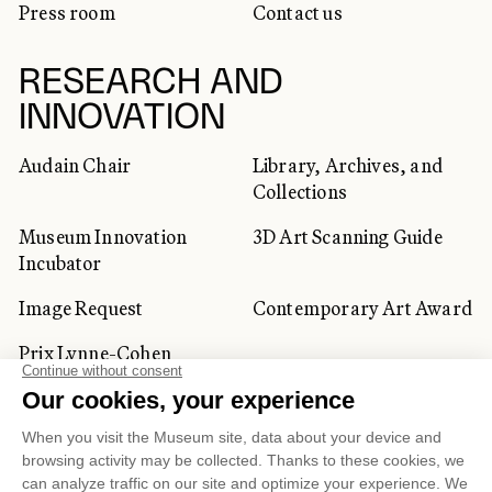
Press room
Contact us
RESEARCH AND
INNOVATION
Audain Chair
Library, Archives, and
Collections
Museum Innovation
3D Art Scanning Guide
Incubator
Image Request
Contemporary Art Award
Prix Lynne-Cohen
CORPORATE AND PRIVATE
CLIENTS