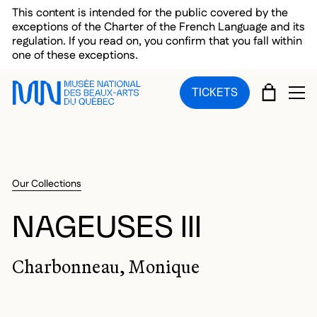
Skip to main menu
Skip to main content
Skip to footer
This content is intended for the public covered by the
exceptions of the Charter of the French Language and its
regulation. If you read on, you confirm that you fall within
one of these exceptions.
CART
TICKETS
OP
Our Collections
NAGEUSES III
Charbonneau, Monique