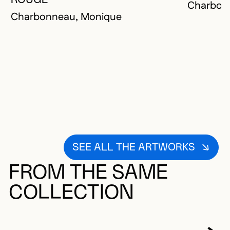
Charbon
Charbonneau, Monique
SEE ALL THE ARTWORKS
FROM THE SAME
COLLECTION