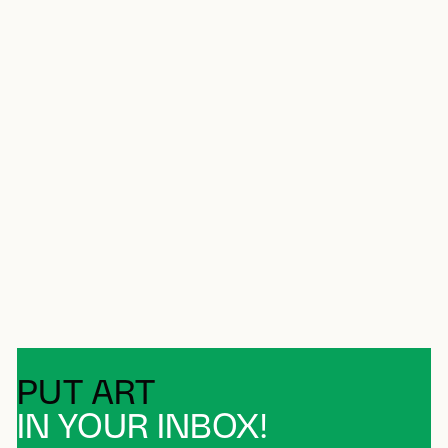
PUT ART
IN YOUR INBOX!