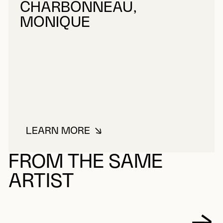
CHARBONNEAU,
MONIQUE
LEARN MORE
ABOUT CHARBONNEAU, MONIQU
FROM THE SAME
ARTIST