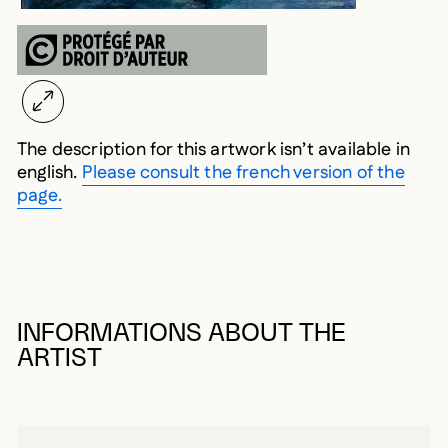
The description for this artwork isn’t available in
english.
Please consult the french version of the
page.
INFORMATIONS ABOUT THE
ARTIST