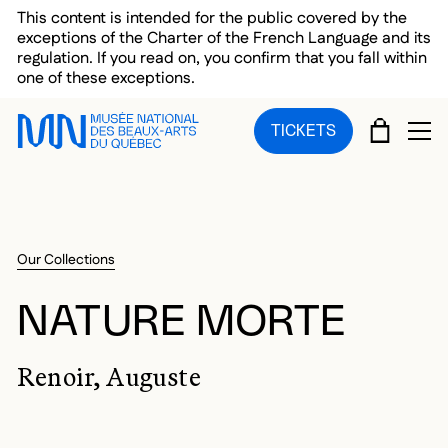
Skip to main menu
Skip to main content
Skip to footer
This content is intended for the public covered by the
exceptions of the Charter of the French Language and its
regulation. If you read on, you confirm that you fall within
one of these exceptions.
CART
TICKETS
OP
Our Collections
NATURE MORTE
Renoir, Auguste