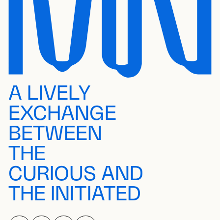
A LIVELY
EXCHANGE
BETWEEN
THE
CURIOUS AND
THE INITIATED