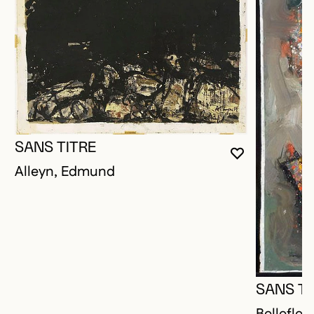
SANS TITRE
YOU MUST 
CLOSE MO
OPEN MOD
Alleyn, Edmund
SANS TI