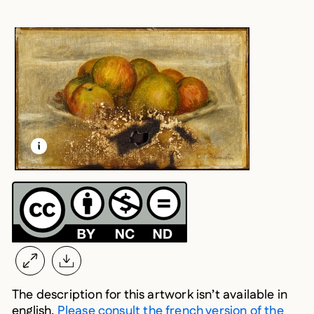
LEARN MORE ABOUT THIS MEDIA
OPEN MODAL
The description for this artwork isn’t available in
english.
Please consult the french version of the