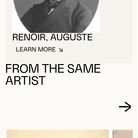
RENOIR, AUGUSTE
LEARN MORE
ABOUT RENOIR, AUGUSTE
FROM THE SAME
ARTIST