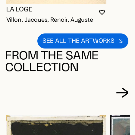
LA LOGE
YOU MUST 
CLOSE MO
OPEN MOD
Villon, Jacques, Renoir, Auguste
SEE ALL THE ARTWORKS
FROM THE SAME
COLLECTION