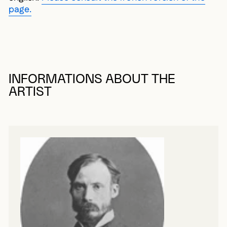
page.
INFORMATIONS ABOUT THE
ARTIST