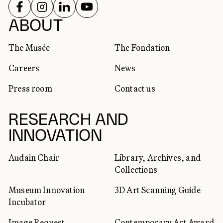
FOLLOW US ON
FOLLOW US ON
FOLLOW US ON
FOLLOW US ON
SOCIAL NETWORKS
ABOUT
The Musée
The Fondation
Careers
News
Press room
Contact us
RESEARCH AND
INNOVATION
Audain Chair
Library, Archives, and
Collections
Museum Innovation
3D Art Scanning Guide
Incubator
Image Request
Contemporary Art Award