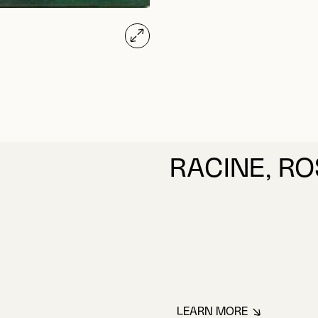
RACINE, R
LEARN MORE
ABOUT RACINE, R