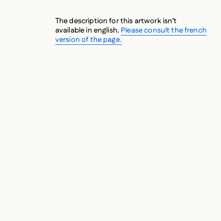
The description for this artwork isn’t
available in english.
Please consult the french
version of the page.