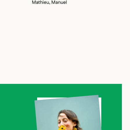
Mathieu, Manuel