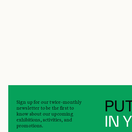
Sign up for our twice-monthly
PUT
newsletter to be the first to
know about our upcoming
IN 
exhibitions, activities, and
promotions.