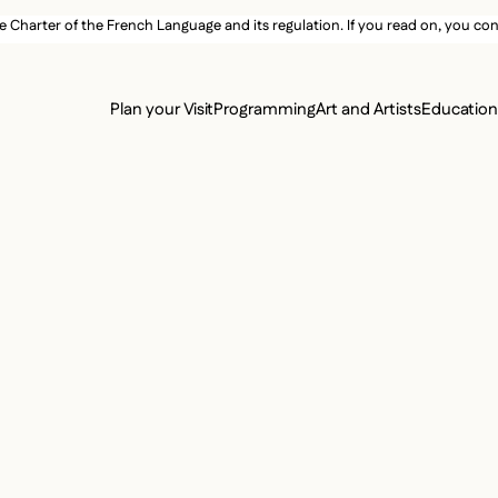
e Charter of the French Language and its regulation. If you read on, you conf
SECON
Plan your Visit
Programming
Art and Artists
Educatio
MAIN 