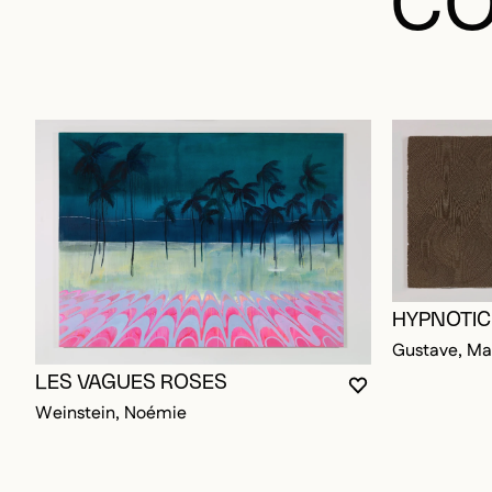
HYPNOTIC
Gustave, Ma
LES VAGUES ROSES
YOU MUST BE L
CLOSE MODAL
OPEN MODAL
Weinstein, Noémie