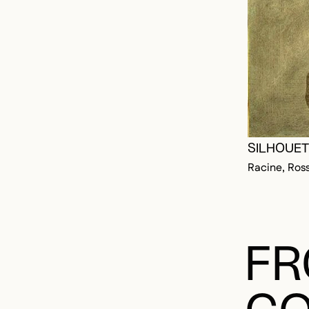
SILHOUETT
Racine, Ros
FR
CO