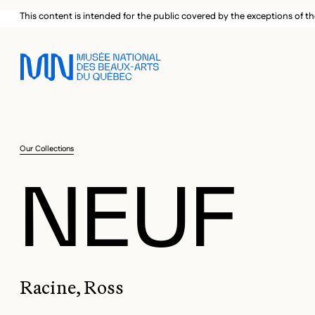
Skip to main menu
Skip to main content
Skip to footer
This content is intended for the public covered by the exceptions of th
Our Collections
NEUF
Racine, Ross