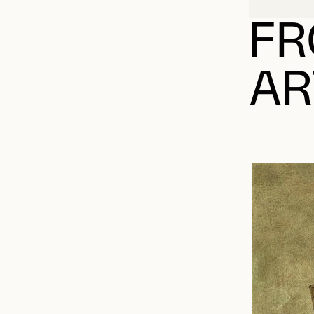
FR
AR