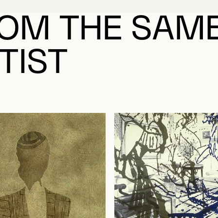
OM THE SAM
TIST