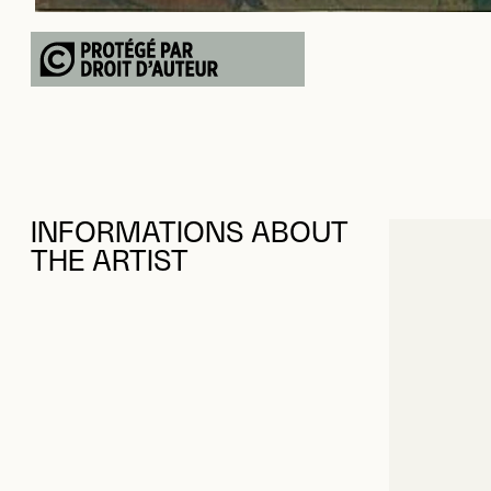
INFORMATIONS ABOUT
THE ARTIST