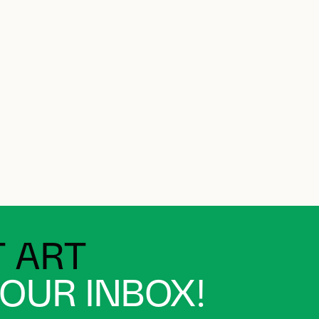
 ART
YOUR INBOX!