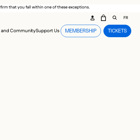
irm that you fall within one of these exceptions.
DARY ME
FR
CART
OPEN GEN
n and Community
Support Us
MEMBERSHIP
TICKETS
MENU