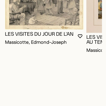
LES VISITES DU JOUR DE L'AN
LES VIS
YOU MUST 
CLOSE MO
OPEN MOD
Massicotte, Edmond-Joseph
AU TEM
Massico