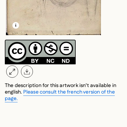
LEARN MORE ABOUT THIS MEDIA
OPEN MODAL
The description for this artwork isn’t available in
english.
Please consult the french version of the
page.