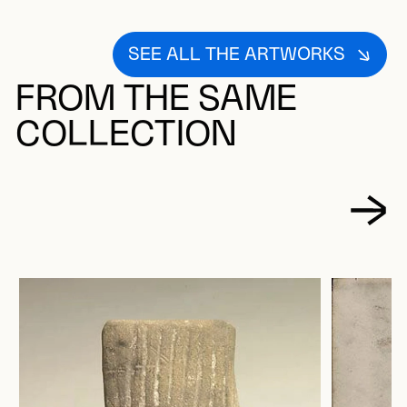
SEE ALL THE ARTWORKS
FROM THE SAME
COLLECTION