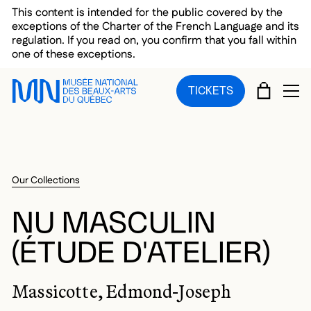
Skip to main menu
Skip to main content
Skip to footer
This content is intended for the public covered by the
exceptions of the Charter of the French Language and its
regulation. If you read on, you confirm that you fall within
one of these exceptions.
CART
TICKETS
OP
Our Collections
NU MASCULIN
(ÉTUDE D'ATELIER)
Massicotte, Edmond-Joseph