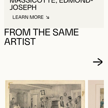
MASSICOTTE, EDMOND-
JOSEPH
LEARN MORE
ABOUT MASSICOTTE, EDMOND-
FROM THE SAME
ARTIST