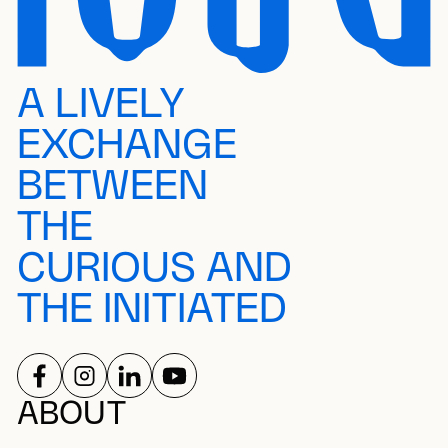
A LIVELY
EXCHANGE
BETWEEN
THE
CURIOUS AND
THE INITIATED
FOLLOW US ON
FOLLOW US ON
FOLLOW US ON
FOLLOW US ON
SOCIAL NETWORKS
ABOUT