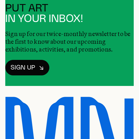
PUT ART
IN YOUR INBOX!
Sign up for our twice-monthly newsletter to be
the first to know about our upcoming
exhibitions, activities, and promotions.
SIGN UP