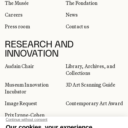
The Musée
The Fondation
Careers
News
Press room
Contact us
RESEARCH AND
INNOVATION
Audain Chair
Library, Archives, and
Collections
Museum Innovation
3D Art Scanning Guide
Incubator
Image Request
Contemporary Art Award
Prix Lynne-Cohen