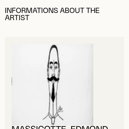
INFORMATIONS ABOUT THE
ARTIST