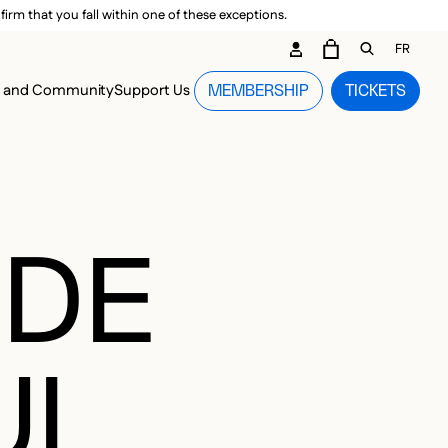
irm that you fall within one of these exceptions.
DARY ME
FR
CART
OPEN GEN
n and Community
Support Us
MEMBERSHIP
TICKETS
MENU
 DE
UL