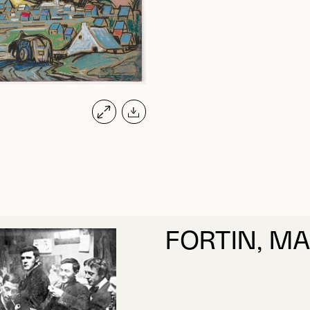
FORTIN, M