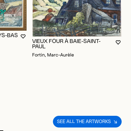
D TO FAVORITES
YS-BAS
P
YOU MUST BE LOGGED IN TO ADD TO FAVORITES
CLOSE MODAL
OPEN MODAL
VIEUX FOUR À BAIE-SAINT-
B
YOU M
CLOS
OPEN
PAUL
F
Fortin, Marc-Aurèle
SEE ALL THE ARTWORKS