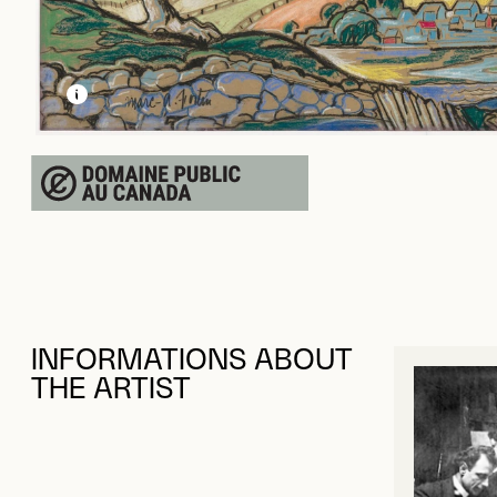
LEARN MORE ABOUT THIS MEDIA
OPEN MODAL
INFORMATIONS ABOUT
THE ARTIST