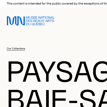
Skip to main menu
Skip to main content
Skip to footer
This content is intended for the public covered by the exceptions of th
Our Collections
PAYSAG
BAIE-S