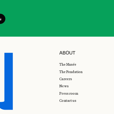
ABOUT
The Musée
The Fondation
Careers
News
Press room
Contact us