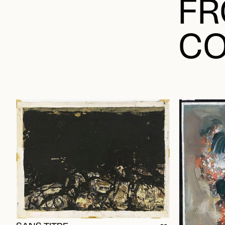
FR
CO