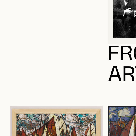
FR
AR