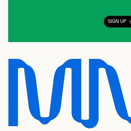
SIGN UP