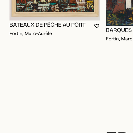
BATEAUX DE PÊCHE AU PORT
YOU MUST BE L
CLOSE MODAL
OPEN MODAL
BARQUES
Fortin, Marc-Aurèle
Fortin, Marc