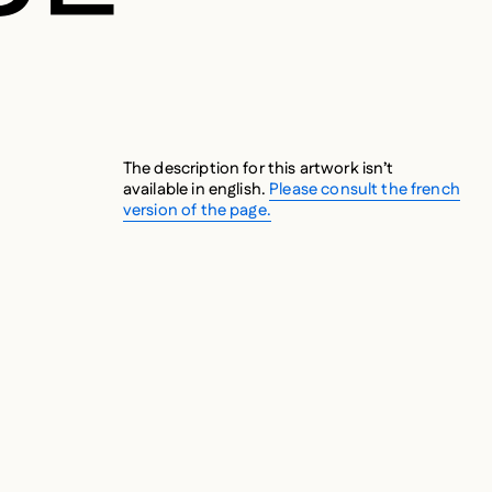
The description for this artwork isn’t
available in english.
Please consult the french
version of the page.