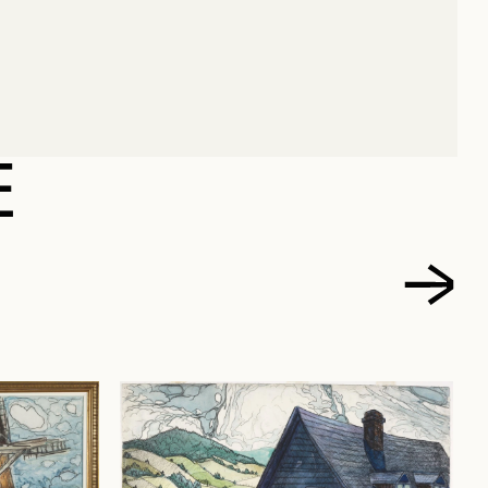
ARC-AURÈLE
E