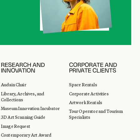
RESEARCH AND
CORPORATE AND
INNOVATION
PRIVATE CLIENTS
Audain Chair
Space Rentals
Library, Archives, and
Corporate Activities
Collections
Artwork Rentals
Museum Innovation Incubator
Tour Operator and Tourism
3D Art Scanning Guide
Specialists
Image Request
Contemporary Art Award