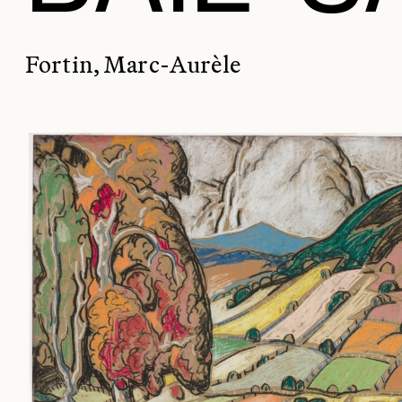
Fortin, Marc-Aurèle