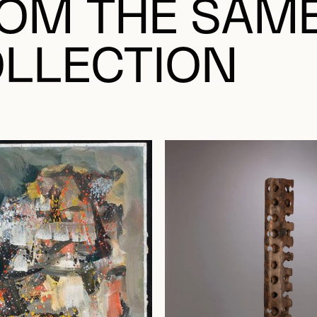
OM THE SAM
LLECTION