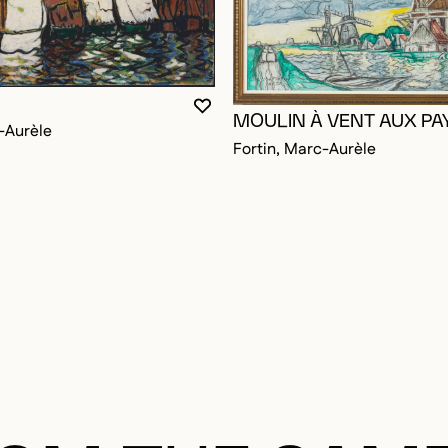
OGGED IN TO ADD TO FAVORITES
YOU MUST BE LOGGED IN TO AD
CLOSE MODAL
OPEN MODAL
MOULIN À VENT AUX PA
-Aurèle
Fortin, Marc-Aurèle