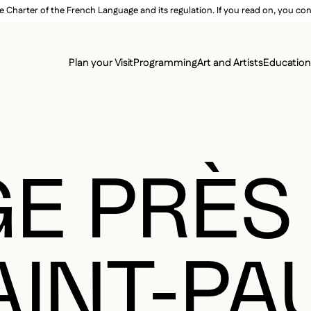
e Charter of the French Language and its regulation. If you read on, you conf
SECON
Plan your Visit
Programming
Art and Artists
Educatio
MAIN 
E PRÈS
AINT-PA