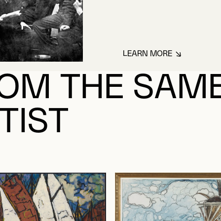
LEARN MORE
ABOUT FORTIN, M
OM THE SAM
TIST