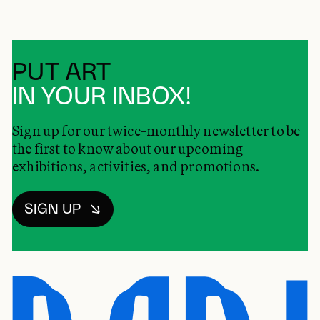
PUT ART
IN YOUR INBOX!
Sign up for our twice-monthly newsletter to be
the first to know about our upcoming
exhibitions, activities, and promotions.
SIGN UP