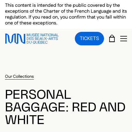
Skip to main menu
Skip to main content
Skip to footer
This content is intended for the public covered by the
exceptions of the Charter of the French Language and its
regulation. If you read on, you confirm that you fall within
one of these exceptions.
CART
TICKETS
OP
Our Collections
PERSONAL
BAGGAGE: RED AND
WHITE