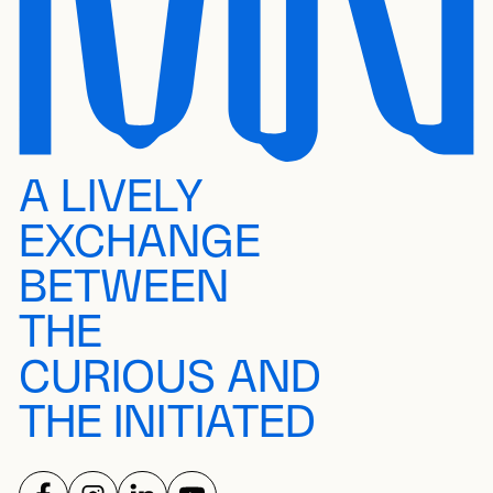
A LIVELY
EXCHANGE
BETWEEN
THE
CURIOUS AND
THE INITIATED