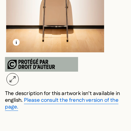
LEARN MORE ABOUT THIS MEDIA
OPEN MODAL
The description for this artwork isn’t available in
english.
Please consult the french version of the
page.