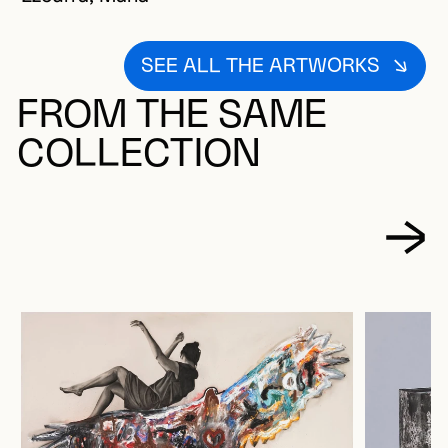
SEE ALL THE ARTWORKS
FROM THE SAME
COLLECTION