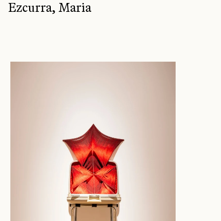
Ezcurra, Maria