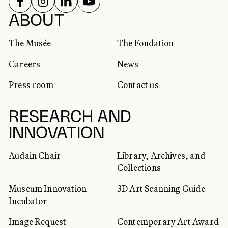
FOLLOW US ON
FOLLOW US ON
FOLLOW US ON
FOLLOW US ON
SOCIAL NETWORKS
ABOUT
The Musée
The Fondation
Careers
News
Press room
Contact us
RESEARCH AND
INNOVATION
Audain Chair
Library, Archives, and
Collections
Museum Innovation
3D Art Scanning Guide
Incubator
Image Request
Contemporary Art Award