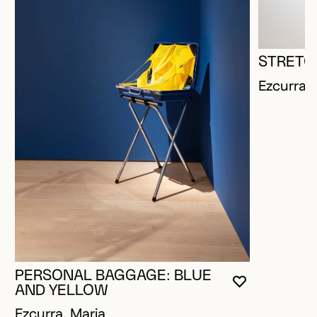
STRETC
Ezcurra, 
PERSONAL BAGGAGE: BLUE
YOU MUST 
CLOSE MO
OPEN MOD
AND YELLOW
Ezcurra, Maria