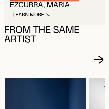
EZCURRA, MARIA
LEARN MORE
ABOUT EZCURRA, MARIA
FROM THE SAME
ARTIST