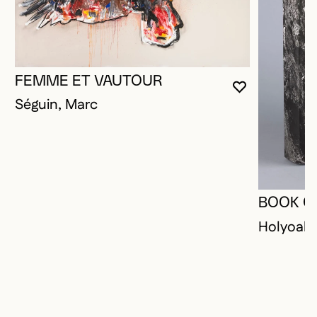
FEMME ET VAUTOUR
YOU MUST 
CLOSE MO
OPEN MOD
Séguin, Marc
BOOK O
Holyoak,