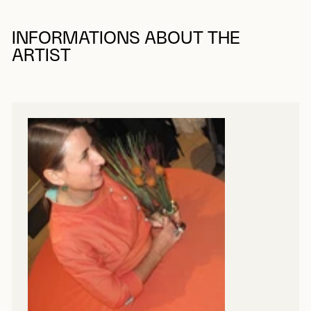
INFORMATIONS ABOUT THE
ARTIST