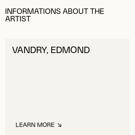
INFORMATIONS ABOUT THE
ARTIST
VANDRY, EDMOND
LEARN MORE
ABOUT VANDRY, EDMOND