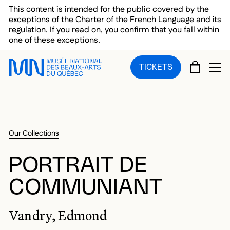
Skip to main menu
Skip to main content
Skip to footer
This content is intended for the public covered by the
exceptions of the Charter of the French Language and its
regulation. If you read on, you confirm that you fall within
one of these exceptions.
CART
TICKETS
OP
Our Collections
PORTRAIT DE
COMMUNIANT
Vandry, Edmond