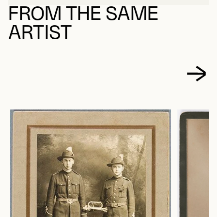
FROM THE SAME
ARTIST