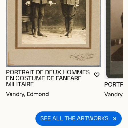
PORTRAIT DE DEUX HOMMES
YOU MUST 
CLOSE MO
OPEN MOD
EN COSTUME DE FANFARE
MILITAIRE
PORTRA
Vandry, Edmond
Vandry,
SEE ALL THE ARTWORKS