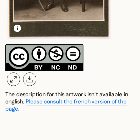
LEARN MORE ABOUT THIS MEDIA
OPEN MODAL
The description for this artwork isn’t available in
english.
Please consult the french version of the
page.