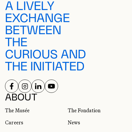
A LIVELY
EXCHANGE
BETWEEN
THE
CURIOUS AND
THE INITIATED
FOLLOW US ON
FOLLOW US ON
FOLLOW US ON
FOLLOW US ON
SOCIAL NETWORKS
ABOUT
The Musée
The Fondation
Careers
News