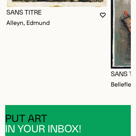
SANS TITRE
YOU MUST 
CLOSE MO
OPEN MOD
Alleyn, Edmund
SANS TI
Bellefleu
PUT ART
IN YOUR INBOX!