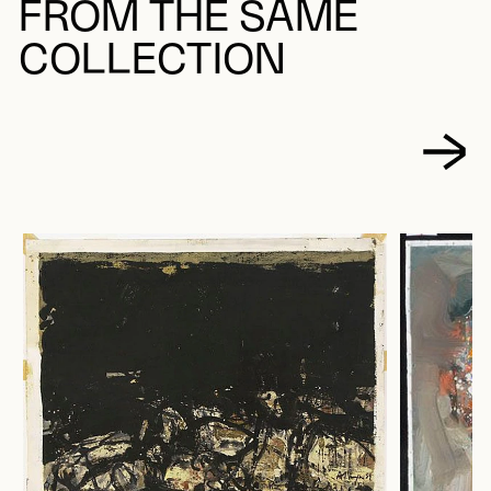
FROM THE SAME
COLLECTION