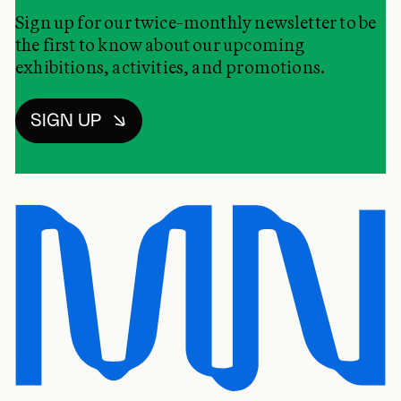
Sign up for our twice-monthly newsletter to be
the first to know about our upcoming
exhibitions, activities, and promotions.
SIGN UP