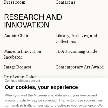
Press room
Contact us
RESEARCH AND
INNOVATION
Audain Chair
Library, Archives, and
Collections
Museum Innovation
3D Art Scanning Guide
Incubator
Image Request
Contemporary Art Award
Prix Lynne-Cohen
CORPORATE AND PRIVATE
CLIENTS