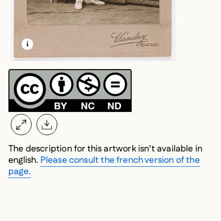
LEARN MORE ABOUT THIS MEDIA
OPEN MODAL
The description for this artwork isn’t available in
english.
Please consult the french version of the
page.