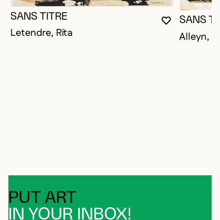
SANS TITRE
SANS TI
YOU MUST 
CLOSE MO
OPEN MOD
Letendre, Rita
Alleyn, 
PUT ART
IN YOUR INBOX!