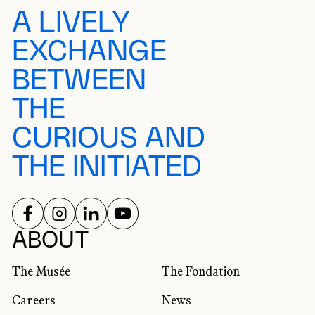
A LIVELY
EXCHANGE
BETWEEN
THE
CURIOUS AND
THE INITIATED
FOLLOW US ON
FOLLOW US ON
FOLLOW US ON
FOLLOW US ON
SOCIAL NETWORKS
ABOUT
The Musée
The Fondation
Careers
News