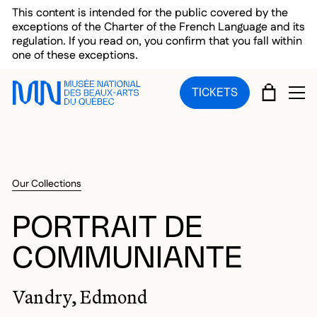
Skip to main menu
Skip to main content
Skip to footer
This content is intended for the public covered by the
exceptions of the Charter of the French Language and its
regulation. If you read on, you confirm that you fall within
one of these exceptions.
CART
TICKETS
OP
Our Collections
PORTRAIT DE
COMMUNIANTE
Vandry, Edmond