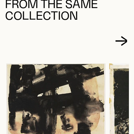
FROM THE SAME
COLLECTION