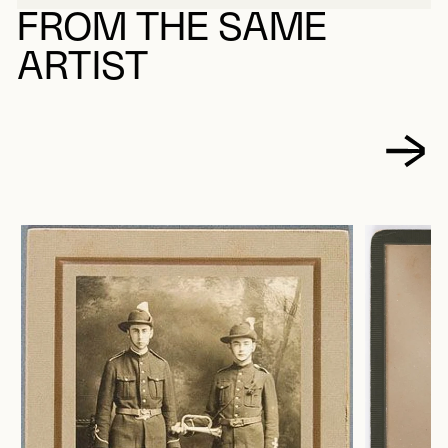
FROM THE SAME
ARTIST