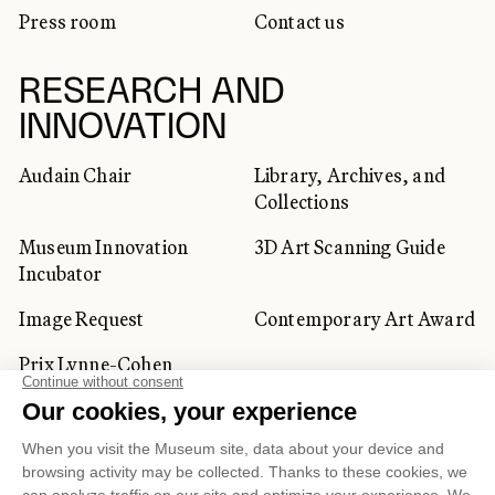
Press room
Contact us
RESEARCH AND
INNOVATION
Audain Chair
Library, Archives, and
Collections
Museum Innovation
3D Art Scanning Guide
Incubator
Image Request
Contemporary Art Award
Prix Lynne-Cohen
CORPORATE AND PRIVATE
CLIENTS