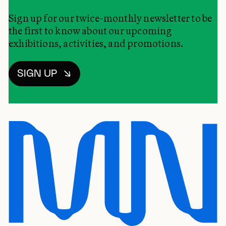
Sign up for our twice-monthly newsletter to be
the first to know about our upcoming
exhibitions, activities, and promotions.
SIGN UP