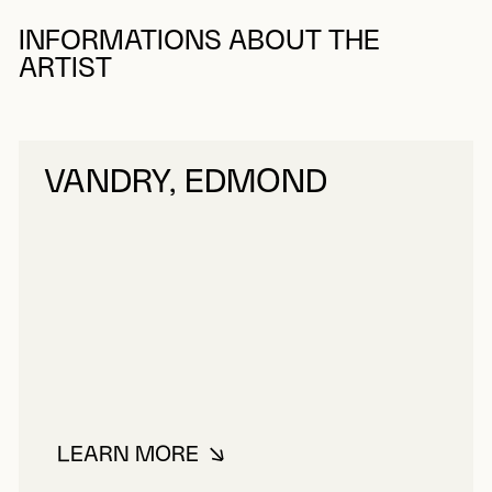
INFORMATIONS ABOUT THE
ARTIST
VANDRY, EDMOND
LEARN MORE
ABOUT VANDRY, EDMOND