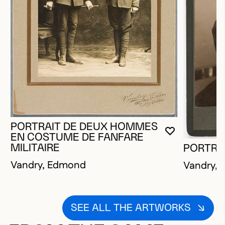
PORTRAIT DE DEUX HOMMES
YOU MUST 
CLOSE MO
OPEN MOD
EN COSTUME DE FANFARE
MILITAIRE
PORTRA
Vandry, Edmond
Vandry,
SEE ALL THE ARTWORKS