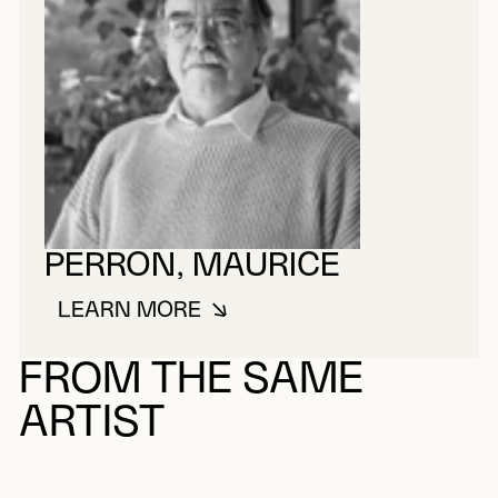
PERRON, MAURICE
LEARN MORE
ABOUT PERRON, MAURICE
FROM THE SAME
ARTIST