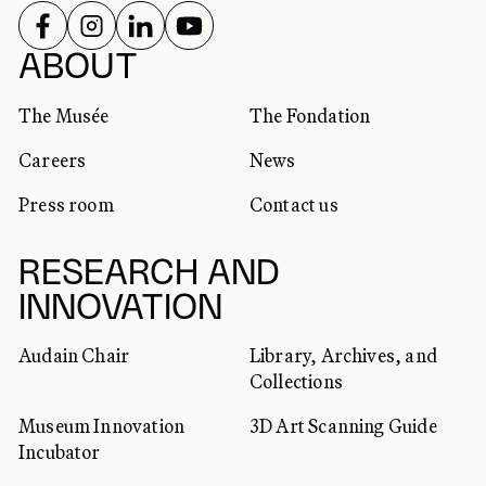
FOLLOW US ON
FOLLOW US ON
FOLLOW US ON
FOLLOW US ON
SOCIAL NETWORKS
ABOUT
The Musée
The Fondation
Careers
News
Press room
Contact us
RESEARCH AND
INNOVATION
Audain Chair
Library, Archives, and
Collections
Museum Innovation
3D Art Scanning Guide
Incubator