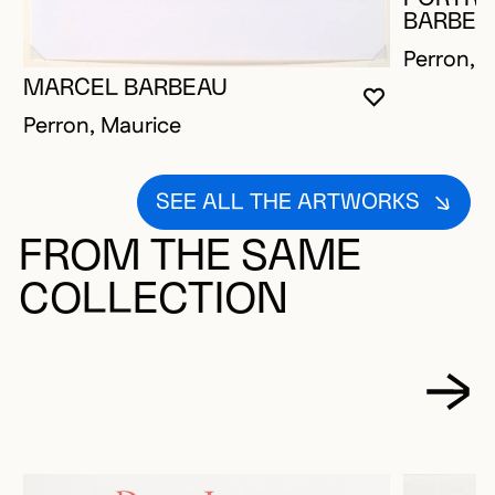
BARBEA
Perron, 
MARCEL BARBEAU
YOU MUST 
CLOSE MO
OPEN MOD
Perron, Maurice
SEE ALL THE ARTWORKS
FROM THE SAME
COLLECTION