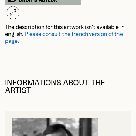
The description for this artwork isn’t available in
english.
Please consult the french version of the
page.
INFORMATIONS ABOUT THE
ARTIST