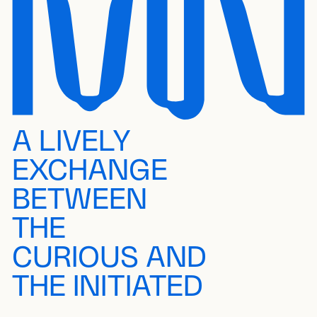
A LIVELY
EXCHANGE
BETWEEN
THE
CURIOUS AND
THE INITIATED