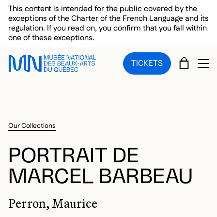
Skip to main menu
Skip to main content
Skip to footer
This content is intended for the public covered by the
exceptions of the Charter of the French Language and its
regulation. If you read on, you confirm that you fall within
one of these exceptions.
CART
TICKETS
OP
Our Collections
PORTRAIT DE
MARCEL BARBEAU
Perron, Maurice