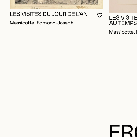
LES VISITES DU JOUR DE L'AN
YOU MUST BE L
CLOSE MODAL
OPEN MODAL
LES VISIT
Massicotte, Edmond-Joseph
AU TEMPS
Massicotte
FR