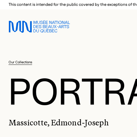
Skip to main menu
Skip to main content
Skip to footer
This content is intended for the public covered by the exceptions of th
Our Collections
PORTR
Massicotte, Edmond-Joseph