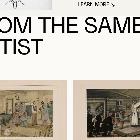
LEARN MORE
ABOUT MASSICOT
OM THE SAM
TIST