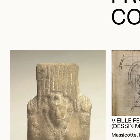
CO
VIEILLE 
(DESSIN M
Massicotte