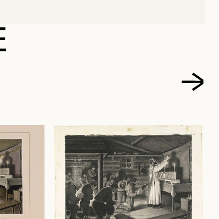
TE, EDMOND-JOSEPH
E