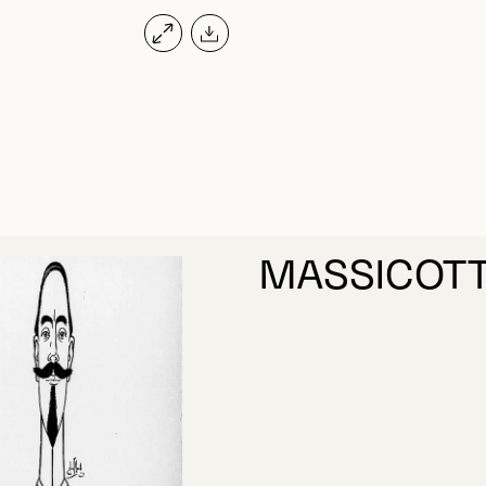
MASSICOTT