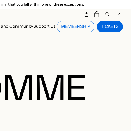
irm that you fall within one of these exceptions.
DARY ME
FR
CART
OPEN GEN
n and Community
Support Us
MEMBERSHIP
TICKETS
MENU
HOMME