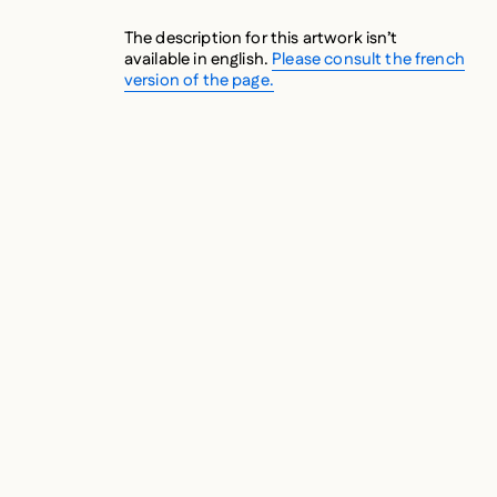
The description for this artwork isn’t
available in english.
Please consult the french
version of the page.