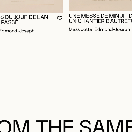
UNE MESSE DE MINUIT 
OGGED IN TO ADD TO FAVORITES
ES DU JOUR DE L'AN
YOU MUST BE LOGGED IN TO AD
CLOSE MODAL
OPEN MODAL
UN CHANTIER D'AUTREF
 PASSÉ
Massicotte, Edmond-Joseph
, Edmond-Joseph
OM THE SAM