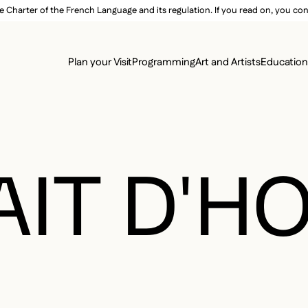
e Charter of the French Language and its regulation. If you read on, you conf
SECON
Plan your Visit
Programming
Art and Artists
Educatio
MAIN 
AIT D'