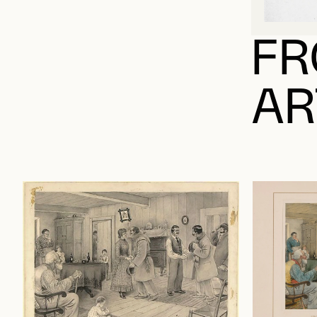
FR
AR