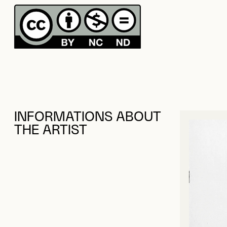
INFORMATIONS ABOUT
THE ARTIST