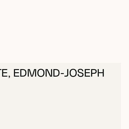
E, EDMOND-JOSEPH