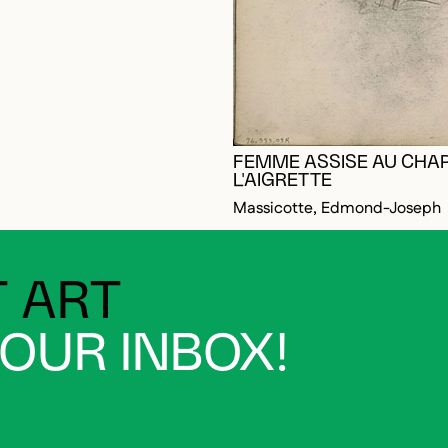
FEMME ASSISE AU CHA
OGGED IN TO ADD TO FAVORITES
L'AIGRETTE
Massicotte, Edmond-Joseph
 ART
YOUR INBOX!