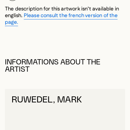
The description for this artwork isn’t available in
english.
Please consult the french version of the
page.
INFORMATIONS ABOUT THE
ARTIST
RUWEDEL, MARK