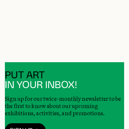
PUT ART
IN YOUR INBOX!
Sign up for our twice-monthly newsletter to be
the first to know about our upcoming
exhibitions, activities, and promotions.