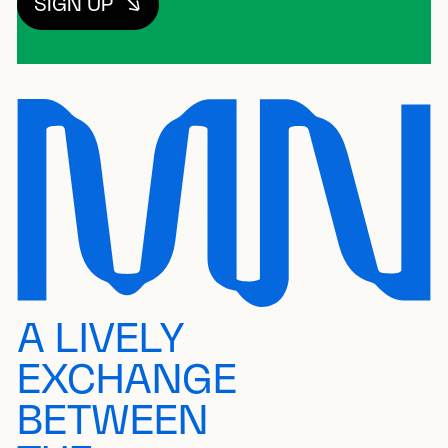
SIGN UP
A LIVELY
EXCHANGE
BETWEEN