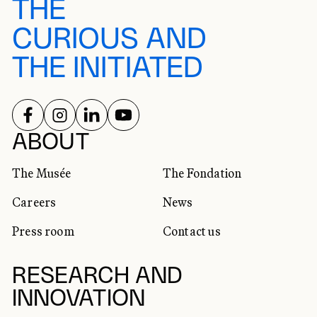
THE
CURIOUS AND
THE INITIATED
FOLLOW US ON
FOLLOW US ON
FOLLOW US ON
FOLLOW US ON
SOCIAL NETWORKS
ABOUT
The Musée
The Fondation
Careers
News
Press room
Contact us
RESEARCH AND
INNOVATION