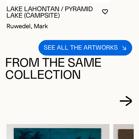
LAKE LAHONTAN / PYRAMID
YOU MUST 
CLOSE MO
OPEN MOD
LAKE (CAMPSITE)
Ruwedel, Mark
SEE ALL THE ARTWORKS
FROM THE SAME
COLLECTION