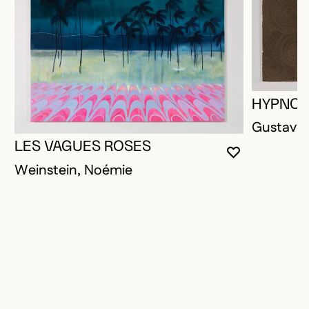
HYPNOT
Gustave,
LES VAGUES ROSES
YOU MUST 
CLOSE MO
OPEN MOD
Weinstein, Noémie