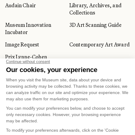
Audain Chair
Library, Archives, and
Collections
Museum Innovation
3D Art Scanning Guide
Incubator
Image Request
Contemporary Art Award
Prix Lynne-Cohen
CORPORATE AND PRIVATE
CLIENTS
Space Rentals
Corporate Activities
Artwork Rentals
Tour Operator and
Tourism Specialists