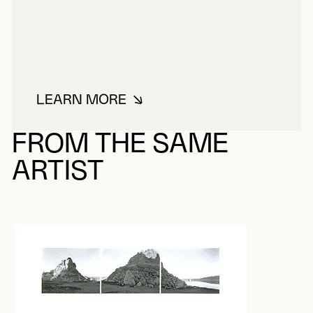
LEARN MORE
ABOUT RUWEDEL, MARK
FROM THE SAME
ARTIST