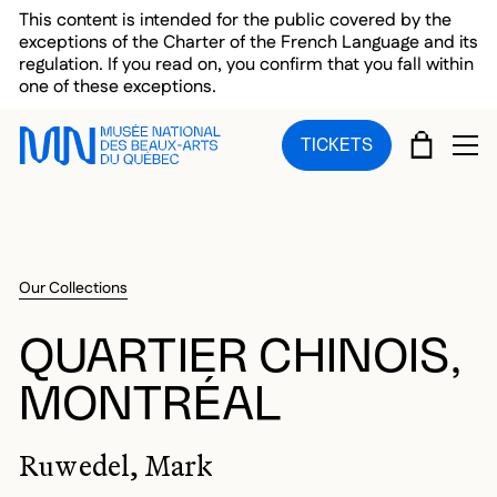
Skip to main menu
Skip to main content
Skip to footer
This content is intended for the public covered by the
exceptions of the Charter of the French Language and its
regulation. If you read on, you confirm that you fall within
one of these exceptions.
CART
TICKETS
OP
Our Collections
QUARTIER CHINOIS,
MONTRÉAL
Ruwedel, Mark