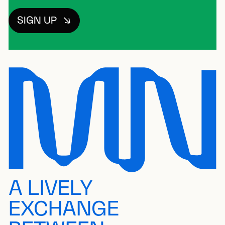
SIGN UP
A LIVELY
EXCHANGE