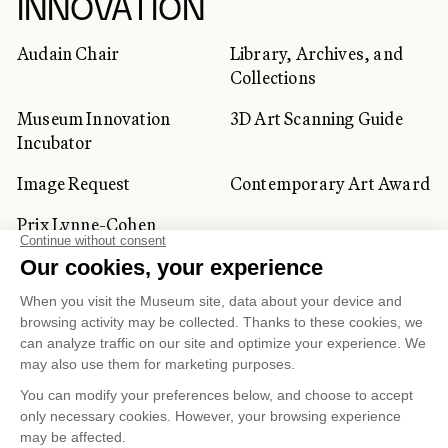
INNOVATION
Audain Chair
Library, Archives, and
Collections
Museum Innovation
3D Art Scanning Guide
Incubator
Image Request
Contemporary Art Award
Prix Lynne-Cohen
CORPORATE AND PRIVATE
CLIENTS
Space Rentals
Corporate Activities
Artwork Rentals
Tour Operator and
Tourism Specialists