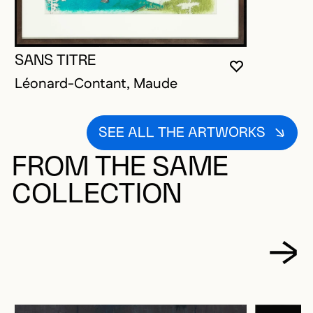
SANS TITRE
YOU MUST 
CLOSE MO
OPEN MOD
Léonard-Contant, Maude
SEE ALL THE ARTWORKS
FROM THE SAME
COLLECTION