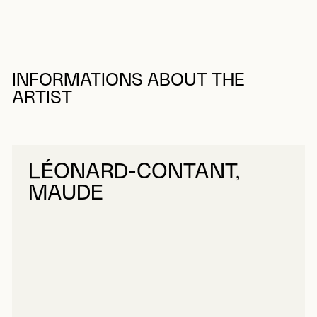
INFORMATIONS ABOUT THE
ARTIST
LÉONARD-CONTANT,
MAUDE