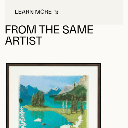
LEARN MORE
ABOUT LÉONARD-CONTANT, MA
FROM THE SAME
ARTIST