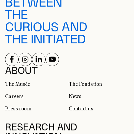
BETWEEN
THE
CURIOUS AND
THE INITIATED
FOLLOW US ON
FOLLOW US ON
FOLLOW US ON
FOLLOW US ON
SOCIAL NETWORKS
ABOUT
The Musée
The Fondation
Careers
News
Press room
Contact us
RESEARCH AND