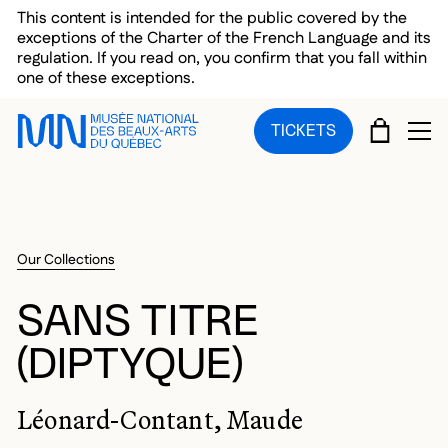
Skip to main menu
Skip to main content
Skip to footer
This content is intended for the public covered by the
exceptions of the Charter of the French Language and its
regulation. If you read on, you confirm that you fall within
one of these exceptions.
CART
TICKETS
OP
Our Collections
SANS TITRE
(DIPTYQUE)
Léonard-Contant, Maude