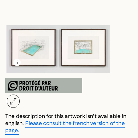
LEARN MORE ABOUT THIS MEDIA
OPEN MODAL
The description for this artwork isn’t available in
english.
Please consult the french version of the
page.