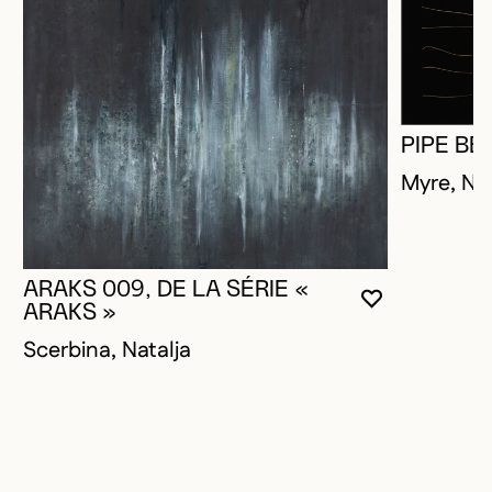
PIPE BE
Myre, Na
ARAKS 009, DE LA SÉRIE «
YOU MUST 
CLOSE MO
OPEN MOD
ARAKS »
Scerbina, Natalja