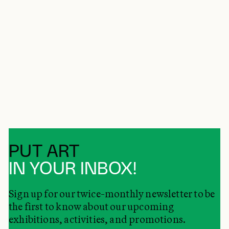
PUT ART
IN YOUR INBOX!
Sign up for our twice-monthly newsletter to be
the first to know about our upcoming
exhibitions, activities, and promotions.