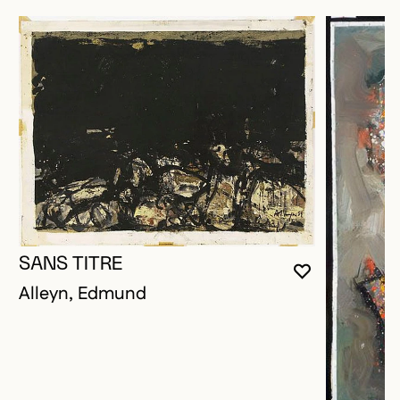
SANS TITRE
YOU MUST 
CLOSE MO
OPEN MOD
Alleyn, Edmund