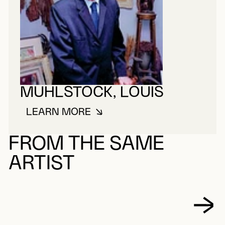
MUHLSTOCK, LOUIS
LEARN MORE
ABOUT MUHLSTOCK, LOUIS
FROM THE SAME
ARTIST