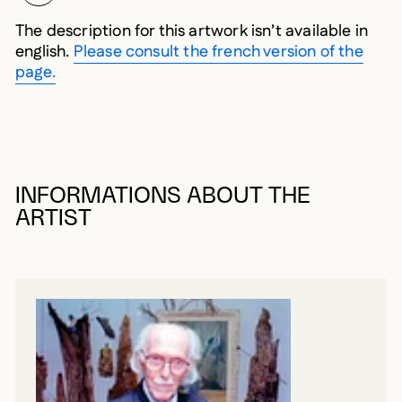
The description for this artwork isn’t available in
english.
Please consult the french version of the
page.
INFORMATIONS ABOUT THE
ARTIST