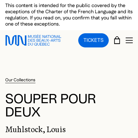
Skip to main menu
Skip to main content
Skip to footer
This content is intended for the public covered by the
exceptions of the Charter of the French Language and its
regulation. If you read on, you confirm that you fall within
one of these exceptions.
CART
TICKETS
OP
Our Collections
SOUPER POUR
DEUX
Muhlstock, Louis