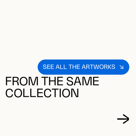
SEE ALL THE ARTWORKS
FROM THE SAME
COLLECTION