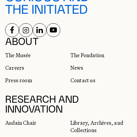
THE INITIATED
FOLLOW US ON
FOLLOW US ON
FOLLOW US ON
FOLLOW US ON
SOCIAL NETWORKS
ABOUT
The Musée
The Fondation
Careers
News
Press room
Contact us
RESEARCH AND
INNOVATION
Audain Chair
Library, Archives, and
Collections