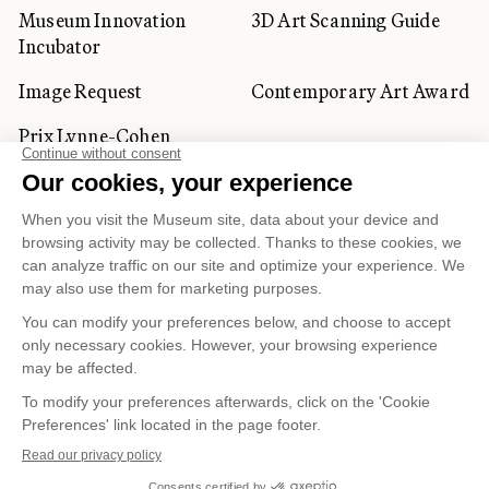
Museum Innovation
3D Art Scanning Guide
Incubator
Image Request
Contemporary Art Award
Prix Lynne-Cohen
CORPORATE AND PRIVATE
CLIENTS
Space Rentals
Corporate Activities
Artwork Rentals
Tour Operator and
Tourism Specialists
Cookie management
Confidentiality and Privacy Policy
Terms of Use
Online Purchasing Policy