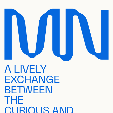
A LIVELY
EXCHANGE
BETWEEN
THE
CURIOUS AND