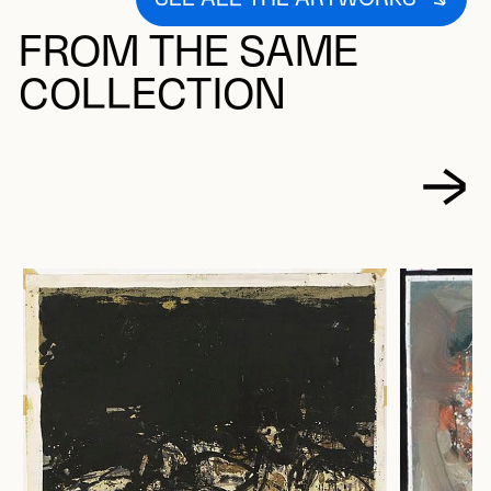
FROM THE SAME
COLLECTION