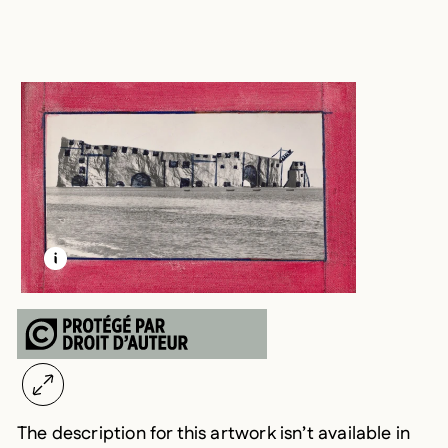
LEARN MORE ABOUT THIS MEDIA
OPEN MODAL
The description for this artwork isn’t available in