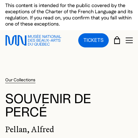
Skip to main menu
Skip to main content
Skip to footer
This content is intended for the public covered by the
exceptions of the Charter of the French Language and its
regulation. If you read on, you confirm that you fall within
one of these exceptions.
CART
TICKETS
OP
Our Collections
SOUVENIR DE
PERCÉ
Pellan, Alfred