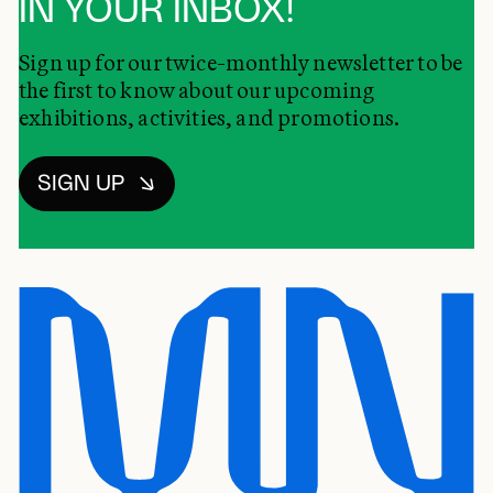
IN YOUR INBOX!
Sign up for our twice-monthly newsletter to be
the first to know about our upcoming
exhibitions, activities, and promotions.
SIGN UP