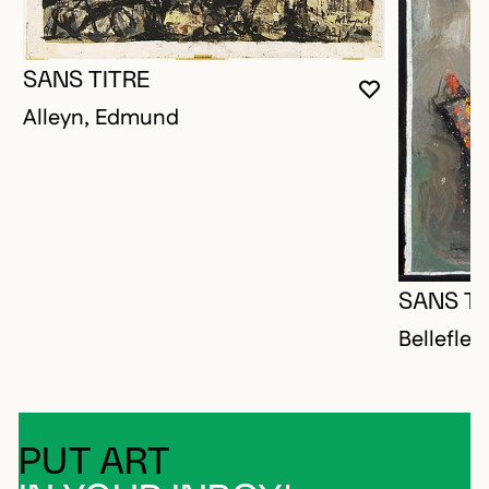
SANS TITRE
YOU MUST 
CLOSE MO
OPEN MOD
Alleyn, Edmund
SANS TI
Bellefleu
PUT ART