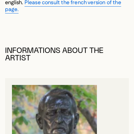
english.
Please consult the french version of the
page.
INFORMATIONS ABOUT THE
ARTIST