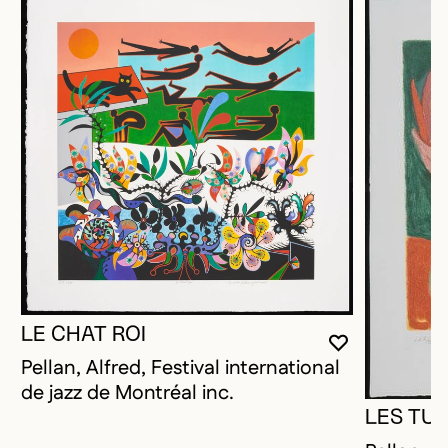
LE CHAT ROI
YOU MUST 
CLOSE MO
OPEN MOD
Pellan, Alfred, Festival international
de jazz de Montréal inc.
LES TUL