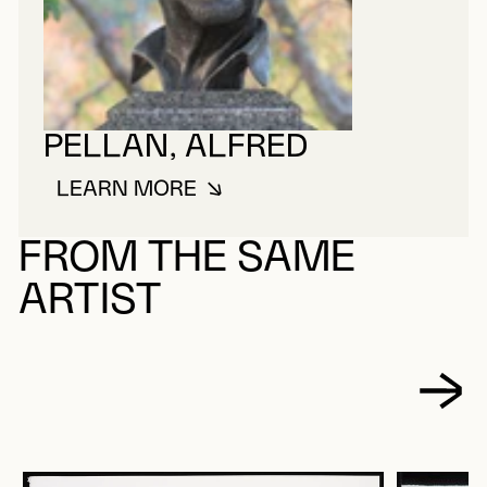
PELLAN, ALFRED
LEARN MORE
ABOUT PELLAN, ALFRED
FROM THE SAME
ARTIST