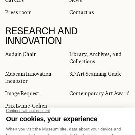
Press room
Contact us
RESEARCH AND
INNOVATION
Audain Chair
Library, Archives, and
Collections
Museum Innovation
3D Art Scanning Guide
Incubator
Image Request
Contemporary Art Award
Prix Lynne-Cohen
CORPORATE AND PRIVATE
CLIENTS