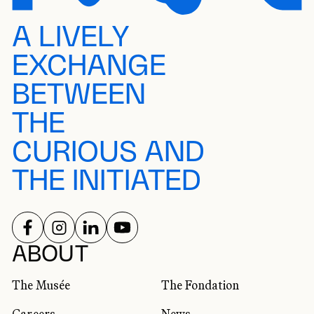
A LIVELY
EXCHANGE
BETWEEN
THE
CURIOUS AND
THE INITIATED
FOLLOW US ON
FOLLOW US ON
FOLLOW US ON
FOLLOW US ON
SOCIAL NETWORKS
ABOUT
The Musée
The Fondation
Careers
News