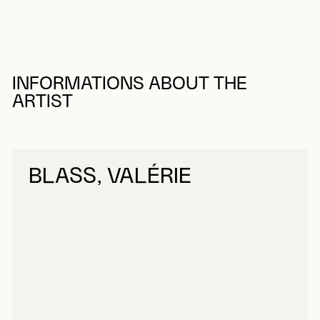
INFORMATIONS ABOUT THE
ARTIST
BLASS, VALÉRIE