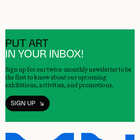
PUT ART
IN YOUR INBOX!
Sign up for our twice-monthly newsletter to be
the first to know about our upcoming
exhibitions, activities, and promotions.
SIGN UP