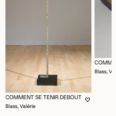
COMMEN
Blass, Val
COMMENT SE TENIR DEBOUT
YOU MUST 
CLOSE MO
OPEN MOD
Blass, Valérie