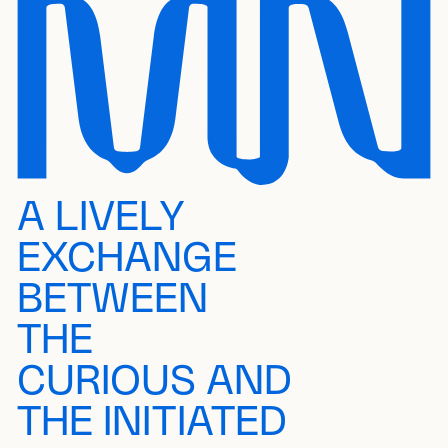
A LIVELY
EXCHANGE
BETWEEN
THE
CURIOUS AND
THE INITIATED