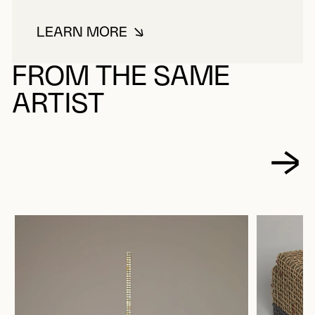
LEARN MORE
ABOUT BLASS, VALÉRIE
FROM THE SAME
ARTIST