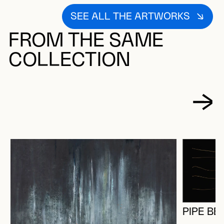
SEE ALL THE ARTWORKS
FROM THE SAME
COLLECTION
PIPE BE