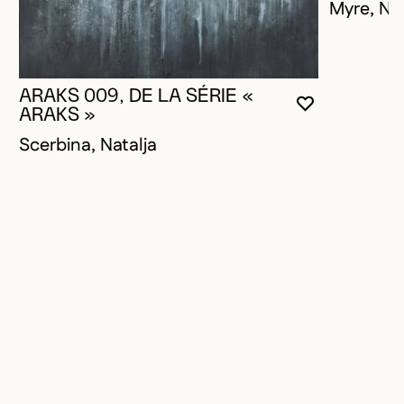
Myre, Na
ARAKS 009, DE LA SÉRIE «
YOU MUST 
CLOSE MO
OPEN MOD
ARAKS »
Scerbina, Natalja