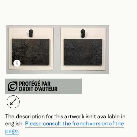
LEARN MORE ABOUT THIS MEDIA
OPEN MODAL
The description for this artwork isn’t available in
english.
Please consult the french version of the
page.