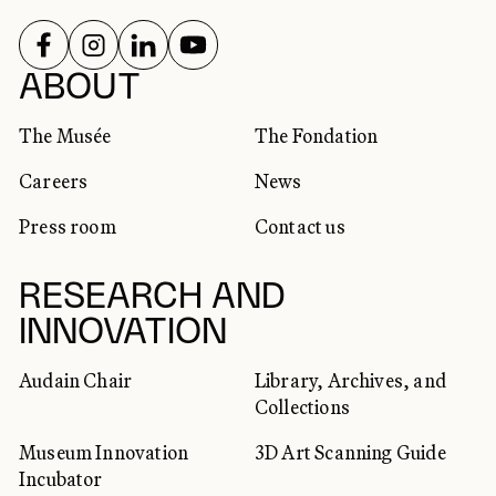
FOLLOW US ON
FOLLOW US ON
FOLLOW US ON
FOLLOW US ON
SOCIAL NETWORKS
ABOUT
The Musée
The Fondation
Careers
News
Press room
Contact us
RESEARCH AND
INNOVATION
Audain Chair
Library, Archives, and
Collections
Museum Innovation
3D Art Scanning Guide
Incubator