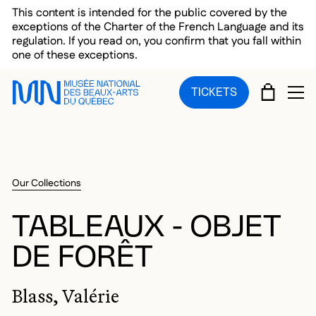
Skip to main menu
Skip to main content
Skip to footer
This content is intended for the public covered by the
exceptions of the Charter of the French Language and its
regulation. If you read on, you confirm that you fall within
one of these exceptions.
CART
TICKETS
OP
Our Collections
TABLEAUX - OBJET
DE FORÊT
Blass, Valérie