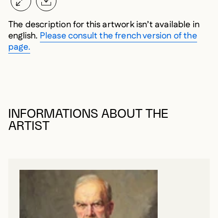
The description for this artwork isn’t available in
english.
Please consult the french version of the
page.
INFORMATIONS ABOUT THE
ARTIST