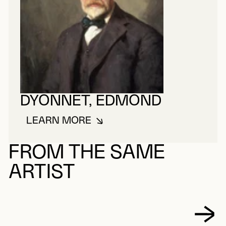
DYONNET, EDMOND
LEARN MORE
ABOUT DYONNET, EDMOND
FROM THE SAME
ARTIST