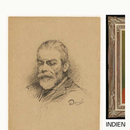
INDIEN