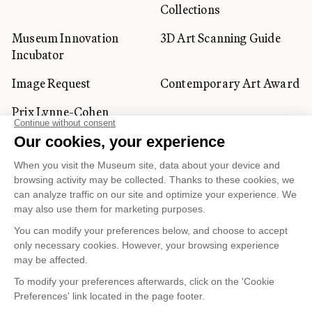
Collections
Museum Innovation
3D Art Scanning Guide
Incubator
Image Request
Contemporary Art Award
Prix Lynne-Cohen
CORPORATE AND PRIVATE
CLIENTS
Space Rentals
Corporate Activities
Artwork Rentals
Tour Operator and
Tourism Specialists
Cookie management
Confidentiality and Privacy Policy
Terms of Use
Online Purchasing Policy