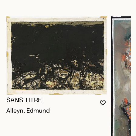
SANS TITRE
YOU MUST 
CLOSE MO
OPEN MOD
Alleyn, Edmund