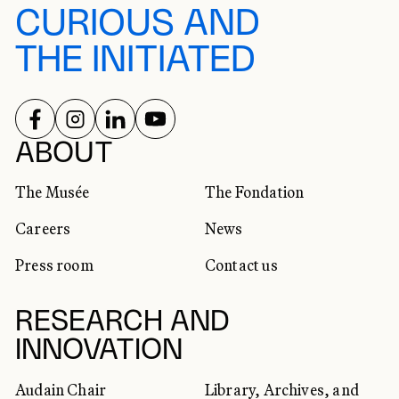
CURIOUS AND
THE INITIATED
FOLLOW US ON
FOLLOW US ON
FOLLOW US ON
FOLLOW US ON
SOCIAL NETWORKS
ABOUT
The Musée
The Fondation
Careers
News
Press room
Contact us
RESEARCH AND
INNOVATION
Audain Chair
Library, Archives, and