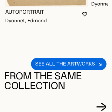
Dyonnet
AUTOPORTRAIT
YOU MUST 
CLOSE MO
OPEN MOD
Dyonnet, Edmond
SEE ALL THE ARTWORKS
FROM THE SAME
COLLECTION