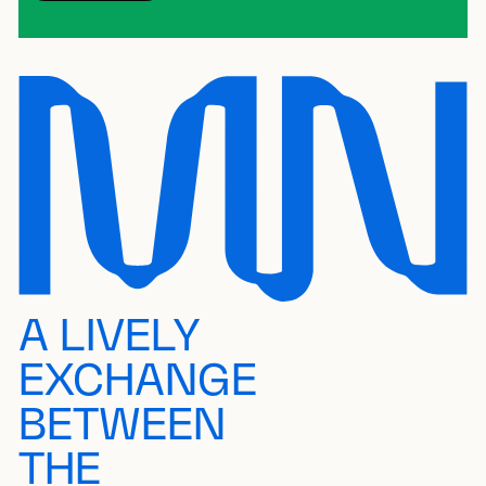
A LIVELY
EXCHANGE
BETWEEN
THE