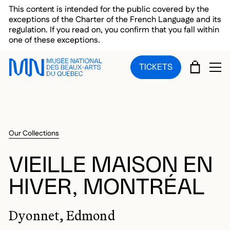
Skip to main menu
Skip to main content
Skip to footer
This content is intended for the public covered by the
exceptions of the Charter of the French Language and its
regulation. If you read on, you confirm that you fall within
one of these exceptions.
CART
TICKETS
OP
Our Collections
VIEILLE MAISON EN
HIVER, MONTRÉAL
Dyonnet, Edmond