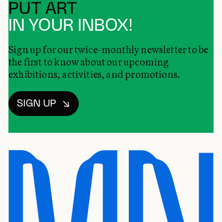
PUT ART
IN YOUR INBOX!
Sign up for our twice-monthly newsletter to be
the first to know about our upcoming
exhibitions, activities, and promotions.
SIGN UP