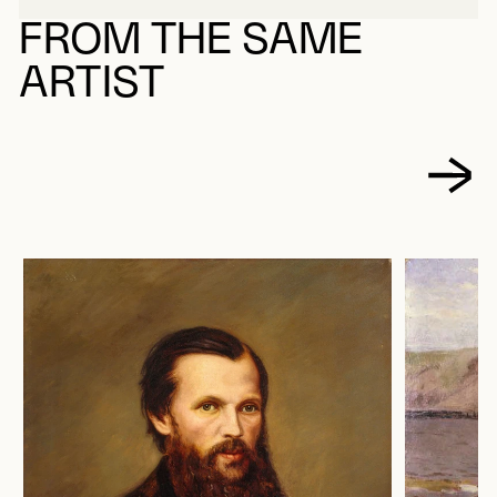
FROM THE SAME
ARTIST