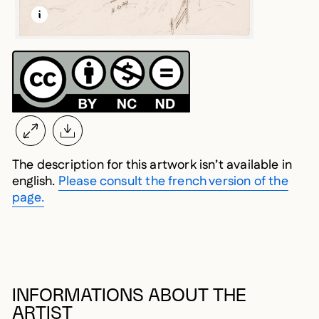
LEARN MORE ABOUT THIS MEDIA
OPEN MODAL
The description for this artwork isn’t available in
english.
Please consult the french version of the
page.
INFORMATIONS ABOUT THE
ARTIST