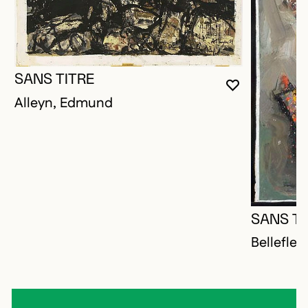
SANS TITRE
YOU MUST 
CLOSE MO
OPEN MOD
Alleyn, Edmund
SANS TI
Bellefleu