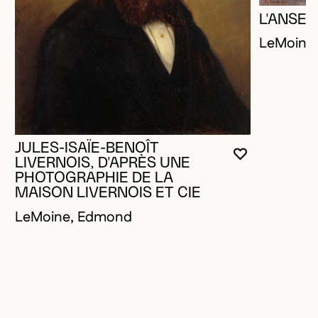
L'ANSE 
LeMoine
JULES-ISAÏE-BENOÎT
YOU MUST 
CLOSE MO
OPEN MOD
LIVERNOIS, D'APRÈS UNE
PHOTOGRAPHIE DE LA
MAISON LIVERNOIS ET CIE
LeMoine, Edmond