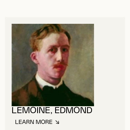
LEMOINE, EDMOND
LEARN MORE
ABOUT LEMOINE, EDMOND