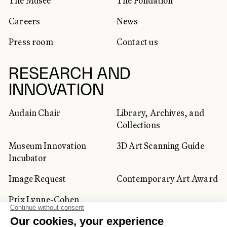
The Musée
The Fondation
Careers
News
Press room
Contact us
RESEARCH AND
INNOVATION
Audain Chair
Library, Archives, and
Collections
Museum Innovation
3D Art Scanning Guide
Incubator
Image Request
Contemporary Art Award
Prix Lynne-Cohen