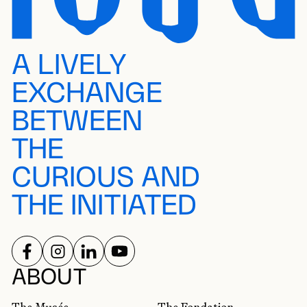
A LIVELY
EXCHANGE
BETWEEN
THE
CURIOUS AND
THE INITIATED
FOLLOW US ON
FOLLOW US ON
FOLLOW US ON
FOLLOW US ON
SOCIAL NETWORKS
ABOUT