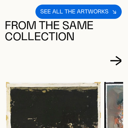
SEE ALL THE ARTWORKS
FROM THE SAME
COLLECTION