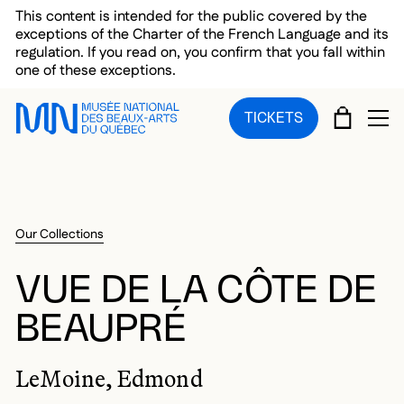
Skip to main menu
Skip to main content
Skip to footer
This content is intended for the public covered by the
exceptions of the Charter of the French Language and its
regulation. If you read on, you confirm that you fall within
one of these exceptions.
CART
TICKETS
OP
Our Collections
VUE DE LA CÔTE DE
BEAUPRÉ
LeMoine, Edmond