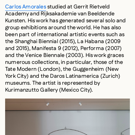
Carlos Amorales
studied at Gerrit Rietveld
Academy and Rijksakademie van Beeldende
Kunsten. His work has generated several solo and
group exhibitions around the world. He has also
been part of international artistic events such as
the Shanghai Biennial (2015), La Habana (2009
and 2015), Manifesta 9 (2012), Performa (2007)
and the Venice Biennale (2003). His work graces
numerous collections, in particular, those of the
Tate Modern (London), the Guggenheim (New
York City) and the Daros Latinamerica (Zurich)
museums. The artist is represented by
Kurimanzutto Gallery (Mexico City).