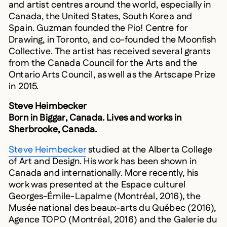
Canada, the United States, South Korea and
Spain. Guzman founded the Pio! Centre for
Drawing, in Toronto, and co-founded the Moonfish
Collective. The artist has received several grants
from the Canada Council for the Arts and the
Ontario Arts Council, as well as the Artscape Prize
in 2015.
Steve Heimbecker
Born in Biggar, Canada. Lives and works in
Sherbrooke, Canada.
Steve Heimbecker
studied at the Alberta College
of Art and Design. His work has been shown in
Canada and internationally. More recently, his
work was presented at the Espace culturel
Georges-Émile-Lapalme (Montréal, 2016), the
Musée national des beaux-arts du Québec (2016),
Agence TOPO (Montréal, 2016) and the Galerie du
CAP (Brest, 2014). He was been awarded