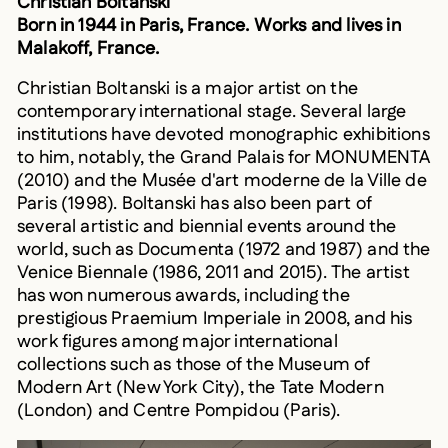
Born in 1944 in Paris, France. Works and lives in
Malakoff, France.
Christian Boltanski is a major artist on the
contemporary international stage. Several large
institutions have devoted monographic exhibitions
to him, notably, the Grand Palais for MONUMENTA
(2010) and the Musée d'art moderne de la Ville de
Paris (1998). Boltanski has also been part of
several artistic and biennial events around the
world, such as Documenta (1972 and 1987) and the
Venice Biennale (1986, 2011 and 2015). The artist
has won numerous awards, including the
prestigious Praemium Imperiale in 2008, and his
work figures among major international
collections such as those of the Museum of
Modern Art (New York City), the Tate Modern
(London) and Centre Pompidou (Paris).