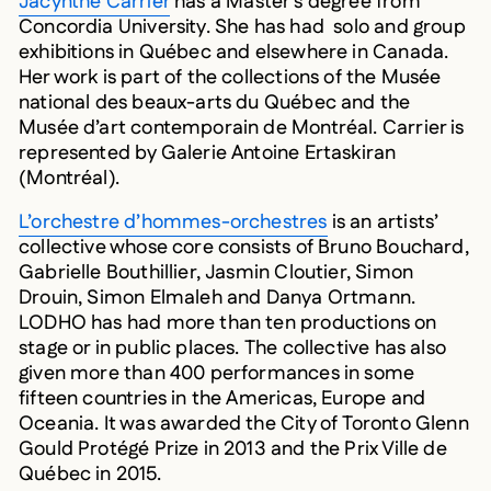
Concordia University. She has had solo and group
exhibitions in Québec and elsewhere in Canada.
Her work is part of the collections of the Musée
national des beaux-arts du Québec and the
Musée d’art contemporain de Montréal. Carrier is
represented by Galerie Antoine Ertaskiran
(Montréal).
L’orchestre d’hommes-orchestres
is an artists’
collective whose core consists of Bruno Bouchard,
Gabrielle Bouthillier, Jasmin Cloutier, Simon
Drouin, Simon Elmaleh and Danya Ortmann.
LODHO has had more than ten productions on
stage or in public places. The collective has also
given more than 400 performances in some
fifteen countries in the Americas, Europe and
Oceania. It was awarded the City of Toronto Glenn
Gould Protégé Prize in 2013 and the Prix Ville de
Québec in 2015.