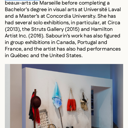
Bachelor’s degree in visual arts at Université Laval
and a Master’s at Concordia University. She has
had several solo exhibitions, in particular, at Circa
(2013), the Struts Gallery (2015) and Hamilton
Artist Inc. (2016). Sabourin’s work has also figured
in group exhibitions in Canada, Portugal and
France, and the artist has also had performances
in Québec and the United States.