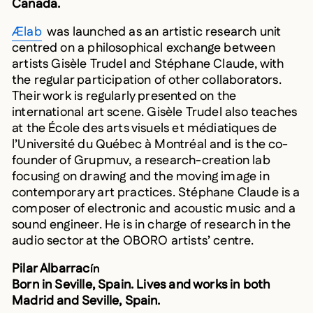
Ælab
was launched as an artistic research unit
centred on a philosophical exchange between
artists Gisèle Trudel and Stéphane Claude, with
the regular participation of other collaborators.
Their work is regularly presented on the
international art scene. Gisèle Trudel also teaches
at the École des arts visuels et médiatiques de
l’Université du Québec à Montréal and is the co-
founder of Grupmuv, a research-creation lab
focusing on drawing and the moving image in
contemporary art practices. Stéphane Claude is a
composer of electronic and acoustic music and a
sound engineer. He is in charge of research in the
audio sector at the OBORO artists’ centre.
Pilar Albarrac
ín
Born in Seville, Spain. Lives and works in both
Madrid and Seville, Spain.