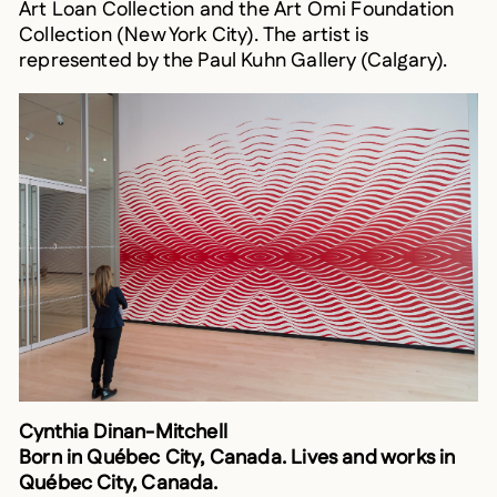
Collection (New York City). The artist is
represented by the Paul Kuhn Gallery (Calgary).
Cynthia Dinan-Mitchell
Born in Québec City, Canada. Lives and works in
Québec City, Canada.