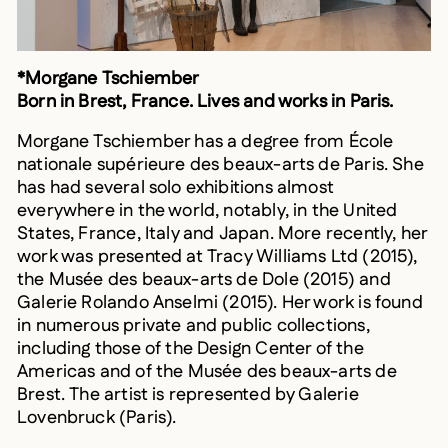
*Morgane Tschiember
Born in Brest, France. Lives and works in Paris.
Morgane Tschiember has a degree from École
nationale supérieure des beaux-arts de Paris. She
has had several solo exhibitions almost
everywhere in the world, notably, in the United
States, France, Italy and Japan. More recently, her
work was presented at Tracy Williams Ltd (2015),
the Musée des beaux-arts de Dole (2015) and
Galerie Rolando Anselmi (2015). Her work is found
in numerous private and public collections,
including those of the Design Center of the
Americas and of the Musée des beaux-arts de
Brest. The artist is represented by Galerie
Lovenbruck (Paris).
Mathieu Valade