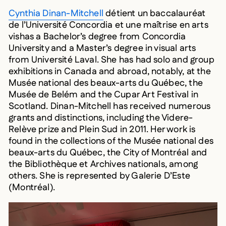
Cynthia Dinan-Mitchell
détient un baccalauréat
de l’Université Concordia et une maîtrise en arts
vishas a Bachelor’s degree from Concordia
University and a Master’s degree in visual arts
from Université Laval. She has had solo and group
exhibitions in Canada and abroad, notably, at the
Musée national des beaux-arts du Québec, the
Musée de Belém and the Cupar Art Festival in
Scotland. Dinan-Mitchell has received numerous
grants and distinctions, including the Videre-
Relève prize and Plein Sud in 2011. Her work is
found in the collections of the Musée national des
beaux-arts du Québec, the City of Montréal and
the Bibliothèque et Archives nationals, among
others. She is represented by Galerie D’Este
(Montréal).