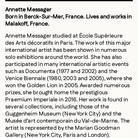
Annette Messager
Born in Berck-Sur-Mer, France. Lives and works in
Malakoff, France.
Annette Messager studied at École Supérieure
des Arts décoratifs in Paris. The work of this major
international artist has been shown in numerous
solo exhibitions around the world. She has also
participated in many international artistic events
such as Documenta (1977 and 2002) and the
Venice Biennale (1980, 2003 and 2005), where she
won the Golden Lion in 2005. Awarded numerous
prizes, she brought home the prestigious
Praemium Imperiale in 2016. Her work is found in
several collections, including those of the
Guggenheim Museum (New York City) and the
Musée d’art contemporain du Val-de-Marne. The
artist is represented by the Marian Goodman
Gallery (New York City, Paris and London).