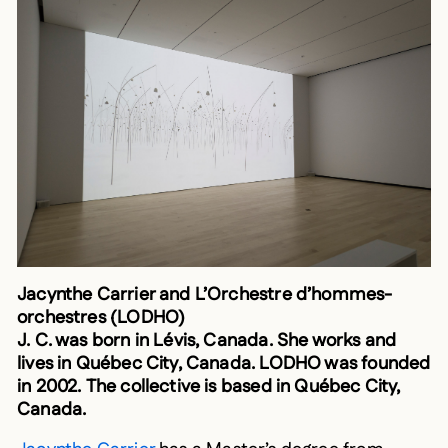
Jacynthe Carrier and L’Orchestre d’hommes-
orchestres (LODHO)
J. C. was born in Lévis, Canada. She works and
lives in Québec City, Canada. LODHO was founded
in 2002. The collective is based in Québec City,
Canada.
Jacynthe Carrier
has a Master’s degree from