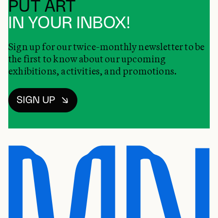
PUT ART
IN YOUR INBOX!
Sign up for our twice-monthly newsletter to be
the first to know about our upcoming
exhibitions, activities, and promotions.
SIGN UP