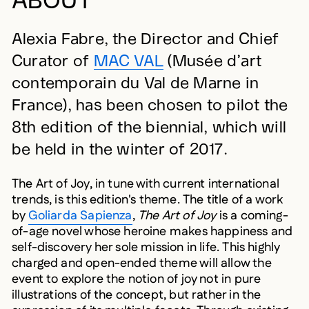
Alexia Fabre, the Director and Chief
Curator of
MAC VAL
(Musée d’art
contemporain du Val de Marne in
France), has been chosen to pilot the
8th edition of the biennial, which will
be held in the winter of 2017.
The Art of Joy, in tune with current international
trends, is this edition's theme. The title of a work
by
Goliarda Sapienza
,
The Art of Joy
is a coming-
of-age novel whose heroine makes happiness and
self-discovery her sole mission in life. This highly
charged and open-ended theme will allow the
event to explore the notion of joy not in pure
illustrations of the concept, but rather in the
expression of its multiple facets. Through existing