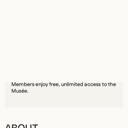
INFORMATION
From February 18, 2017 until May 14,
2017
BECOME A MEMBER
Starting at 30 $/year
Members enjoy free, unlimited access to the
Musée.
ABOUT