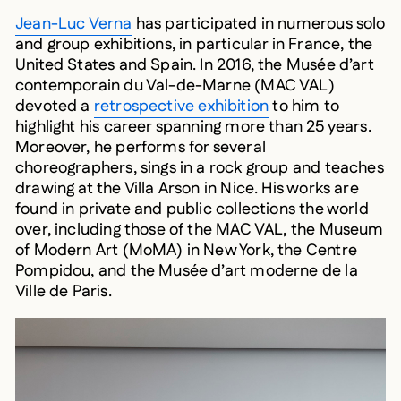
Jean-Luc Verna
has participated in numerous solo
and group exhibitions, in particular in France, the
United States and Spain. In 2016, the Musée d’art
contemporain du Val-de-Marne (MAC VAL)
devoted a
retrospective exhibition
to him to
highlight his career spanning more than 25 years.
Moreover, he performs for several
choreographers, sings in a rock group and teaches
drawing at the Villa Arson in Nice. His works are
found in private and public collections the world
over, including those of the MAC VAL, the Museum
of Modern Art (MoMA) in New York, the Centre
Pompidou, and the Musée d’art moderne de la
Ville de Paris.