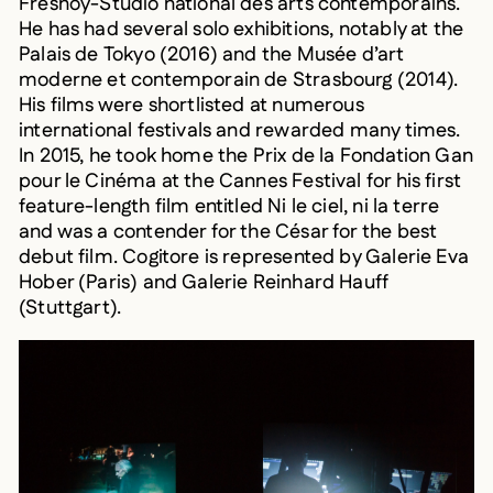
He has had several solo exhibitions, notably at the
Palais de Tokyo (2016) and the Musée d’art
moderne et contemporain de Strasbourg (2014).
His films were shortlisted at numerous
international festivals and rewarded many times.
In 2015, he took home the Prix de la Fondation Gan
pour le Cinéma at the Cannes Festival for his first
feature-length film entitled Ni le ciel, ni la terre
and was a contender for the César for the best
debut film. Cogitore is represented by Galerie Eva
Hober (Paris) and Galerie Reinhard Hauff
(Stuttgart).