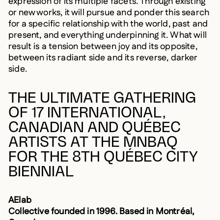
or new works, it will pursue and ponder this search
for a specific relationship with the world, past and
present, and everything underpinning it. What will
result is a tension between joy and its opposite,
between its radiant side and its reverse, darker
side.
THE ULTIMATE GATHERING
OF 17 INTERNATIONAL,
CANADIAN AND QUÉBEC
ARTISTS AT THE MNBAQ
FOR THE 8TH QUÉBEC CITY
BIENNIAL
AElab
Collective founded in 1996. Based in Montréal,
Canada.