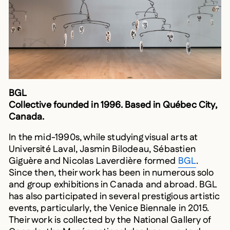
BGL
Collective founded in 1996. Based in Québec City,
Canada.
In the mid-1990s, while studying visual arts at
Université Laval, Jasmin Bilodeau, Sébastien
Giguère and Nicolas Laverdière formed
BGL
.
Since then, their work has been in numerous solo
and group exhibitions in Canada and abroad. BGL
has also participated in several prestigious artistic
events, particularly, the Venice Biennale in 2015.
Their work is collected by the National Gallery of
Canada, the Musée national des beaux-arts du