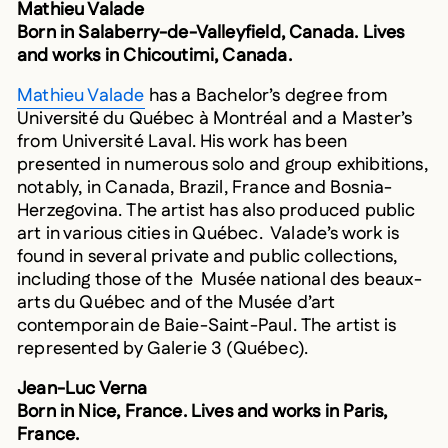
Born in Salaberry-de-Valleyfield, Canada. Lives
and works in Chicoutimi, Canada.
Mathieu Valade
has a Bachelor’s degree from
Université du Québec à Montréal and a Master’s
from Université Laval. His work has been
presented in numerous solo and group exhibitions,
notably, in Canada, Brazil, France and Bosnia-
Herzegovina. The artist has also produced public
art in various cities in Québec. Valade’s work is
found in several private and public collections,
including those of the Musée national des beaux-
arts du Québec and of the Musée d’art
contemporain de Baie-Saint-Paul. The artist is
represented by Galerie 3 (Québec).
Jean-Luc Verna
Born in Nice, France. Lives and works in Paris,
France.