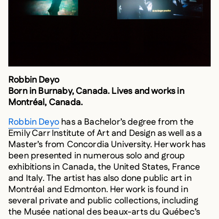
Robbin Deyo
Born in Burnaby, Canada. Lives and works in
Montréal, Canada.
Robbin Deyo
has a Bachelor’s degree from the
Emily Carr Institute of Art and Design as well as a
Master’s from Concordia University. Her work has
been presented in numerous solo and group
exhibitions in Canada, the United States, France
and Italy. The artist has also done public art in
Montréal and Edmonton. Her work is found in
several private and public collections, including
the Musée national des beaux-arts du Québec’s
Art Loan Collection and the Art Omi Foundation