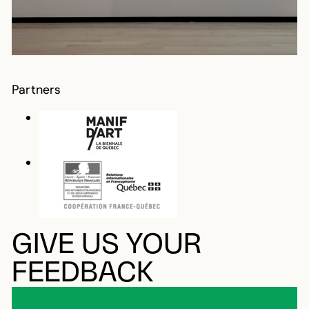
Partners
GIVE US YOUR
FEEDBACK