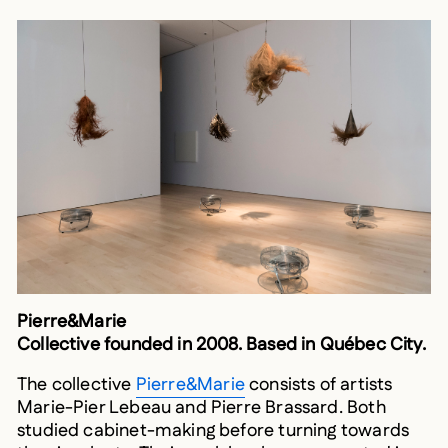
Pierre&Marie
Collective founded in 2008. Based in Québec City.
The collective
Pierre&Marie
consists of artists
Marie-Pier Lebeau and Pierre Brassard. Both
studied cabinet-making before turning towards
the visual arts. Their work has been presented in