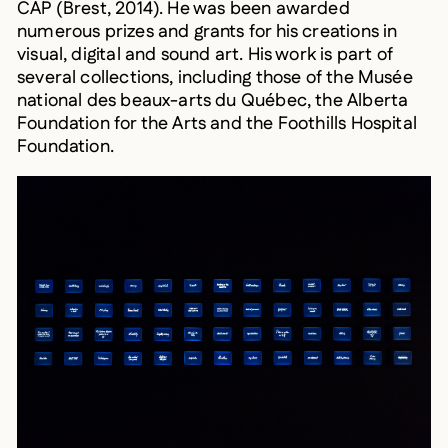
numerous prizes and grants for his creations in
visual, digital and sound art. His work is part of
several collections, including those of the Musée
national des beaux-arts du Québec, the Alberta
Foundation for the Arts and the Foothills Hospital
Foundation.