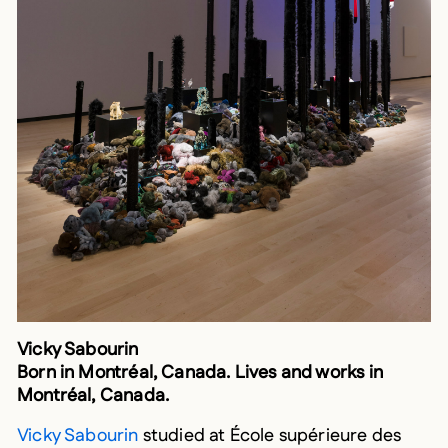
Vicky Sabourin
Born in Montréal, Canada. Lives and works in
Montréal, Canada.
Vicky Sabourin
studied at École supérieure des
beaux-arts de Marseille before completing a