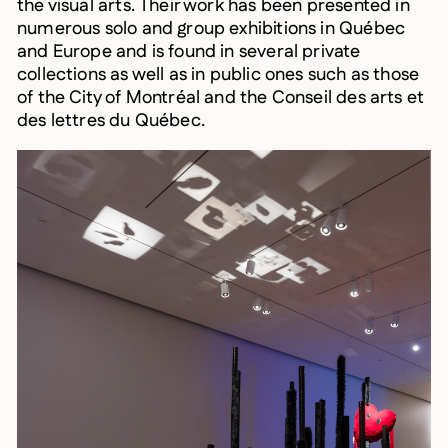
numerous solo and group exhibitions in Québec
and Europe and is found in several private
collections as well as in public ones such as those
of the City of Montréal and the Conseil des arts et
des lettres du Québec.