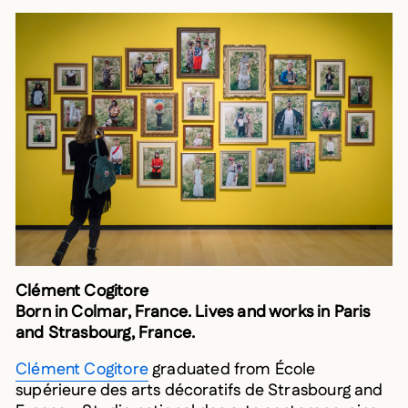
Clément Cogitore
Born in Colmar, France. Lives and works in Paris
and Strasbourg, France.
Clément Cogitore
graduated from École
supérieure des arts décoratifs de Strasbourg and
Fresnoy-Studio national des arts contemporains.