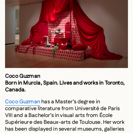
Coco Guzman
Born in Murcia, Spain. Lives and works in Toronto,
Canada.
Coco Guzman
has a Master’s degree in
comparative literature from Université de Paris
VIII and a Bachelor’s in visual arts from École
Supérieure des Beaux-arts de Toulouse. Her work
has been displayed in several museums, galleries
and artist centres around the world, especially in