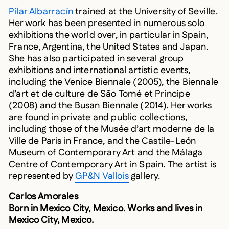
Pilar Albarracín
trained at the University of Seville.
Her work has been presented in numerous solo
exhibitions the world over, in particular in Spain,
France, Argentina, the United States and Japan.
She has also participated in several group
exhibitions and international artistic events,
including the Venice Biennale (2005), the Biennale
d’art et de culture de São Tomé et Principe
(2008) and the Busan Biennale (2014). Her works
are found in private and public collections,
including those of the Musée d’art moderne de la
Ville de Paris in France, and the Castile-León
Museum of Contemporary Art and the Málaga
Centre of Contemporary Art in Spain. The artist is
represented by
GP&N Vallois
gallery.
Carlos Amorales
Born in Mexico City, Mexico. Works and lives in
Mexico City, Mexico.