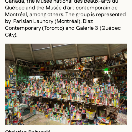
Québec and the Musée d’art contemporain de
Montréal, among others. The group is represented
by Parisian Laundry (Montréal), Diaz
Contemporary (Toronto) and Galerie 3 (Québec
City).
Christian Boltanski