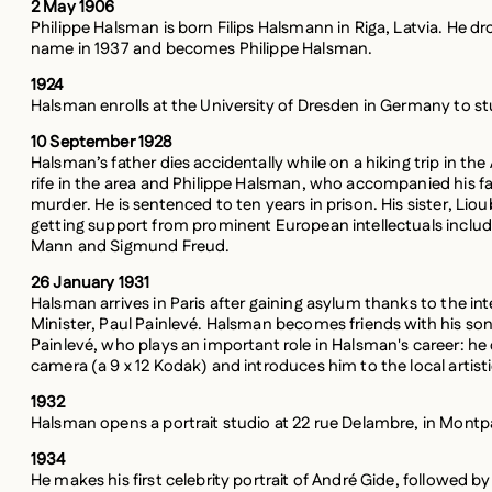
Philippe Halsman is born Filips Halsmann in Riga, Latvia. He dro
name in 1937 and becomes Philippe Halsman.
1924
Halsman enrolls at the University of Dresden in Germany to stu
10 September 1928
Halsman’s father dies accidentally while on a hiking trip in the
rife in the area and Philippe Halsman, who accompanied his fat
murder. He is sentenced to ten years in prison. His sister, Liou
getting support from prominent European intellectuals includ
Mann and Sigmund Freud.
26 January 1931
Halsman arrives in Paris after gaining asylum thanks to the in
Minister, Paul Painlevé. Halsman becomes friends with his son,
Painlevé, who plays an important role in Halsman's career: he o
camera (a 9 x 12 Kodak) and introduces him to the local artist
1932
Halsman opens a portrait studio at 22 rue Delambre, in Montp
1934
He makes his first celebrity portrait of André Gide, followed by