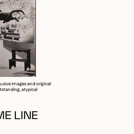
lusive images and original
standing, atypical
ME LINE