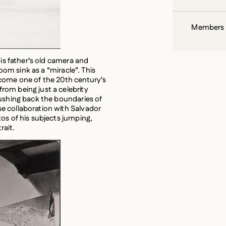
his father’s old camera and
room sink as a “miracle”. This
ecome one of the 20th century’s
om being just a celebrity
pushing back the boundaries of
e collaboration with Salvador
os of his subjects jumping,
rait.