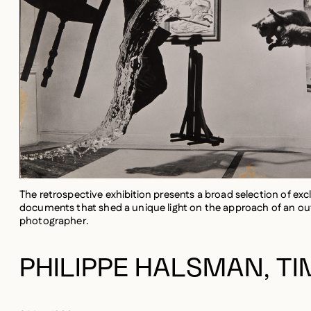
The retrospective exhibition presents a broad selection of exc
documents that shed a unique light on the approach of an out
photographer.
PHILIPPE HALSMAN, TI
2 May 1906