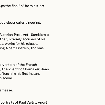
ps the final “n” from his last
dy electrical engineering.
 Austrian Tyrol. Anti-Semitism is
her, is falsely accused of his
ba, works for his release,
ing Albert Einstein, Thomas
tervention of the French
 the scientific filmmaker, Jean
ffers him his first instant
ic scene.
arnasse.
 portraits of Paul Valéry, André