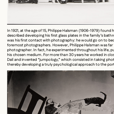
In 1921, at the age of 15, Philippe Halsman (1906-1979) found 
described developing his first glass plates in the family’s bath
was his first contact with photography: he would go on to b
foremost photographers. However, Philippe Halsman was far fr
photographer. In fact, he experimented throughout his life, 
his chosen medium. For more than 30 years he worked in clos
Dalí and invented “jumpology,” which consisted in taking phot
thereby developing a truly psychological approach to the port