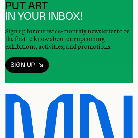
PUT ART
IN YOUR INBOX!
Sign up for our twice-monthly newsletter to be
the first to know about our upcoming
exhibitions, activities, and promotions.
SIGN UP