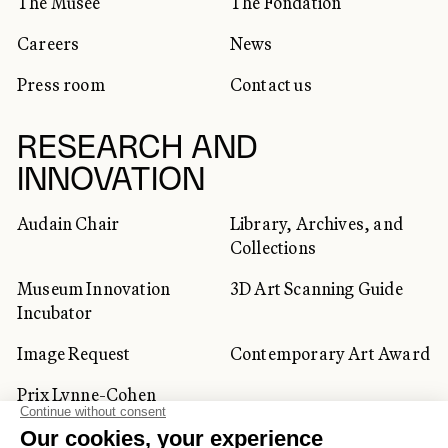
The Musée
The Fondation
Careers
News
Press room
Contact us
RESEARCH AND
INNOVATION
Audain Chair
Library, Archives, and
Collections
Museum Innovation
3D Art Scanning Guide
Incubator
Image Request
Contemporary Art Award
Prix Lynne-Cohen