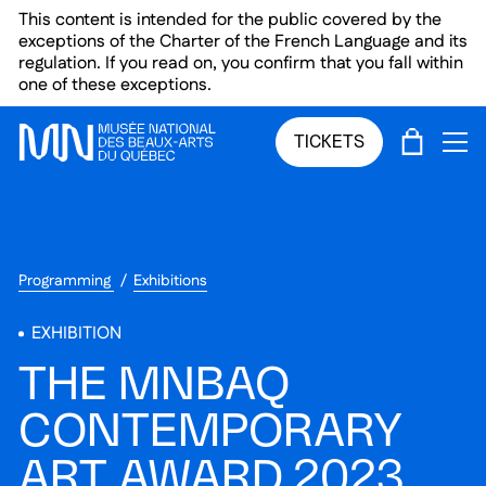
Skip to main menu
Skip to main content
Skip to footer
This content is intended for the public covered by the
exceptions of the Charter of the French Language and its
regulation. If you read on, you confirm that you fall within
one of these exceptions.
CART
TICKETS
OP
Programming
Exhibitions
EXHIBITION
THE MNBAQ
CONTEMPORARY
ART AWARD 2023