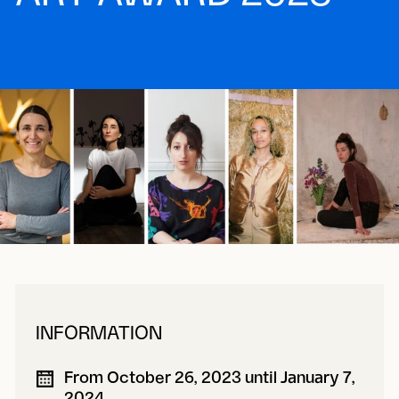
INFORMATION
From October 26, 2023 until January 7,
2024