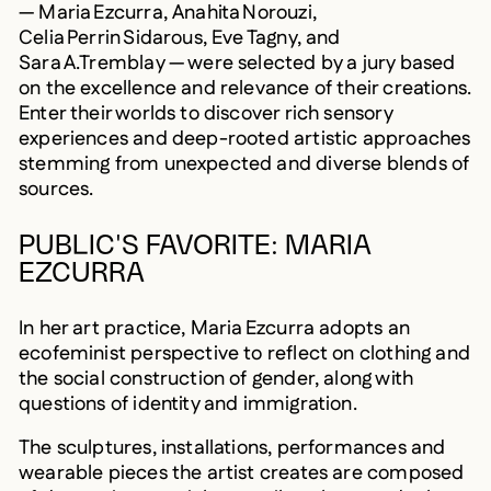
— Maria Ezcurra, Anahita Norouzi,
Celia Perrin Sidarous, Eve Tagny, and
Sara A.Tremblay — were selected by a jury based
on the excellence and relevance of their creations.
Enter their worlds to discover rich sensory
experiences and deep-rooted artistic approaches
stemming from unexpected and diverse blends of
sources.
PUBLIC'S FAVORITE: MARIA
EZCURRA
In her art practice, Maria Ezcurra adopts an
ecofeminist perspective to reflect on clothing and
the social construction of gender, along with
questions of identity and immigration.
The sculptures, installations, performances and
wearable pieces the artist creates are composed