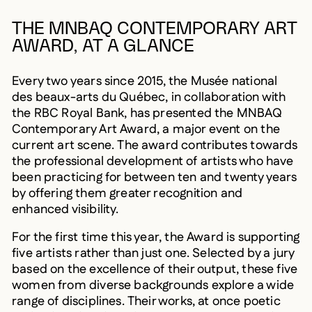
THE MNBAQ CONTEMPORARY ART
AWARD, AT A GLANCE
Every two years since 2015, the Musée national
des beaux-arts du Québec, in collaboration with
the RBC Royal Bank, has presented the MNBAQ
Contemporary Art Award, a major event on the
current art scene. The award contributes towards
the professional development of artists who have
been practicing for between ten and twenty years
by offering them greater recognition and
enhanced visibility.
For the first time this year, the Award is supporting
five artists rather than just one. Selected by a jury
based on the excellence of their output, these five
women from diverse backgrounds explore a wide
range of disciplines. Their works, at once poetic