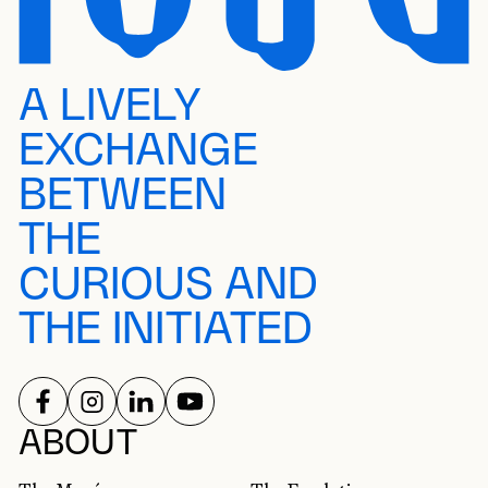
A LIVELY
EXCHANGE
BETWEEN
THE
CURIOUS AND
THE INITIATED
FOLLOW US ON
FOLLOW US ON
FOLLOW US ON
FOLLOW US ON
SOCIAL NETWORKS
ABOUT