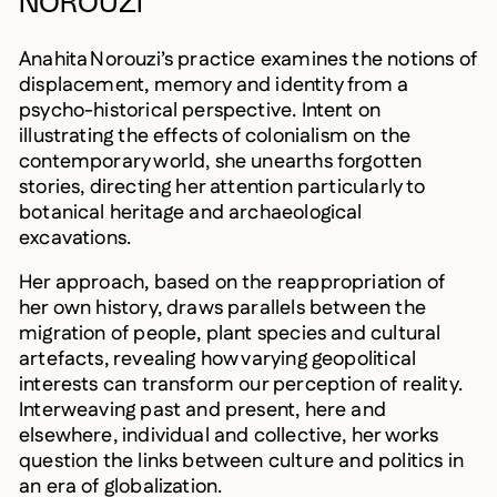
NOROUZI
Anahita Norouzi’s practice examines the notions of
displacement, memory and identity from a
psycho-historical perspective. Intent on
illustrating the effects of colonialism on the
contemporary world, she unearths forgotten
stories, directing her attention particularly to
botanical heritage and archaeological
excavations.
Her approach, based on the reappropriation of
her own history, draws parallels between the
migration of people, plant species and cultural
artefacts, revealing how varying geopolitical
interests can transform our perception of reality.
Interweaving past and present, here and
elsewhere, individual and collective, her works
question the links between culture and politics in
an era of globalization.