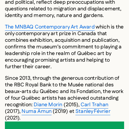
and political, reflect deep preoccupations with
questions related to migration and displacement,
identity and memory, nature and gardens.
The MNBAQ Contemporary Art Award
which is the
only contemporary art prize in Canada that
combines exhibition, acquisition and publication,
confirms the museum’s commitment to playing a
leadership role in the realm of Québec art by
encouraging promising artists and helping to
further their career.
Since 2013, through the generous contribution of
the RBC Royal Bank to the Musée national des
beaux-arts du Québec and its Fondation, the work
of four Québec artists has achieved outstanding
recognition:
Diane Morin
(2015),
Carl Trahan
(2017),
Numa Amun
(2019) et
Stanley Février
(2021).