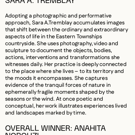
SARA A. TREMBLAY
Adopting a photographic and performative
approach, Sara A.Tremblay accumulates images
that shift between the ordinary and extraordinary
aspects of life in the Eastern Townships
countryside. She uses photography, video and
sculpture to document the objects, bodies,
actions, interventions and transformations she
witnesses daily. Her practice is deeply connected
to the place where she lives – to its territory and
the moods it encompasses. She captures
evidence of the tranquil forces of nature in
ephemerally fragile moments shaped by the
seasons or the wind. At once poetic and
conceptual, her work illustrates experiences lived
and landscapes marked by time.
OVERALL WINNER: ANAHITA