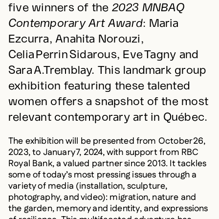
five winners of the
2023 MNBAQ
Contemporary Art Award
: Maria
Ezcurra, Anahita Norouzi,
Celia Perrin Sidarous, Eve Tagny and
Sara A.Tremblay. This landmark group
exhibition featuring these talented
women offers a snapshot of the most
relevant contemporary art in Québec.
The exhibition will be presented from October 26,
2023, to January 7, 2024, with support from RBC
Royal Bank, a valued partner since 2013. It tackles
some of today’s most pressing issues through a
variety of media (installation, sculpture,
photography, and video): migration, nature and
the garden, memory and identity, and expressions