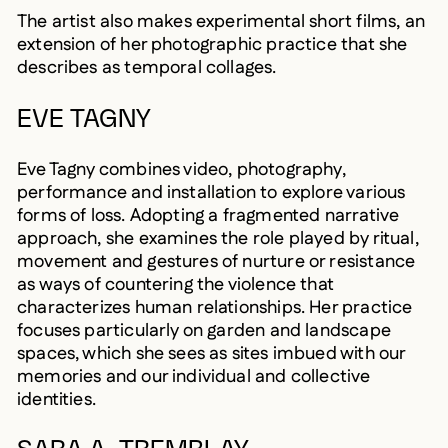
The artist also makes experimental short films, an
extension of her photographic practice that she
describes as temporal collages.
EVE TAGNY
Eve Tagny combines video, photography,
performance and installation to explore various
forms of loss. Adopting a fragmented narrative
approach, she examines the role played by ritual,
movement and gestures of nurture or resistance
as ways of countering the violence that
characterizes human relationships. Her practice
focuses particularly on garden and landscape
spaces, which she sees as sites imbued with our
memories and our individual and collective
identities.