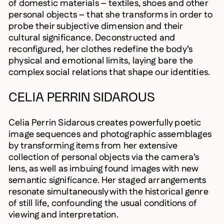
of domestic materials – textiles, shoes and other
personal objects – that she transforms in order to
probe their subjective dimension and their
cultural significance. Deconstructed and
reconfigured, her clothes redefine the body’s
physical and emotional limits, laying bare the
complex social relations that shape our identities.
CELIA PERRIN SIDAROUS
Celia Perrin Sidarous creates powerfully poetic
image sequences and photographic assemblages
by transforming items from her extensive
collection of personal objects via the camera’s
lens, as well as imbuing found images with new
semantic significance. Her staged arrangements
resonate simultaneously with the historical genre
of still life, confounding the usual conditions of
viewing and interpretation.