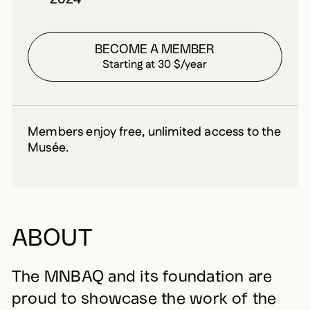
BECOME A MEMBER
Starting at 30 $/year
Members enjoy free, unlimited access to the
Musée.
ABOUT
The MNBAQ and its foundation are
proud to showcase the work of the