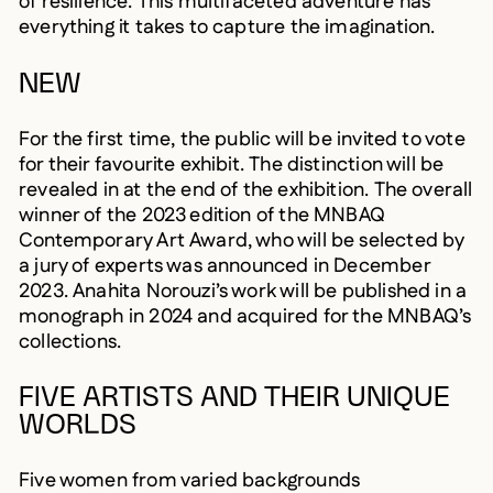
of resilience. This multifaceted adventure has
everything it takes to capture the imagination.
NEW
For the first time, the public will be invited to vote
for their favourite exhibit. The distinction will be
revealed in at the end of the exhibition. The overall
winner of the 2023 edition of the MNBAQ
Contemporary Art Award, who will be selected by
a jury of experts was announced in December
2023. Anahita Norouzi’s work will be published in a
monograph in 2024 and acquired for the MNBAQ’s
collections.
FIVE ARTISTS AND THEIR UNIQUE
WORLDS
Five women from varied backgrounds