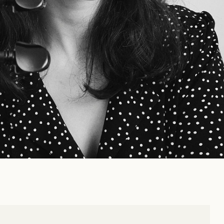
MATION
t 13, 2025