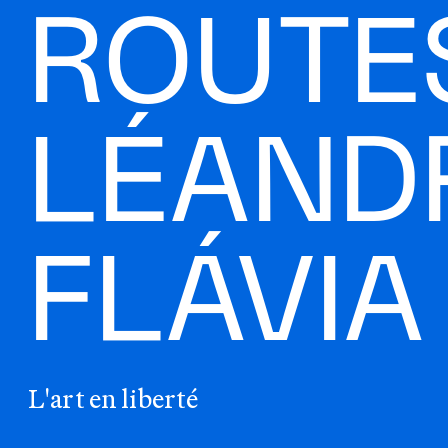
ROUTES
LÉAND
FLÁVI
L'art en liberté