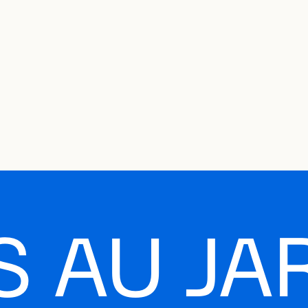
e Charter of the French Language and its regulation. If you read on, you conf
SECON
Plan your Visit
Programming
Art and Artists
Educatio
MAIN 
 AU JA