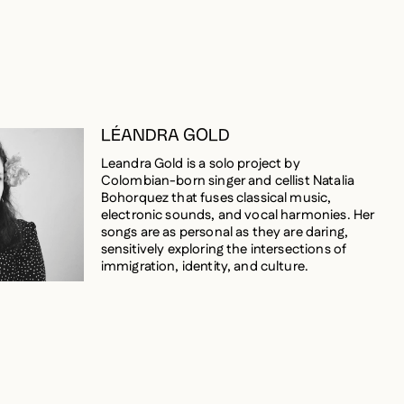
LÉANDRA GOLD
Leandra Gold is a solo project by
Colombian-born singer and cellist Natalia
Bohorquez that fuses classical music,
electronic sounds, and vocal harmonies. Her
songs are as personal as they are daring,
sensitively exploring the intersections of
immigration, identity, and culture.