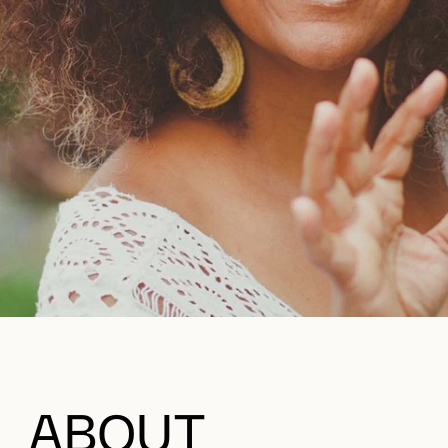
ABOUT
This summer, we are drawing inspiration from the