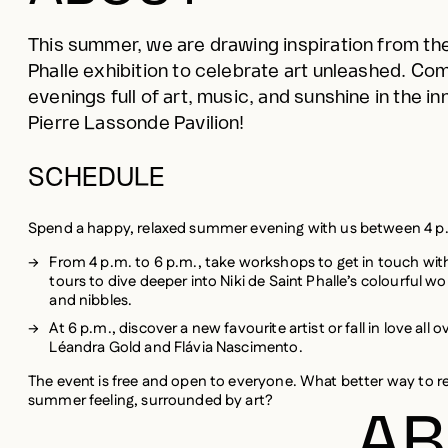
Phalle exhibition to celebrate art unleashed. Come
evenings full of art, music, and sunshine in the i
Pierre Lassonde Pavilion!
SCHEDULE
Spend a happy, relaxed summer evening with us between 4 p
From 4 p.m. to 6 p.m., take workshops to get in touch with 
tours to dive deeper into Niki de Saint Phalle’s colourful wo
and nibbles.
At 6 p.m., discover a new favourite artist or fall in love all
Léandra Gold and Flávia Nascimento.
The event is free and open to everyone. What better way to r
summer feeling, surrounded by art?
AB