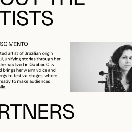
TISTS
ASCIMENTO
ited artist of Brazilian origin
ul, unifying stories through her
She has lived in Québec City
d brings her warm voice and
ergy to festival stages, where
 ready to make audiences
ile.
RTNERS