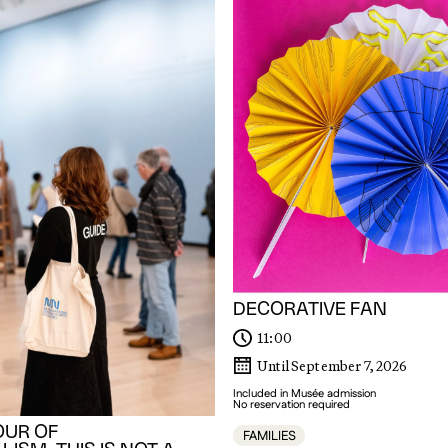
DECORATIVE FAN
11:00
Until September 7, 2026
Included in Musée admission
No reservation required
OUR OF
FAMILIES
ISM. THIS IS NOT A
y