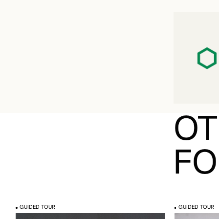
OT
FO
GUIDED TOUR
GUIDED TOUR