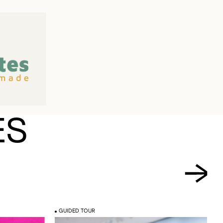
ES
GUIDED TOUR