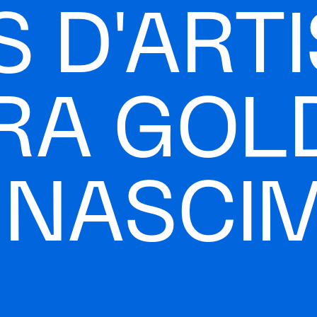
 D'ARTI
RA GOL
A NASCI