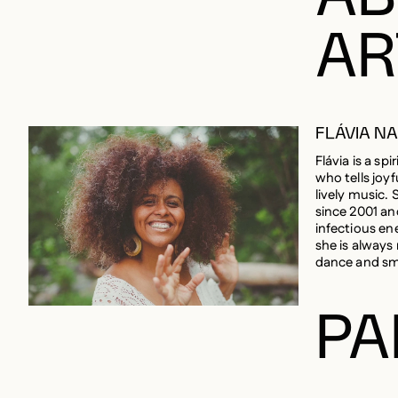
AR
FLÁVIA N
Flávia is a spir
who tells joyf
lively music. 
since 2001 an
infectious en
she is always
dance and sm
PA