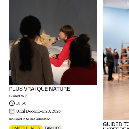
PLUS VRAI QUE NATURE
Guided tour
10:30
Until December 20, 2026
Included in Musée admission
GUIDED T
LIMITED PLACES
FAMILIES
HYPERREAL
BODY
For Members Onl