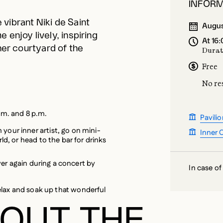
 enjoy lively, inspiring
At 16
nner courtyard of the
Durat
Free
No re
.m. and 8 p.m.
Pavilio
your inner artist, go on mini-
Inner 
rld, or head to the bar for drinks
 over again during a concert by
In case of
elax and soak up that wonderful
OUT THE