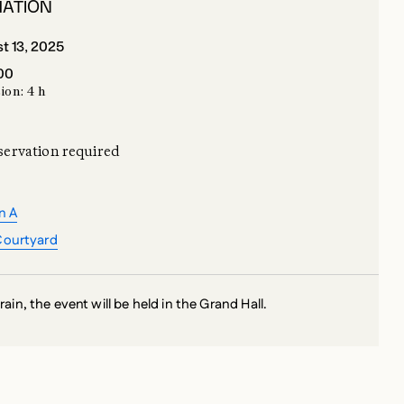
:00
ion: 4 h
servation required
n A
Courtyard
 rain, the event will be held in the Grand Hall.