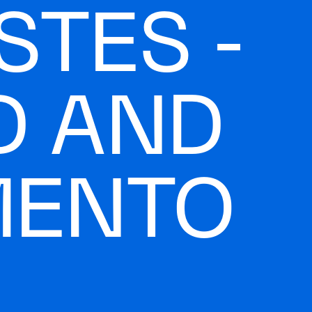
STES -
D AND
MENTO