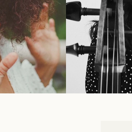
INFOR
 vibrant Niki de Saint
Augus