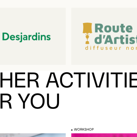
HER ACTIVITI
R YOU
WORKSHOP