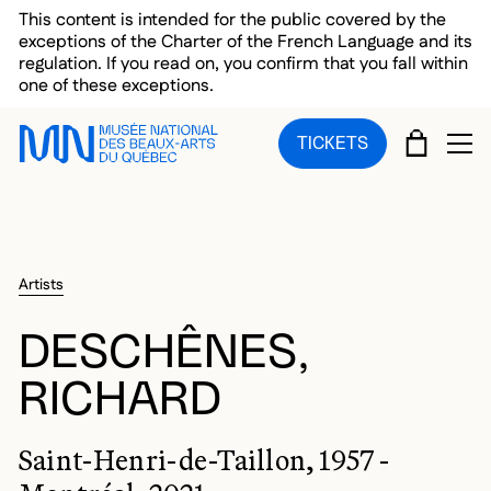
Skip to main menu
Skip to main content
Skip to footer
This content is intended for the public covered by the
exceptions of the Charter of the French Language and its
regulation. If you read on, you confirm that you fall within
one of these exceptions.
CART
TICKETS
OP
Artists
DESCHÊNES,
RICHARD
Saint-Henri-de-Taillon, 1957 -