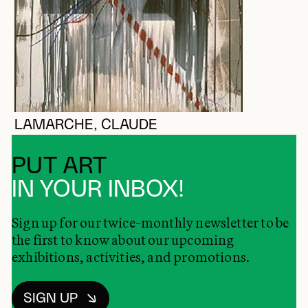
LAMARCHE, CLAUDE
PUT ART
IN YOUR INBOX!
Sign up for our twice-monthly newsletter to be
the first to know about our upcoming
exhibitions, activities, and promotions.
SIGN UP