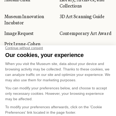
Collections
Museum Innovation
3D Art Scanning Guide
Incubator
Image Request
Contemporary Art Award
Prix Lynne-Cohen
CORPORATE AND PRIVATE
CLIENTS
Space Rentals
Corporate Activities
Artwork Rentals
Tour Operator and
Tourism Specialists
Cookie management
Confidentiality and Privacy Policy