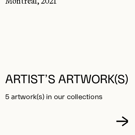
Montréal, 2021
ARTIST’S ARTWORK(S)
5 artwork(s) in our collections