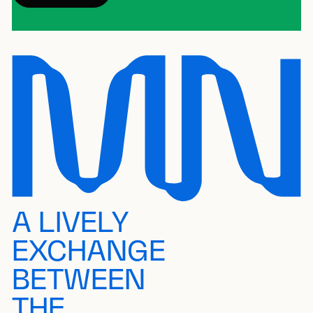
A LIVELY
EXCHANGE
BETWEEN
THE