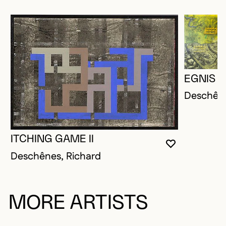
EGNIS
Deschêne
ITCHING GAME II
YOU MUST 
CLOSE MO
OPEN MOD
Deschênes, Richard
MORE ARTISTS