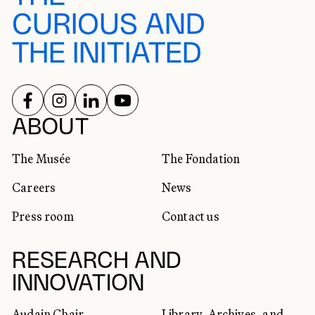
CURIOUS AND
THE INITIATED
FOLLOW US ON
FOLLOW US ON
FOLLOW US ON
FOLLOW US ON
SOCIAL NETWORKS
ABOUT
The Musée
The Fondation
Careers
News
Press room
Contact us
RESEARCH AND
INNOVATION
Audain Chair
Library, Archives, and