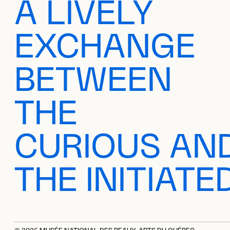
A LIVELY
EXCHANGE
BETWEEN
THE
CURIOUS AN
THE INITIATE