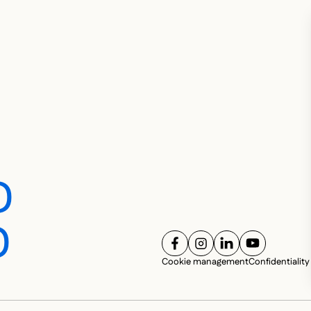
D
D
FOLLOW US ON
FOLLOW US ON
FOLLOW US ON
FOLLOW U
SOC
Cookie management
Confidentiality