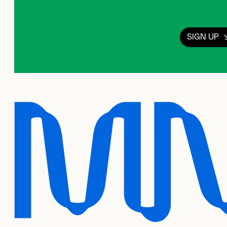
SIGN UP