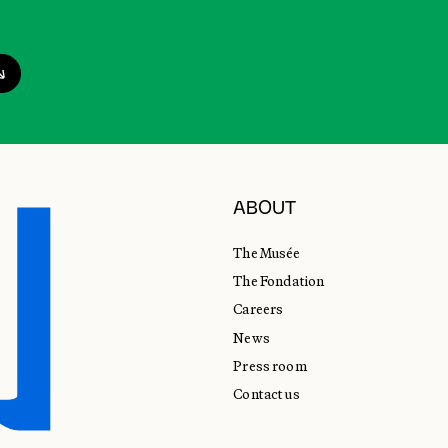
ABOUT
The Musée
The Fondation
Careers
News
Press room
Contact us