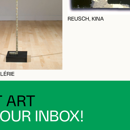
REUSCH, KINA
LÉRIE
 ART
YOUR INBOX!