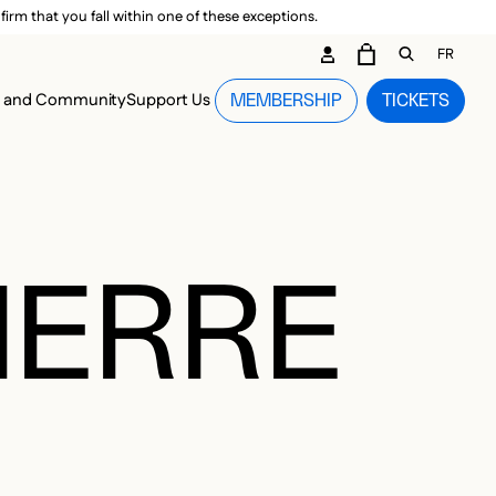
irm that you fall within one of these exceptions.
DARY ME
FR
CART
OPEN GEN
n and Community
Support Us
MEMBERSHIP
TICKETS
MENU
IERRE