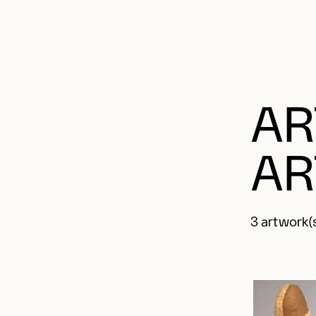
AR
AR
3 artwork(s