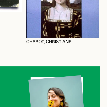
CHABOT, CHRISTIANE
B