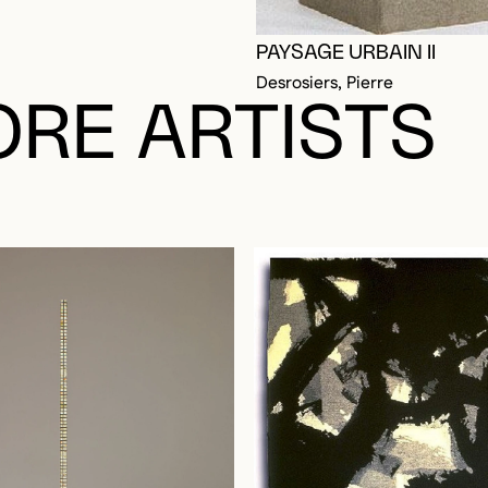
PAYSAGE URBAIN II
Desrosiers, Pierre
RE ARTISTS