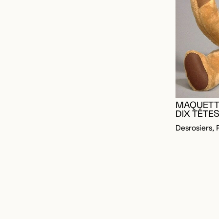
MAQUETT
DIX TÊTES
Desrosiers, 