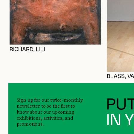
RICHARD, LILI
BLASS, VA
Sign up for our twice-monthly
PUT
newsletter to be the first to
know about our upcoming
IN 
exhibitions, activities, and
promotions.