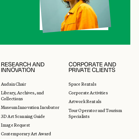
RESEARCH AND
CORPORATE AND
INNOVATION
PRIVATE CLIENTS
Audain Chair
Space Rentals
Library, Archives, and
Corporate Activities
Collections
Artwork Rentals
Museum Innovation Incubator
Tour Operator and Tourism
3D Art Scanning Guide
Specialists
Image Request
Contemporary Art Award