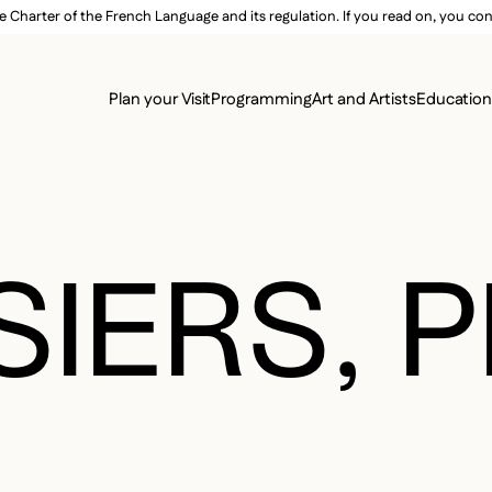
e Charter of the French Language and its regulation. If you read on, you conf
SECON
Plan your Visit
Programming
Art and Artists
Educatio
MAIN 
IERS, P