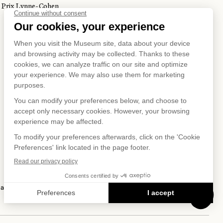
Prix Lynne-Cohen
S ON
IAL NET
 and Privacy Policy
Terms of Use
Online Purchasing Policy