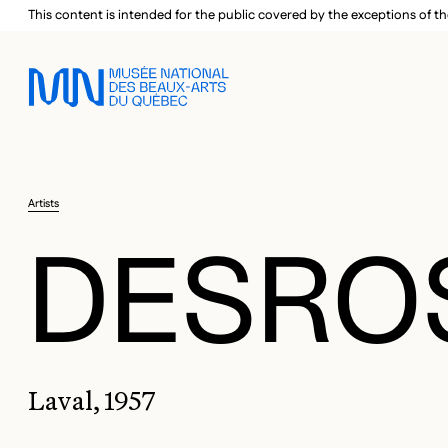
Skip to main menu
Skip to main content
Skip to footer
This content is intended for the public covered by the exceptions of th
Artists
DESROS
Laval, 1957