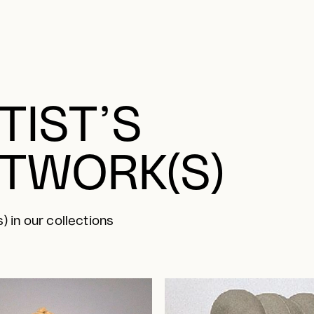
TIST’S
TWORK(S)
) in our collections