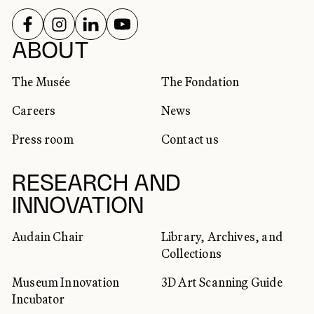
FOLLOW US ON
FOLLOW US ON
FOLLOW US ON
FOLLOW US ON
SOCIAL NETWORKS
ABOUT
The Musée
The Fondation
Careers
News
Press room
Contact us
RESEARCH AND
INNOVATION
Audain Chair
Library, Archives, and
Collections
Museum Innovation
3D Art Scanning Guide
Incubator