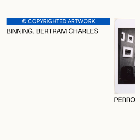
© COPYRIGHTED ARTWORK
BINNING, BERTRAM CHARLES
PERRON