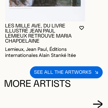
LES MILLE AVE, DU LIVRE
YOU MUST 
CLOSE MO
OPEN MOD
ILLUSTRÉ JEAN PAUL
LEMIEUX RETROUVE MARIA
CHAPDELAINE
Lemieux, Jean Paul, Éditions
internationales Alain Stanké ltée
SEE ALL THE ARTWORKS
MORE ARTISTS