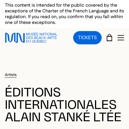
Skip to main menu
Skip to main content
Skip to footer
This content is intended for the public covered by the
exceptions of the Charter of the French Language and its
regulation. If you read on, you confirm that you fall within
one of these exceptions.
CART
TICKETS
OP
Artists
ÉDITIONS
INTERNATIONALES
ALAIN STANKÉ LTÉE