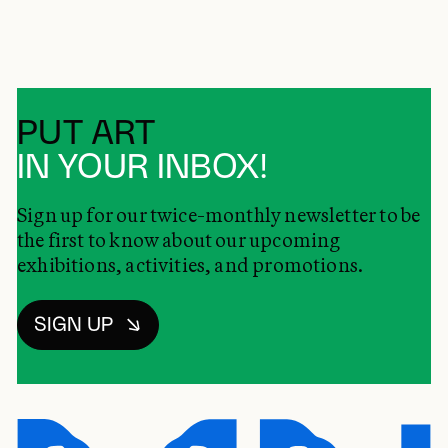
PUT ART
IN YOUR INBOX!
Sign up for our twice-monthly newsletter to be
the first to know about our upcoming
exhibitions, activities, and promotions.
SIGN UP