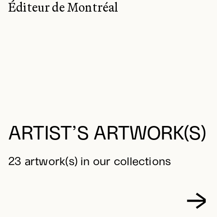
Éditeur de Montréal
ARTIST’S ARTWORK(S)
23 artwork(s) in our collections