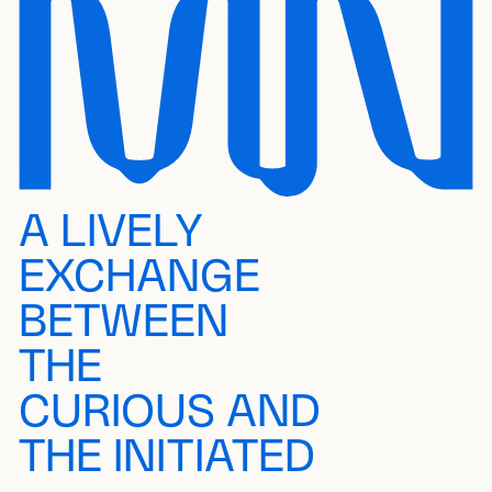
A LIVELY
EXCHANGE
BETWEEN
THE
CURIOUS AND
THE INITIATED