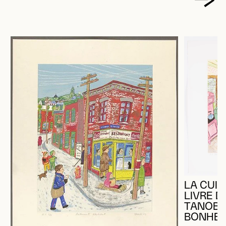
LA CUIS
LIVRE D
TANOBE
BONHEU