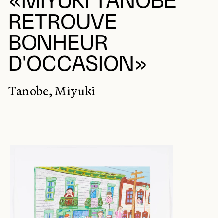
«MIYUKI TANOBE
RETROUVE
BONHEUR
D'OCCASION»
Tanobe, Miyuki