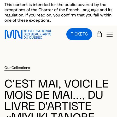
Skip to main menu
Skip to main content
Skip to footer
This content is intended for the public covered by the
exceptions of the Charter of the French Language and its
regulation. If you read on, you confirm that you fall within
one of these exceptions.
CART
TICKETS
OP
Our Collections
C'EST MAI, VOICI LE
MOIS DE MAI..., DU
LIVRE D'ARTISTE