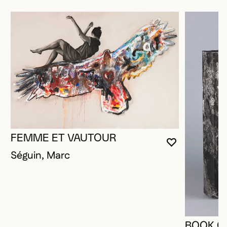
FEMME ET VAUTOUR
YOU MUST 
CLOSE MO
OPEN MOD
Séguin, Marc
BOOK O