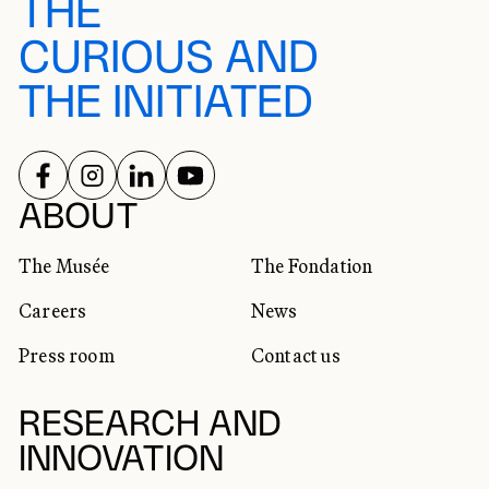
THE
CURIOUS AND
THE INITIATED
FOLLOW US ON
FOLLOW US ON
FOLLOW US ON
FOLLOW US ON
SOCIAL NETWORKS
ABOUT
The Musée
The Fondation
Careers
News
Press room
Contact us
RESEARCH AND
INNOVATION