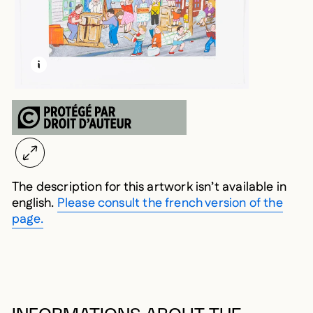
LEARN MORE ABOUT THIS MEDIA
OPEN MODAL
The description for this artwork isn’t available in
english.
Please consult the french version of the
page.