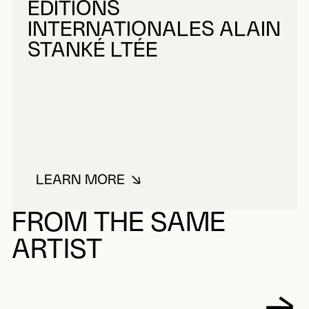
ÉDITIONS
INTERNATIONALES ALAIN
STANKÉ LTÉE
LEARN MORE
ABOUT ÉDITIONS INTERNATIONA
FROM THE SAME
ARTIST