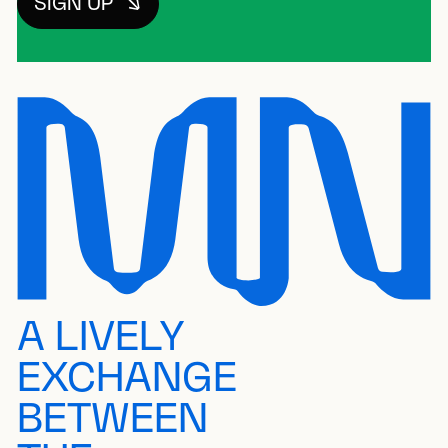
SIGN UP
A LIVELY
EXCHANGE
BETWEEN