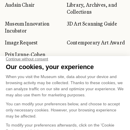
Audain Chair
Library, Archives, and
Collections
Museum Innovation
3D Art Scanning Guide
Incubator
Image Request
Contemporary Art Award
Prix Lynne-Cohen
CORPORATE AND PRIVATE
CLIENTS
Space Rentals
Corporate Activities
Artwork Rentals
Tour Operator and
Tourism Specialists