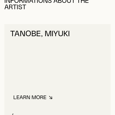
INFORMATIONS ABOUT THE
ARTIST
TANOBE, MIYUKI
LEARN MORE
ABOUT TANOBE, MIYUKI