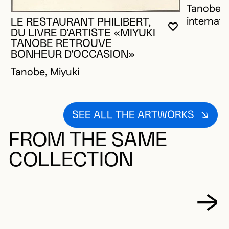
Tanobe, M
internati
LE RESTAURANT PHILIBERT,
YOU MUST 
CLOSE MO
OPEN MOD
DU LIVRE D'ARTISTE «MIYUKI
TANOBE RETROUVE
BONHEUR D'OCCASION»
Tanobe, Miyuki
SEE ALL THE ARTWORKS
FROM THE SAME
COLLECTION