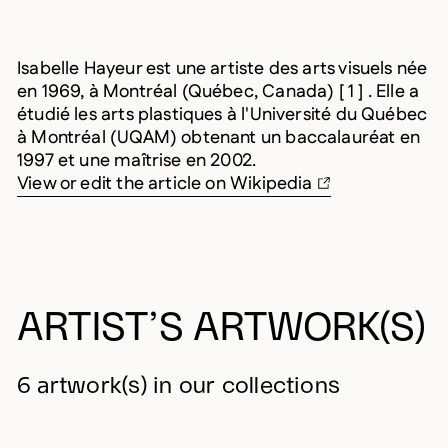
Isabelle Hayeur est une artiste des arts visuels née
en 1969, à Montréal (Québec, Canada) [ 1 ] . Elle a
étudié les arts plastiques à l'Université du Québec
à Montréal (UQAM) obtenant un baccalauréat en
1997 et une maîtrise en 2002.
View or edit the article on Wikipedia
ARTIST’S ARTWORK(S)
6 artwork(s) in our collections