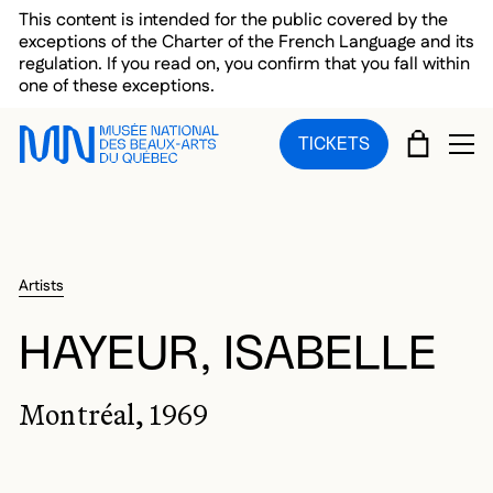
Skip to main menu
Skip to main content
Skip to footer
This content is intended for the public covered by the
exceptions of the Charter of the French Language and its
regulation. If you read on, you confirm that you fall within
one of these exceptions.
CART
TICKETS
OP
Artists
HAYEUR, ISABELLE
Montréal, 1969