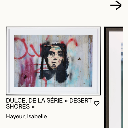
DULCE, DE LA SÉRIE « DESERT
YOU MUST 
CLOSE MO
OPEN MOD
SHORES »
Hayeur, Isabelle