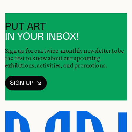
PUT ART
IN YOUR INBOX!
Sign up for our twice-monthly newsletter to be
the first to know about our upcoming
exhibitions, activities, and promotions.
SIGN UP