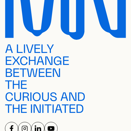
A LIVELY
EXCHANGE
BETWEEN
THE
CURIOUS AND
THE INITIATED
FOLLOW US ON
FOLLOW US ON
FOLLOW US ON
FOLLOW US ON