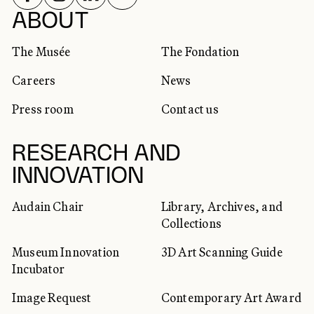
SOCIAL NETWORKS
ABOUT
The Musée
The Fondation
Careers
News
Press room
Contact us
RESEARCH AND
INNOVATION
Audain Chair
Library, Archives, and
Collections
Museum Innovation
3D Art Scanning Guide
Incubator
Image Request
Contemporary Art Award