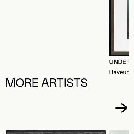
UNDER
Hayeur, I
MORE ARTISTS