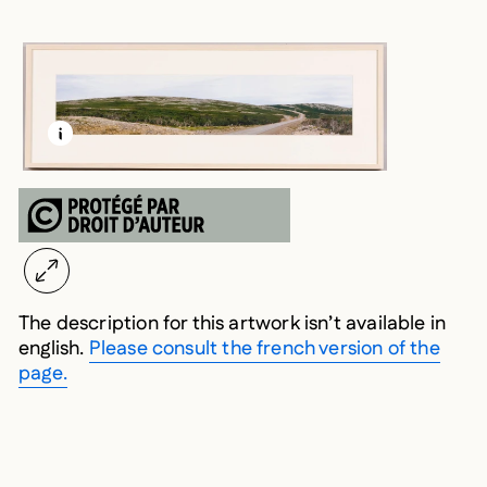
LEARN MORE ABOUT THIS MEDIA
OPEN MODAL
The description for this artwork isn’t available in
english.
Please consult the french version of the
page.