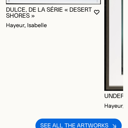
DULCE, DE LA SÉRIE « DESERT
YOU MUST 
CLOSE MO
OPEN MOD
SHORES »
Hayeur, Isabelle
UNDER
Hayeur, I
SEE ALL THE ARTWORKS