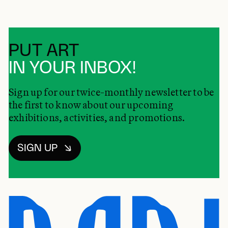
PUT ART
IN YOUR INBOX!
Sign up for our twice-monthly newsletter to be
the first to know about our upcoming
exhibitions, activities, and promotions.
SIGN UP