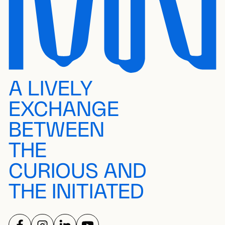
A LIVELY
EXCHANGE
BETWEEN
THE
CURIOUS AND
THE INITIATED
FOLLOW US ON
FOLLOW US ON
FOLLOW US ON
FOLLOW US ON