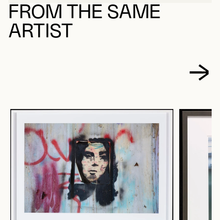
FROM THE SAME
ARTIST