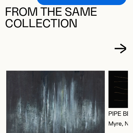
FROM THE SAME
COLLECTION
PIPE BE
Myre, Na