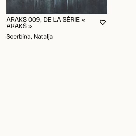
ARAKS 009, DE LA SÉRIE «
YOU MUST 
CLOSE MO
OPEN MOD
ARAKS »
Scerbina, Natalja