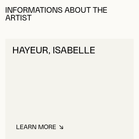
INFORMATIONS ABOUT THE
ARTIST
HAYEUR, ISABELLE
LEARN MORE
ABOUT HAYEUR, ISABELLE