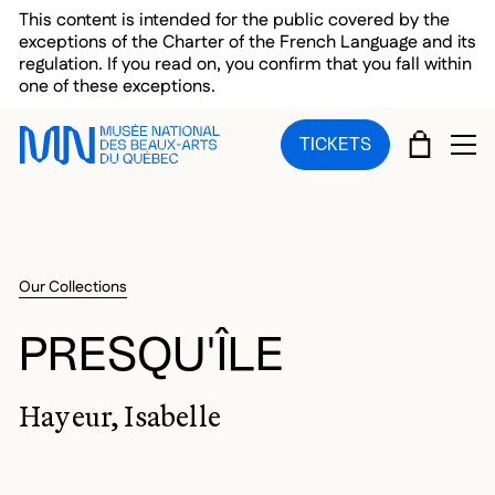
Skip to main menu
Skip to main content
Skip to footer
This content is intended for the public covered by the
exceptions of the Charter of the French Language and its
regulation. If you read on, you confirm that you fall within
one of these exceptions.
CART
TICKETS
OP
Our Collections
PRESQU'ÎLE
Hayeur, Isabelle