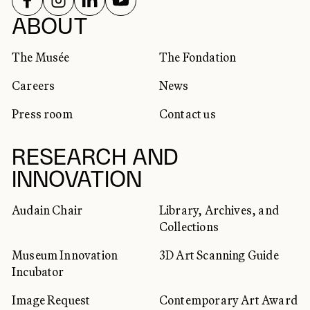
SOCIAL NETWORKS
ABOUT
The Musée
The Fondation
Careers
News
Press room
Contact us
RESEARCH AND
INNOVATION
Audain Chair
Library, Archives, and
Collections
Museum Innovation
3D Art Scanning Guide
Incubator
Image Request
Contemporary Art Award