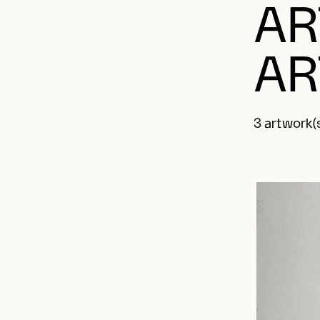
AR
AR
3 artwork(s