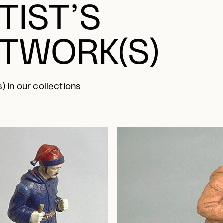
TIST’S
TWORK(S)
) in our collections