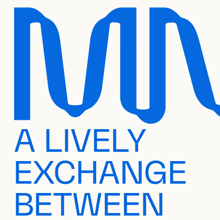
A LIVELY
EXCHANGE
BETWEEN