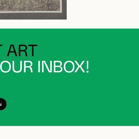
 ART
YOUR INBOX!