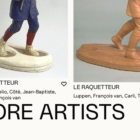
ETTEUR
YOU MUST BE LOGGED IN TO AD
CLOSE MODAL
OPEN MODAL
LE RAQUETTEUR
elio, Côté, Jean-Baptiste,
Luppen, François van, Carli,
nçois van
RE ARTISTS