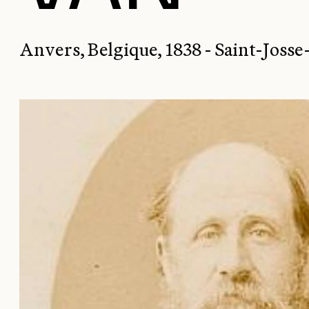
Anvers, Belgique, 1838 - Saint-Joss