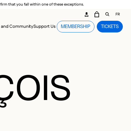
irm that you fall within one of these exceptions.
DARY ME
FR
CART
OPEN GEN
n and Community
Support Us
MEMBERSHIP
TICKETS
MENU
ÇOIS