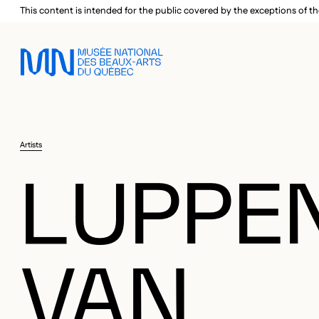
Skip to main menu
Skip to main content
Skip to footer
This content is intended for the public covered by the exceptions of th
Artists
LUPPEN
VAN