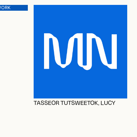
WORK
O
TASSEOR TUTSWEETOK, LUCY