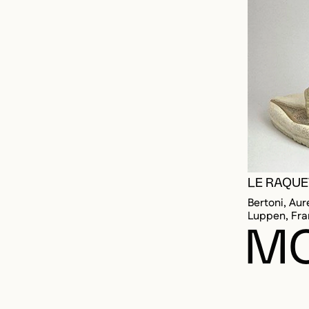
LE RAQU
Bertoni, Aur
Luppen, Fra
MO