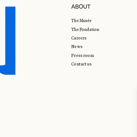
ABOUT
The Musée
The Fondation
Careers
News
Press room
Contact us