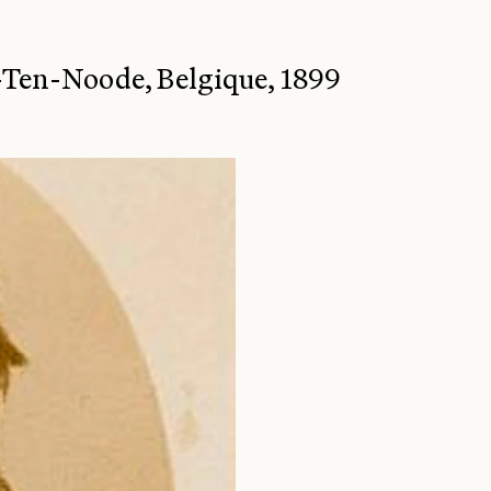
e-Ten-Noode, Belgique, 1899