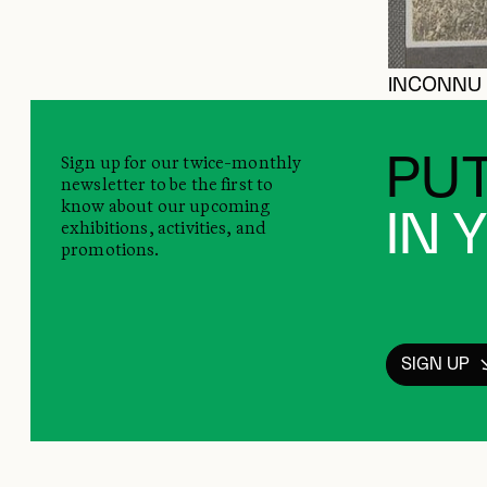
INCONNU
Sign up for our twice-monthly
PUT
newsletter to be the first to
know about our upcoming
IN 
exhibitions, activities, and
promotions.
SIGN UP