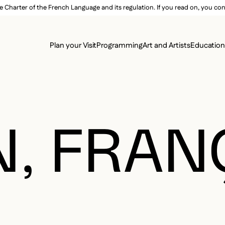
e Charter of the French Language and its regulation. If you read on, you conf
SECON
Plan your Visit
Programming
Art and Artists
Educatio
MAIN 
, FRAN