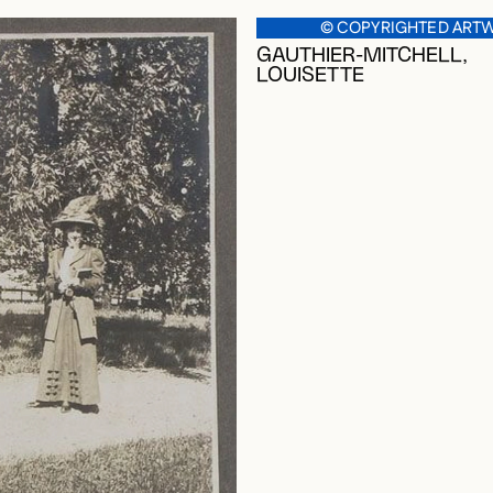
© COPYRIGHTED ART
GAUTHIER-MITCHELL,
LOUISETTE