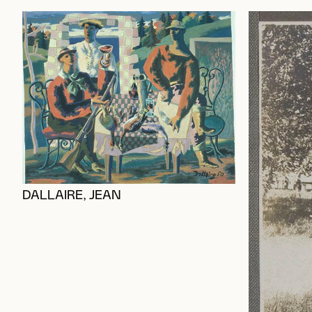
DALLAIRE, JEAN