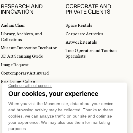
RESEARCH AND
CORPORATE AND
INNOVATION
PRIVATE CLIENTS
Audain Chair
Space Rentals
Library, Archives, and
Corporate Activities
Collections
Artwork Rentals
Museum Innovation Incubator
Tour Operator and Tourism
3D Art Scanning Guide
Specialists
Image Request
Contemporary Art Award
Prix Lynne-Cohen