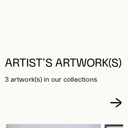
ARTIST’S ARTWORK(S)
3 artwork(s) in our collections