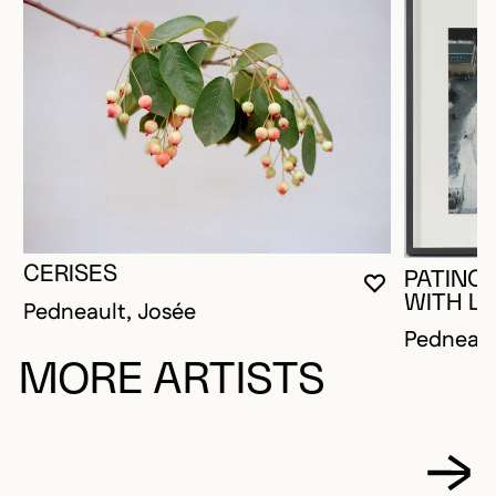
CERISES
PATINO
YOU MUST 
CLOSE MO
OPEN MOD
WITH LO
Pedneault, Josée
Pedneaul
MORE ARTISTS