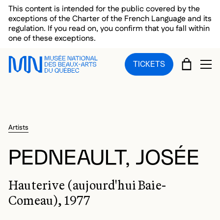
Skip to main menu
Skip to main content
Skip to footer
This content is intended for the public covered by the
exceptions of the Charter of the French Language and its
regulation. If you read on, you confirm that you fall within
one of these exceptions.
CART
TICKETS
OP
Artists
PEDNEAULT, JOSÉE
Hauterive (aujourd'hui Baie-
Comeau), 1977