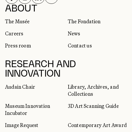
SOCIAL NETWORKS
ABOUT
The Musée
The Fondation
Careers
News
Press room
Contact us
RESEARCH AND
INNOVATION
Audain Chair
Library, Archives, and
Collections
Museum Innovation
3D Art Scanning Guide
Incubator
Image Request
Contemporary Art Award