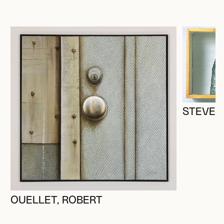
STEVEN
OUELLET, ROBERT