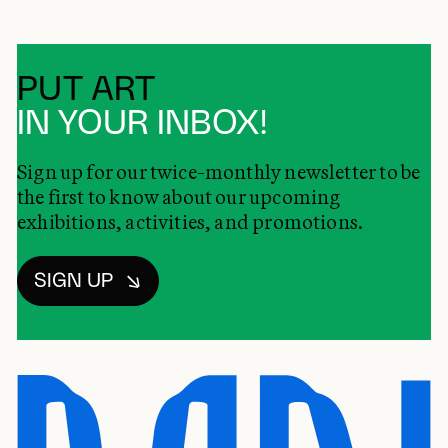
PUT ART
IN YOUR INBOX!
Sign up for our twice-monthly newsletter to be
the first to know about our upcoming
exhibitions, activities, and promotions.
SIGN UP