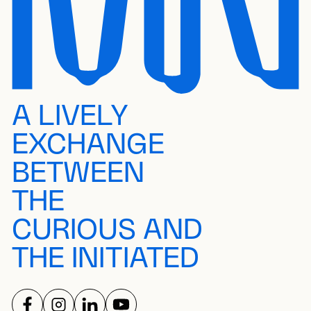
A LIVELY
EXCHANGE
BETWEEN
THE
CURIOUS AND
THE INITIATED
FOLLOW US ON
FOLLOW US ON
FOLLOW US ON
FOLLOW US ON