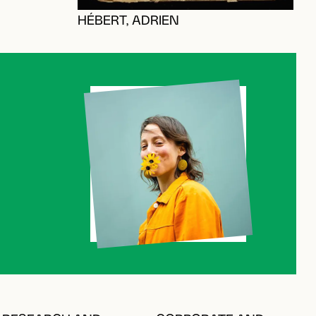
HÉBERT, ADRIEN