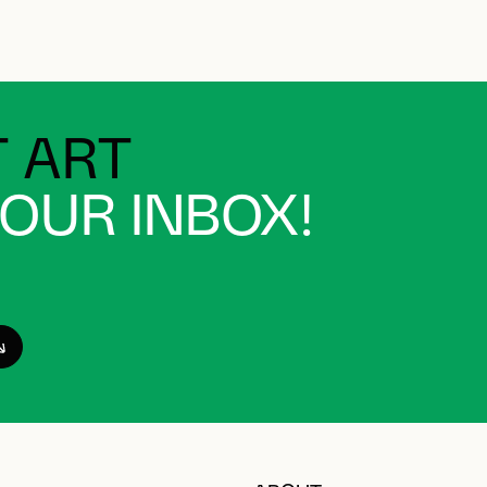
 ART
YOUR INBOX!