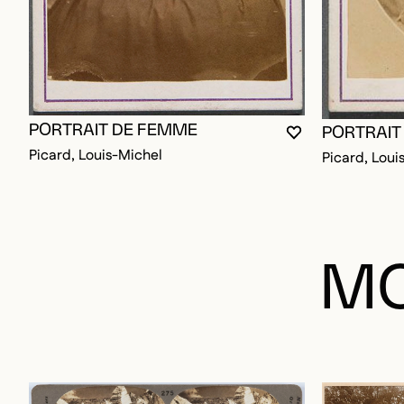
PORTRAIT DE FEMME
PORTRAIT
YOU MUST BE L
CLOSE MODAL
OPEN MODAL
Picard, Louis-Michel
Picard, Loui
MO