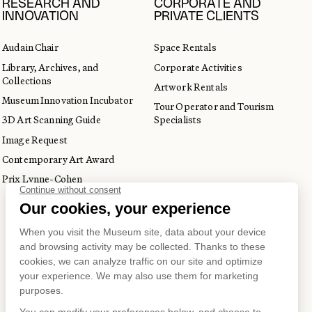
RESEARCH AND
CORPORATE AND
INNOVATION
PRIVATE CLIENTS
Audain Chair
Space Rentals
Library, Archives, and
Corporate Activities
Collections
Artwork Rentals
Museum Innovation Incubator
Tour Operator and Tourism
3D Art Scanning Guide
Specialists
Image Request
Contemporary Art Award
Prix Lynne-Cohen