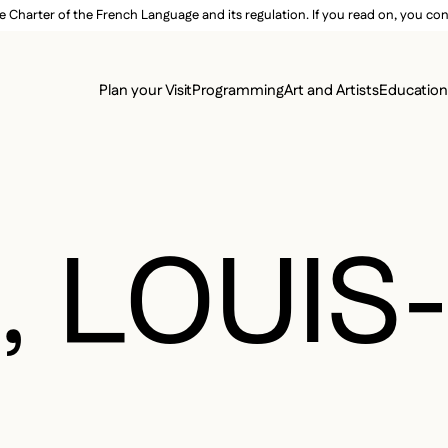
e Charter of the French Language and its regulation. If you read on, you conf
SECON
Plan your Visit
Programming
Art and Artists
Educatio
MAIN 
, LOUIS
L