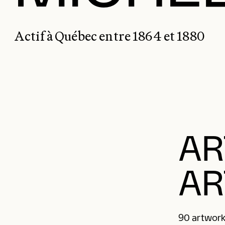
Actif à Québec entre 1864 et 1880
AR
AR
90 artwork(