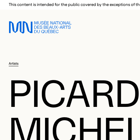
Skip to main menu
Skip to main content
Skip to footer
This content is intended for the public covered by the exceptions of th
Artists
PICARD
MICHE