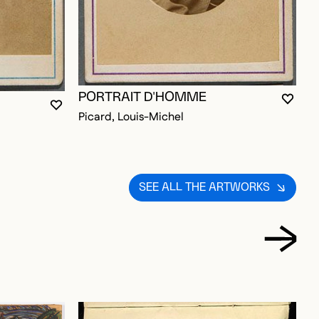
PORTRAIT D'HOMME
P
YOU M
CLOS
OPEN
YOU MUST BE LOGGED IN TO ADD TO FAVORITES
CLOSE MODAL
OPEN MODAL
D TO FAVORITES
Picard, Louis-Michel
P
SEE ALL THE ARTWORKS