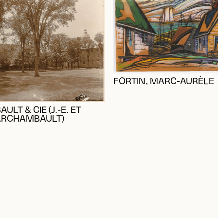
FORTIN, MARC-AURÈLE
LT & CIE (J.-E. ET
ARCHAMBAULT)