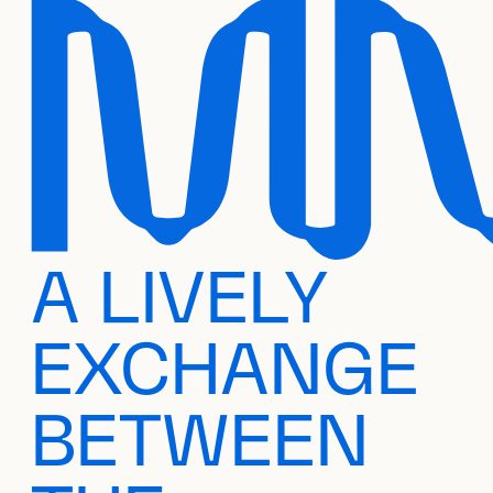
A LIVELY
EXCHANGE
BETWEEN