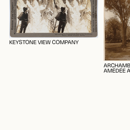
KEYSTONE VIEW COMPANY
ARCHAMBAU
AMÉDÉE 