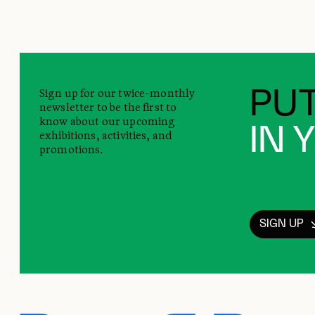
Sign up for our twice-monthly
PUT
newsletter to be the first to
know about our upcoming
IN 
exhibitions, activities, and
promotions.
SIGN UP