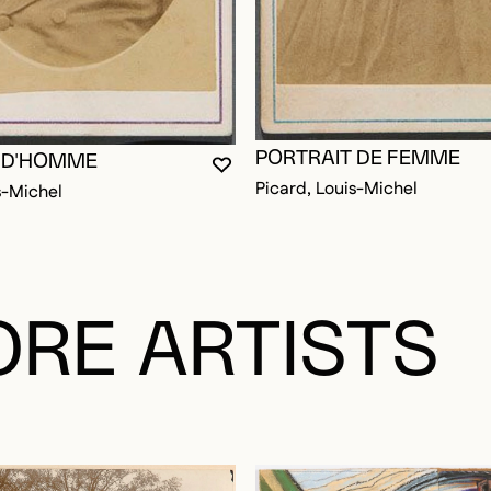
PORTRAIT DE FEMME
 D'HOMME
OGGED IN TO ADD TO FAVORITES
YOU MUST BE LOGGED IN TO AD
CLOSE MODAL
OPEN MODAL
Picard, Louis-Michel
s-Michel
RE ARTISTS