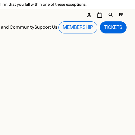
irm that you fall within one of these exceptions.
DARY ME
FR
CART
OPEN GEN
n and Community
Support Us
MEMBERSHIP
TICKETS
MENU
-