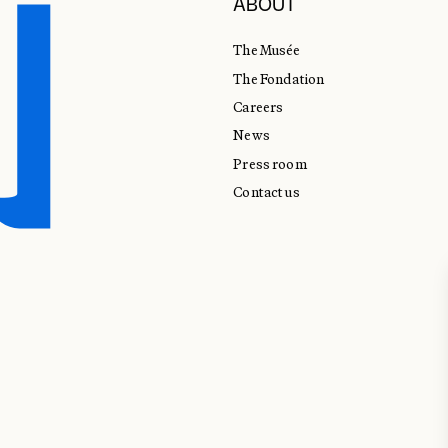
ABOUT
The Musée
The Fondation
Careers
News
Press room
Contact us