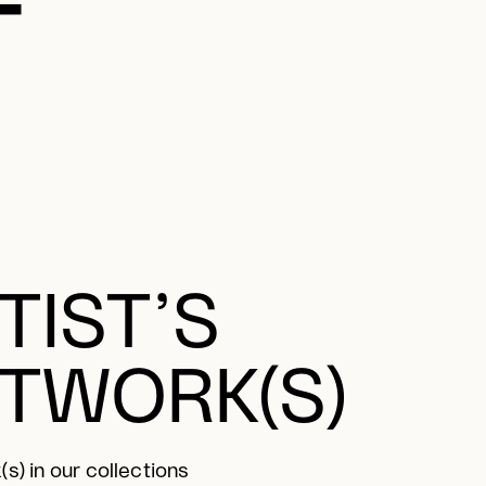
TIST’S
TWORK(S)
s) in our collections