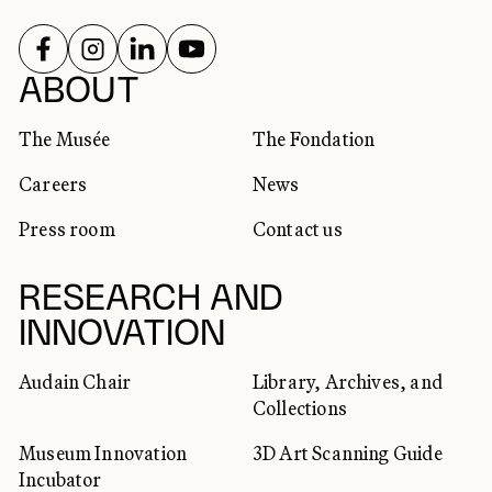
FOLLOW US ON
FOLLOW US ON
FOLLOW US ON
FOLLOW US ON
SOCIAL NETWORKS
ABOUT
The Musée
The Fondation
Careers
News
Press room
Contact us
RESEARCH AND
INNOVATION
Audain Chair
Library, Archives, and
Collections
Museum Innovation
3D Art Scanning Guide
Incubator