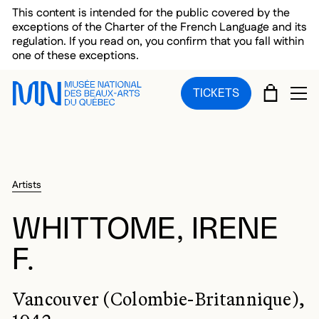
Skip to main menu
Skip to main content
Skip to footer
This content is intended for the public covered by the
exceptions of the Charter of the French Language and its
regulation. If you read on, you confirm that you fall within
one of these exceptions.
CART
TICKETS
OP
Artists
WHITTOME, IRENE
F.
Vancouver (Colombie-Britannique),