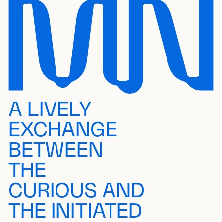
A LIVELY
EXCHANGE
BETWEEN
THE
CURIOUS AND
THE INITIATED