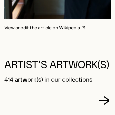
View or edit the article on Wikipedia
ARTIST’S ARTWORK(S)
414 artwork(s) in our collections