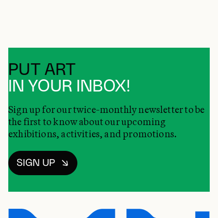
PUT ART
IN YOUR INBOX!
Sign up for our twice-monthly newsletter to be
the first to know about our upcoming
exhibitions, activities, and promotions.
SIGN UP