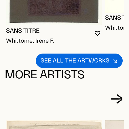
SANS TI
Whittome
SANS TITRE
YOU MUST 
CLOSE MO
OPEN MOD
Whittome, Irene F.
SEE ALL THE ARTWORKS
MORE ARTISTS