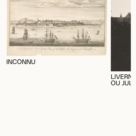
INCONNU
LIVERNO
OU JUL