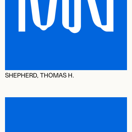
SHEPHERD, THOMAS H.