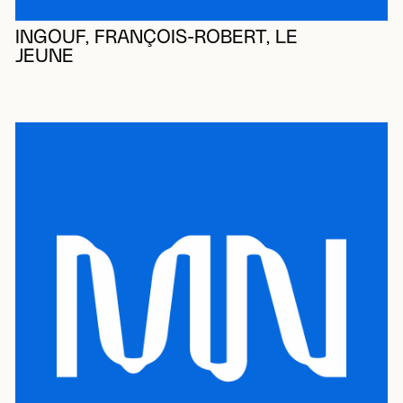
INGOUF, FRANÇOIS-ROBERT, LE
JEUNE