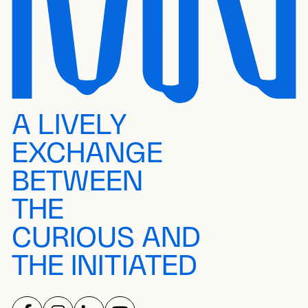
A LIVELY
EXCHANGE
BETWEEN
THE
CURIOUS AND
THE INITIATED