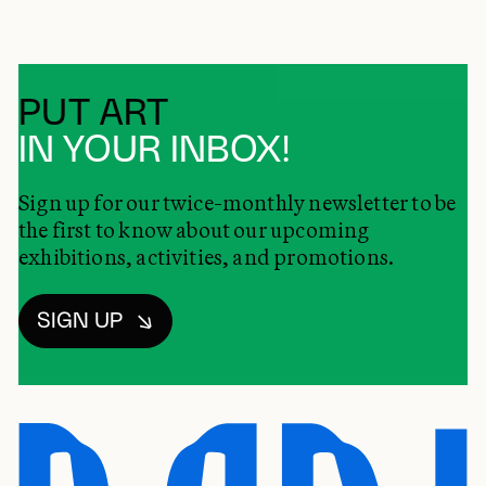
PUT ART
IN YOUR INBOX!
Sign up for our twice-monthly newsletter to be
the first to know about our upcoming
exhibitions, activities, and promotions.
SIGN UP