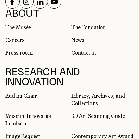
FOLLOW US ON
FOLLOW US ON
FOLLOW US ON
FOLLOW US ON
SOCIAL NETWORKS
ABOUT
The Musée
The Fondation
Careers
News
Press room
Contact us
RESEARCH AND
INNOVATION
Audain Chair
Library, Archives, and
Collections
Museum Innovation
3D Art Scanning Guide
Incubator
Image Request
Contemporary Art Award