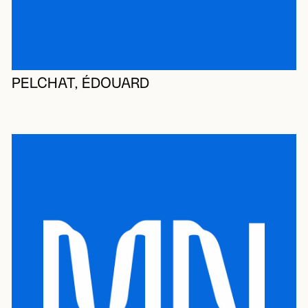
PELCHAT, ÉDOUARD