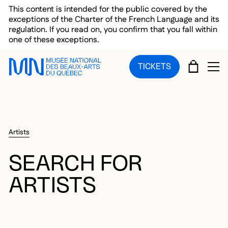
Skip to main menu
Skip to main content
Skip to footer
This content is intended for the public covered by the
exceptions of the Charter of the French Language and its
regulation. If you read on, you confirm that you fall within
one of these exceptions.
CART
TICKETS
OP
Artists
SEARCH FOR
ARTISTS