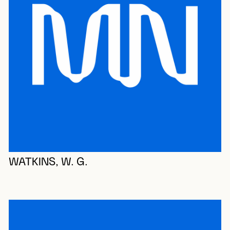
WATKINS, W. G.