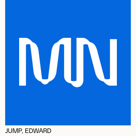
JUMP, EDWARD