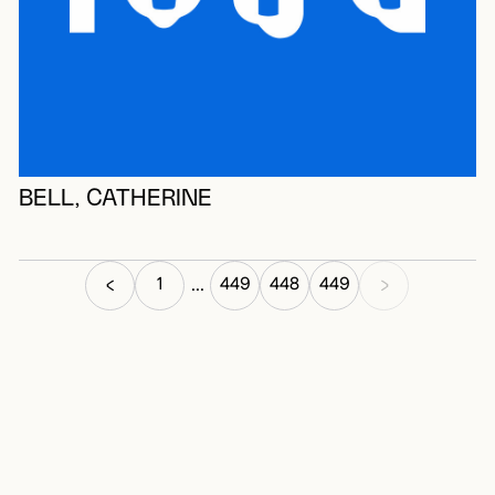
BELL, CATHERINE
1
449
448
449
...