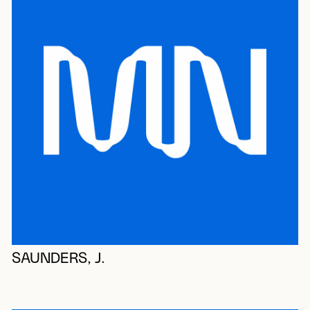
SAUNDERS, J.