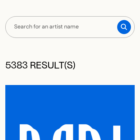
SUBM
5383 RESULT(S)