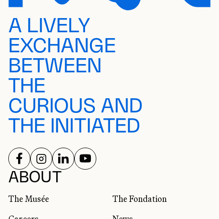
A LIVELY
EXCHANGE
BETWEEN
THE
CURIOUS AND
THE INITIATED
FOLLOW US ON
FOLLOW US ON
FOLLOW US ON
FOLLOW US ON
SOCIAL NETWORKS
ABOUT
The Musée
The Fondation
Careers
News