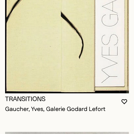
TRANSITIONS
YO
CL
OP
Gaucher, Yves, Galerie Godard Lefort