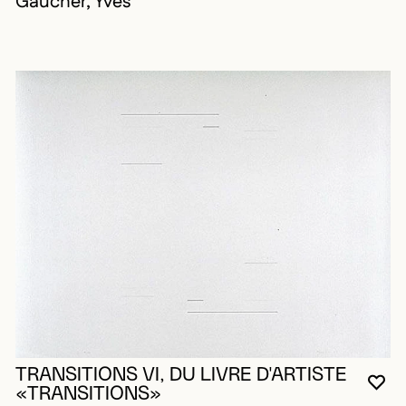
Gaucher, Yves
TRANSITIONS VI, DU LIVRE D'ARTISTE
YO
CL
OP
«TRANSITIONS»