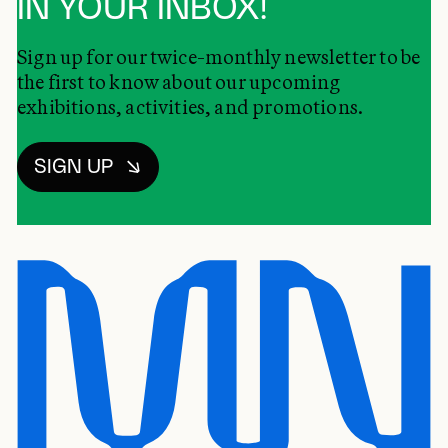
IN YOUR INBOX!
Sign up for our twice-monthly newsletter to be
the first to know about our upcoming
exhibitions, activities, and promotions.
SIGN UP