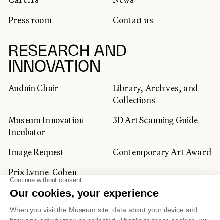
Press room
Contact us
RESEARCH AND
INNOVATION
Audain Chair
Library, Archives, and
Collections
Museum Innovation
3D Art Scanning Guide
Incubator
Image Request
Contemporary Art Award
Prix Lynne-Cohen
CORPORATE AND PRIVATE
CLIENTS