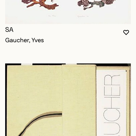
SA
YO
CL
OP
Gaucher, Yves