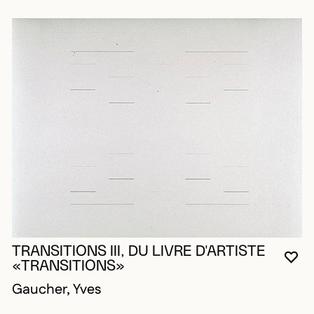
TRANSITIONS III, DU LIVRE D'ARTISTE
YO
CL
OP
«TRANSITIONS»
Gaucher, Yves