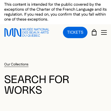
Skip to main menu
Skip to main content
Skip to footer
This content is intended for the public covered by the
exceptions of the Charter of the French Language and its
regulation. If you read on, you confirm that you fall within
one of these exceptions.
CART
TICKETS
OP
Our Collections
SEARCH FOR
WORKS