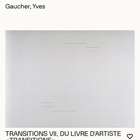
Gaucher, Yves
TRANSITIONS VII, DU LIVRE D'ARTISTE
YO
CL
OP