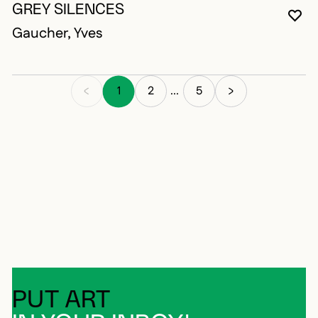
GREY SILENCES
YO
CL
OP
Gaucher, Yves
1
2
5
...
PUT ART