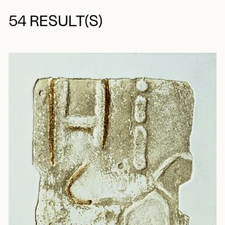
54 RESULT(S)