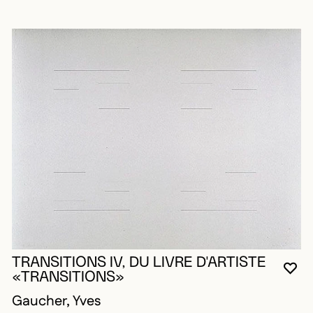
TRANSITIONS IV, DU LIVRE D'ARTISTE
YO
CL
OP
«TRANSITIONS»
Gaucher, Yves