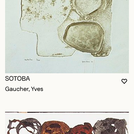
SOTOBA
YO
CL
OP
Gaucher, Yves