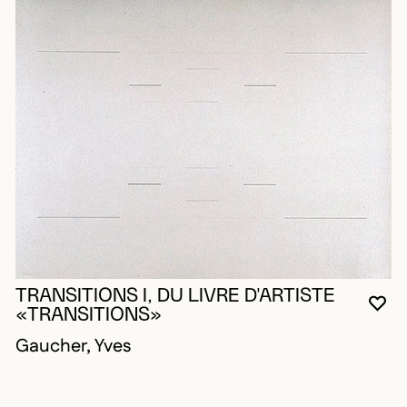
TRANSITIONS I, DU LIVRE D'ARTISTE
YO
CL
OP
«TRANSITIONS»
Gaucher, Yves