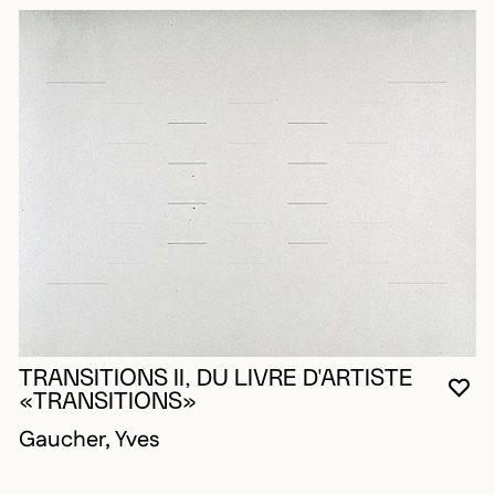
TRANSITIONS II, DU LIVRE D'ARTISTE
YO
CL
OP
«TRANSITIONS»
Gaucher, Yves