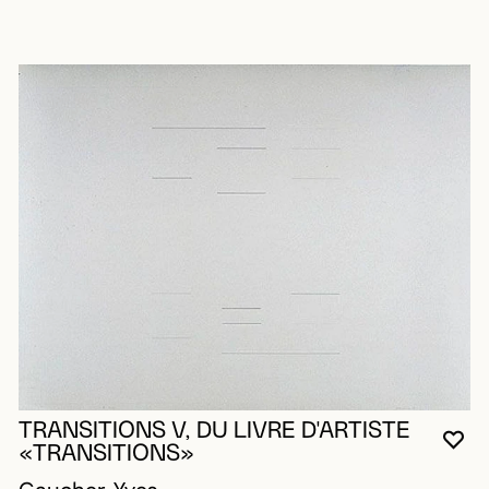
TRANSITIONS V, DU LIVRE D'ARTISTE
YO
CL
OP
«TRANSITIONS»