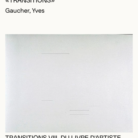
«TRANSITIONS»
Gaucher, Yves