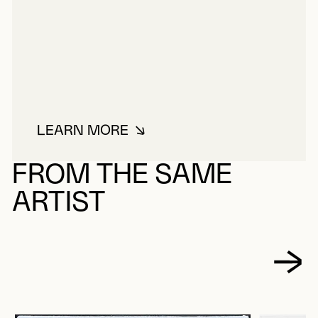
LEARN MORE
ABOUT GAUCHER, YVES
FROM THE SAME
ARTIST