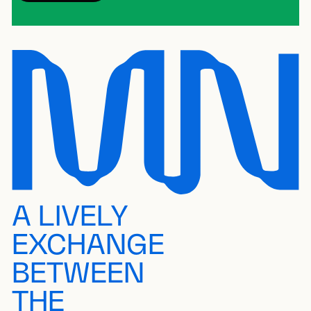
A LIVELY
EXCHANGE
BETWEEN
THE