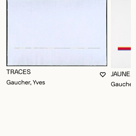
TRACES
JAUNE, 
YOU MUST 
CLOSE MO
OPEN MOD
Gaucher, Yves
Gaucher,