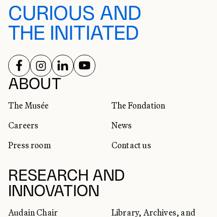
CURIOUS AND
THE INITIATED
FOLLOW US ON
FOLLOW US ON
FOLLOW US ON
FOLLOW US ON
SOCIAL NETWORKS
ABOUT
The Musée
The Fondation
Careers
News
Press room
Contact us
RESEARCH AND
INNOVATION
Audain Chair
Library, Archives, and