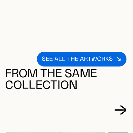
SEE ALL THE ARTWORKS
FROM THE SAME
COLLECTION