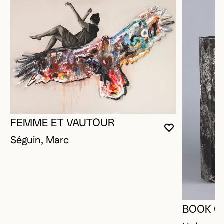
FEMME ET VAUTOUR
YOU MUST 
CLOSE MO
OPEN MOD
Séguin, Marc
BOOK O