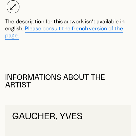
The description for this artwork isn’t available in
english.
Please consult the french version of the
page.
INFORMATIONS ABOUT THE
ARTIST
GAUCHER, YVES