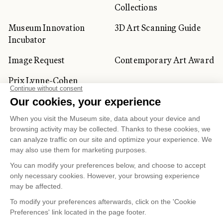
Collections
Museum Innovation
3D Art Scanning Guide
Incubator
Image Request
Contemporary Art Award
Prix Lynne-Cohen
CORPORATE AND PRIVATE
CLIENTS
Space Rentals
Corporate Activities
Artwork Rentals
Tour Operator and
Tourism Specialists
Cookie management
Confidentiality and Privacy Policy
Terms of Use
Online Purchasing Policy