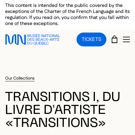
Skip to main menu
Skip to main content
Skip to footer
This content is intended for the public covered by the
exceptions of the Charter of the French Language and its
regulation. If you read on, you confirm that you fall within
one of these exceptions.
CART
TICKETS
OP
Our Collections
TRANSITIONS I, DU
LIVRE D'ARTISTE
«TRANSITIONS»