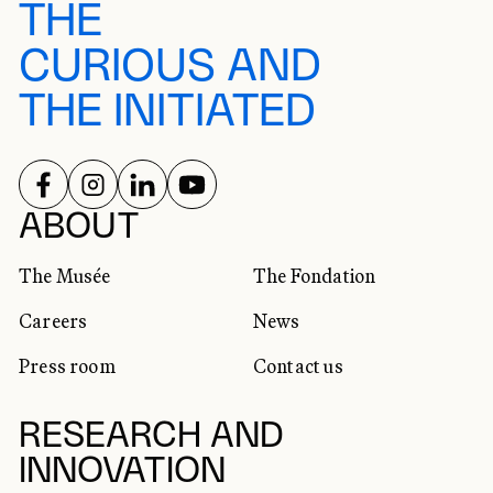
THE
CURIOUS AND
THE INITIATED
FOLLOW US ON
FOLLOW US ON
FOLLOW US ON
FOLLOW US ON
SOCIAL NETWORKS
ABOUT
The Musée
The Fondation
Careers
News
Press room
Contact us
RESEARCH AND
INNOVATION