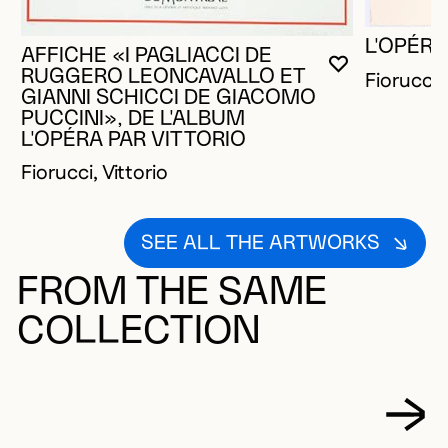
L'OPÉRA
AFFICHE «I PAGLIACCI DE
YOU MUST 
CLOSE MO
OPEN MOD
RUGGERO LEONCAVALLO ET
Fiorucci, 
GIANNI SCHICCI DE GIACOMO
PUCCINI», DE L'ALBUM
L'OPÉRA PAR VITTORIO
Fiorucci, Vittorio
SEE ALL THE ARTWORKS
FROM THE SAME
COLLECTION