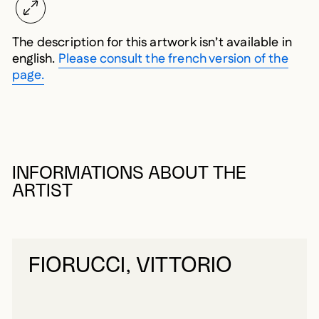
The description for this artwork isn’t available in
english.
Please consult the french version of the
page.
INFORMATIONS ABOUT THE
ARTIST
FIORUCCI, VITTORIO