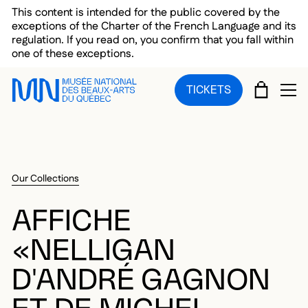
Skip to main menu
Skip to main content
Skip to footer
This content is intended for the public covered by the
exceptions of the Charter of the French Language and its
regulation. If you read on, you confirm that you fall within
one of these exceptions.
CART
TICKETS
OP
Our Collections
AFFICHE
«NELLIGAN
D'ANDRÉ GAGNON