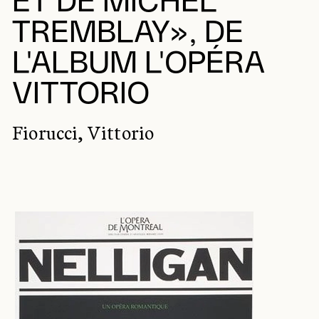
ET DE MICHEL
TREMBLAY», DE
L'ALBUM L'OPÉRA
VITTORIO
Fiorucci, Vittorio