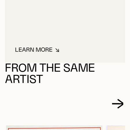
LEARN MORE
ABOUT FIORUCCI, VITTORIO
FROM THE SAME
ARTIST