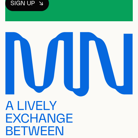
SIGN UP
A LIVELY
EXCHANGE
BETWEEN