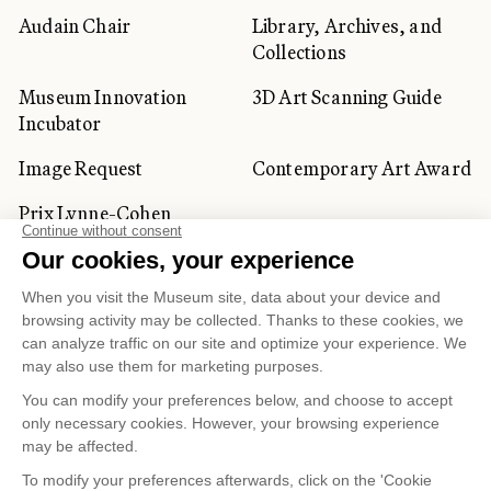
Audain Chair
Library, Archives, and
Collections
Museum Innovation
3D Art Scanning Guide
Incubator
Image Request
Contemporary Art Award
Prix Lynne-Cohen
CORPORATE AND PRIVATE
CLIENTS
Space Rentals
Corporate Activities
Artwork Rentals
Tour Operator and
Tourism Specialists